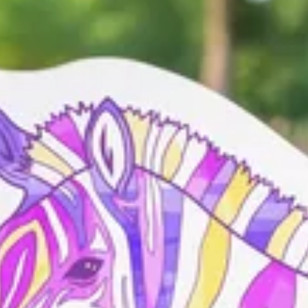
hey form a dazzle – a powerful collective made stronger by every
 a community. Because when we unite, something truly dazzling
uildings, nature, or landmarks are welcome. Once your zebra joins the
to add them to the mosaic to show how far our Dazzle can go.