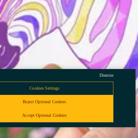
lity
Community Guidelines
vacy Framework Certification
Compliance Policy
ceuticals Inc. All rights reserved. This information—including product
ded only for residents of the United States. The products discussed herein
beling in different countries.
Dismiss
Cookies Settings
Reject Optional Cookies
Accept Optional Cookies