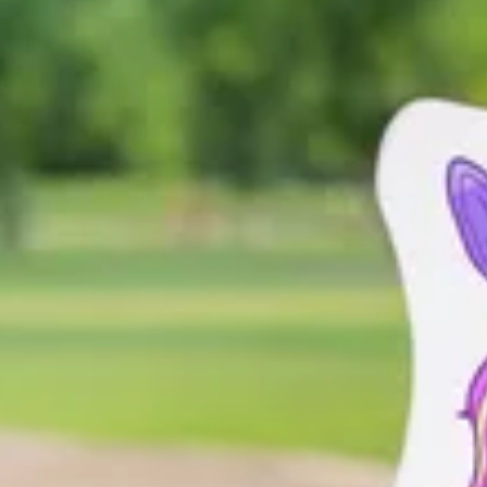
re disease and Rett syndrome communities. When zebras come together, t
ents a story, a voice, and a shared commitment to standing together as
e – make it your own!
ase
do not
include yourself or any other people. Backgrounds such as b
d post your zebra on your social media using #RareDazzle.
adventures, vacations, errands - anywhere! Snap pictures and continue 