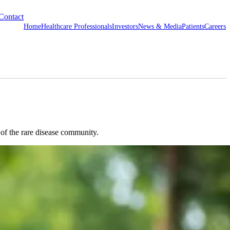
Contact
Home
Healthcare Professionals
Investors
News & Media
Patients
Careers
 of the rare disease community.
rome.