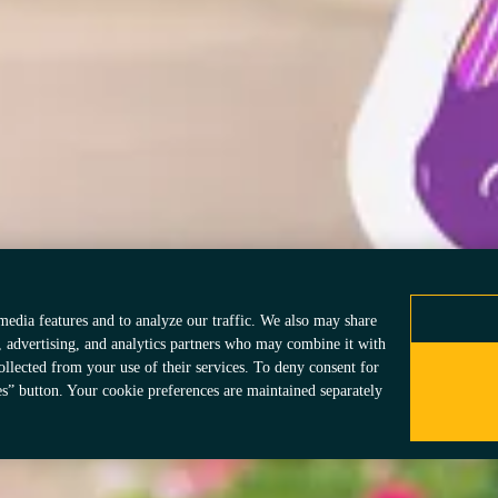
Add Your Zebra
Privacy Policy
Accessibi
Consumer Health Data Privacy Policy
Data Pri
vacy Choices
© 2026 Acadia Pharma
information—is inten
may have different la
media features and to analyze our traffic. We also may share
, advertising, and analytics partners who may combine it with
ollected from your use of their services. To deny consent for
es” button. Your cookie preferences are maintained separately