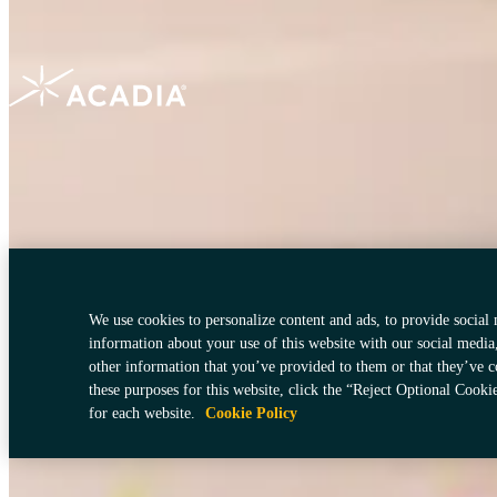
Terms of Use
Cookies Policy
Do Not Sell My Personal Information
Your Pri
We use cookies to personalize content and ads, to provide social 
information about your use of this website with our social media
other information that you’ve provided to them or that they’ve c
these purposes for this website, click the “Reject Optional Cooki
for each website.
Cookie Policy