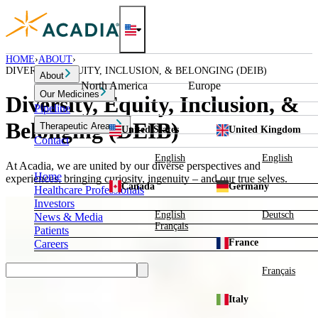
Skip
to
content
HOME
ABOUT
DIVERSITY, EQUITY, INCLUSION, & BELONGING (DEIB)
About
North America
Europe
Our Medicines
Diversity, Equity, Inclusion, &
Pipeline
Belonging (DEIB)
Therapeutic Areas
United States
United Kingdom
Contact
English
English
At Acadia, we are united by our diverse perspectives and
Home
experiences, bringing curiosity, ingenuity – and our true selves.
Canada
Germany
Healthcare Professionals
Investors
English
Deutsch
News & Media
Français
Patients
France
Careers
Français
Italy