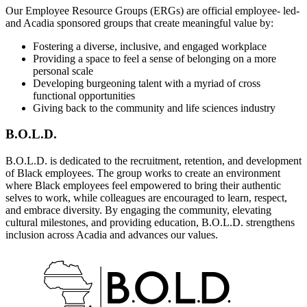
Our Employee Resource Groups (ERGs) are official employee- led-
and Acadia sponsored groups that create meaningful value by:
Fostering a diverse, inclusive, and engaged workplace
Providing a space to feel a sense of belonging on a more
personal scale
Developing burgeoning talent with a myriad of cross
functional opportunities
Giving back to the community and life sciences industry
B.O.L.D.
B.O.L.D. is dedicated to the recruitment, retention, and development
of Black employees. The group works to create an environment
where Black employees feel empowered to bring their authentic
selves to work, while colleagues are encouraged to learn, respect,
and embrace diversity. By engaging the community, elevating
cultural milestones, and providing education, B.O.L.D. strengthens
inclusion across Acadia and advances our values.