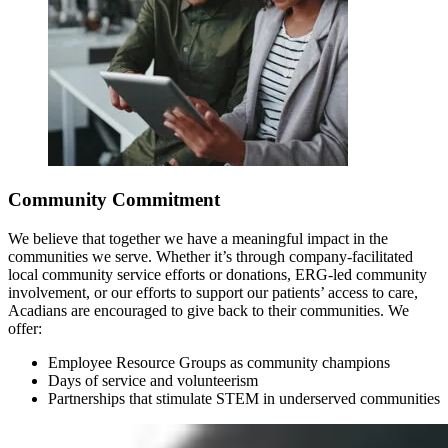
Community Commitment
We believe that together we have a meaningful impact in the
communities we serve. Whether it’s through company-facilitated
local community service efforts or donations, ERG-led community
involvement, or our efforts to support our patients’ access to care,
Acadians are encouraged to give back to their communities. We
offer:
Employee Resource Groups as community champions
Days of service and volunteerism
Partnerships that stimulate STEM in underserved communities