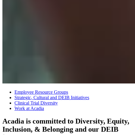
Employee Resource Groups
Strategic, Cultural and DEIB Initiatives
Clinical Trial Diversity
Work at Acadia
Acadia is committed to Diversity, Equity,
Inclusion, & Belonging and our DEIB