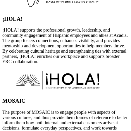
¡HOLA!
¡HOLA! supports the professional growth, leadership, and
community engagement of Hispanic employees and allies at Acadia.
The group fosters connections, enhances visibility, and provides
mentorship and development opportunities to help members thrive.
By celebrating cultural heritage and strengthening ties with external
partners, ¡HOLA! enriches our workplace and supports broader
ERG collaboration.
MOSAIC
The purpose of MOSAIC is to engage people with aspects of
various cultures, and thus provide them frames of reference to better
inform them how both internal and external customers arrive at
decisions, formulate everyday perspectives, and work towards