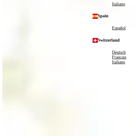
Italiano
Spain
Español
Switzerland
Deutsch
Français
Italiano