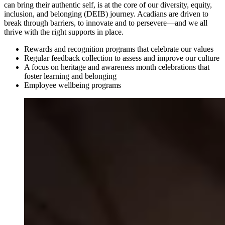
can bring their authentic self, is at the core of our diversity, equity,
inclusion, and belonging (DEIB) journey. Acadians are driven to
break through barriers, to innovate and to persevere—and we all
thrive with the right supports in place.
Rewards and recognition programs that celebrate our values
Regular feedback collection to assess and improve our culture
A focus on heritage and awareness month celebrations that
foster learning and belonging
Employee wellbeing programs