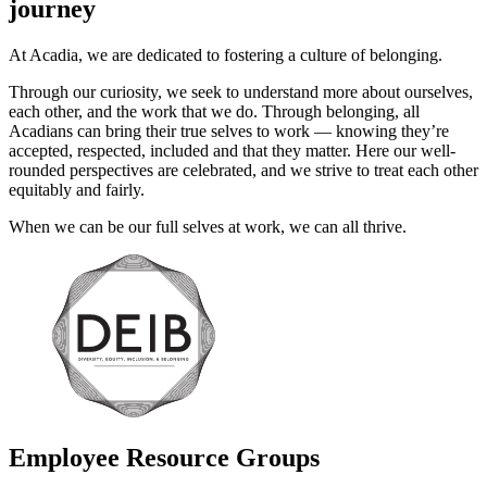
journey
At Acadia, we are dedicated to fostering a culture of belonging.
Through our curiosity, we seek to understand more about ourselves,
each other, and the work that we do. Through belonging, all
Acadians can bring their true selves to work — knowing they’re
accepted, respected, included and that they matter. Here our well-
rounded perspectives are celebrated, and we strive to treat each other
equitably and fairly.
When we can be our full selves at work, we can all thrive.
Employee Resource Groups