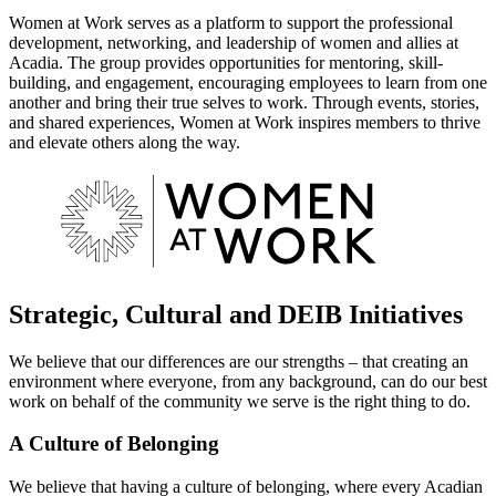
Women at Work serves as a platform to support the professional
development, networking, and leadership of women and allies at
Acadia. The group provides opportunities for mentoring, skill-
building, and engagement, encouraging employees to learn from one
another and bring their true selves to work. Through events, stories,
and shared experiences, Women at Work inspires members to thrive
and elevate others along the way.
Strategic, Cultural and DEIB Initiatives
We believe that our differences are our strengths – that creating an
environment where everyone, from any background, can do our best
work on behalf of the community we serve is the right thing to do.
A Culture of Belonging
We believe that having a culture of belonging, where every Acadian