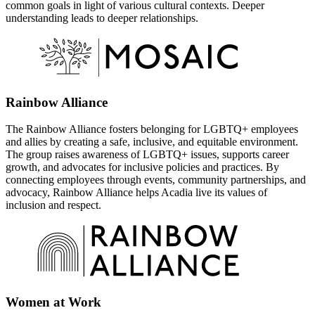
common goals in light of various cultural contexts. Deeper
understanding leads to deeper relationships.
Rainbow Alliance
The Rainbow Alliance fosters belonging for LGBTQ+ employees
and allies by creating a safe, inclusive, and equitable environment.
The group raises awareness of LGBTQ+ issues, supports career
growth, and advocates for inclusive policies and practices. By
connecting employees through events, community partnerships, and
advocacy, Rainbow Alliance helps Acadia live its values of
inclusion and respect.
Women at Work