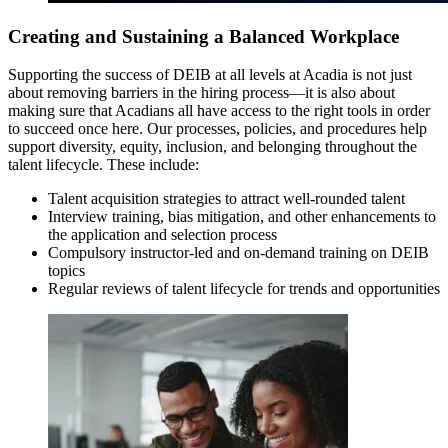
Creating and Sustaining a Balanced Workplace
Supporting the success of DEIB at all levels at Acadia is not just
about removing barriers in the hiring process—it is also about
making sure that Acadians all have access to the right tools in order
to succeed once here. Our processes, policies, and procedures help
support diversity, equity, inclusion, and belonging throughout the
talent lifecycle. These include:
Talent acquisition strategies to attract well-rounded talent
Interview training, bias mitigation, and other enhancements to
the application and selection process
Compulsory instructor-led and on-demand training on DEIB
topics
Regular reviews of talent lifecycle for trends and opportunities