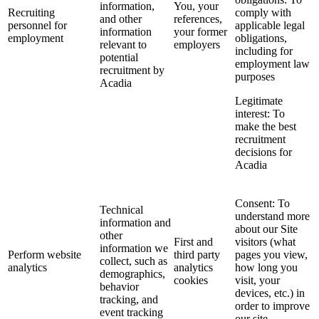
information,
You, your
Recruiting
comply with
and other
references,
personnel for
applicable legal
information
your former
employment
obligations,
relevant to
employers
including for
potential
employment law
recruitment by
purposes
Acadia
Legitimate
interest: To
make the best
recruitment
decisions for
Acadia
Consent: To
Technical
understand more
information and
about our Site
other
First and
visitors (what
information we
Perform website
third party
pages you view,
collect, such as
analytics
analytics
how long you
demographics,
cookies
visit, your
behavior
devices, etc.) in
tracking, and
order to improve
event tracking
our site