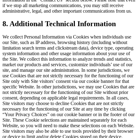
if we stop all marketing communications, you may still receive
administrative, legal, and other important communications from us.
8
. Additional Technical Information
We collect Personal Information via Cookies when individuals use
our Site, such as IP address, browsing history (including without
limitation search terms and clickstream data), device type, operating
system information and other usage information about your use of
the Site. We collect this information to analyze trends and statistics,
market our products and services, customize individuals’ use of our
site, and manage our site administration. In some jurisdictions, we
use Cookies that are not strictly necessary for the functioning of our
Site only with Site visitors’ consent via our cookie banner for that
specific Website. In other jurisdictions, we may use Cookies that are
not strictly necessary for the functioning of our Site without prior
consent, depending on applicable legal requirements. In all cases,
Site visitors may choose to decline Cookies that are not strictly
necessary for the functioning of our Site at any time by clicking
“Your Privacy Choices” on our cookie banner or in the footer of our
Site. These Cookie selections are maintained separately for each
Website, so you will need to make these selections on each Website.
Site visitors may also be able to use tools provided by their browser
or device to limit and/or delete Cookies stored on their device.