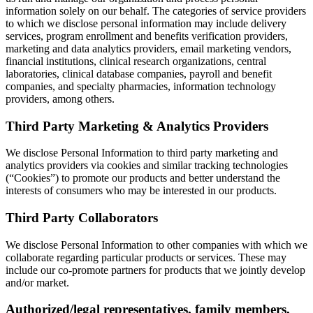
information solely on our behalf. The categories of service providers
to which we disclose personal information may include delivery
services, program enrollment and benefits verification providers,
marketing and data analytics providers, email marketing vendors,
financial institutions, clinical research organizations, central
laboratories, clinical database companies, payroll and benefit
companies, and specialty pharmacies, information technology
providers, among others.
Third Party Marketing & Analytics Providers
We disclose Personal Information to third party marketing and
analytics providers via cookies and similar tracking technologies
(“Cookies”) to promote our products and better understand the
interests of consumers who may be interested in our products.
Third Party Collaborators
We disclose Personal Information to other companies with which we
collaborate regarding particular products or services. These may
include our co-promote partners for products that we jointly develop
and/or market.
Authorized/legal representatives, family members,