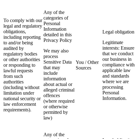
Any of the
categories of
To comply with our
Personal
legal and regulatory
Information
obligations,
Legal obligation
detailed in this
including reporting
Privacy Policy
Legitimate
to and/or being
interests: Ensure
audited by
We may also
that we conduct
regulatory bodies
process
our business in
or other authorities
Sensitive Data
You / Other
compliance with
or responding to
that may
Sources
applicable law
lawful requests
include
and standards
from such
information
where we are
authorities
about actual or
processing
(including without
alleged criminal
Personal
limitation under
offences
Information.
national security or
(where required
law enforcement
or otherwise
requirements).
permitted by
law)
Any of the