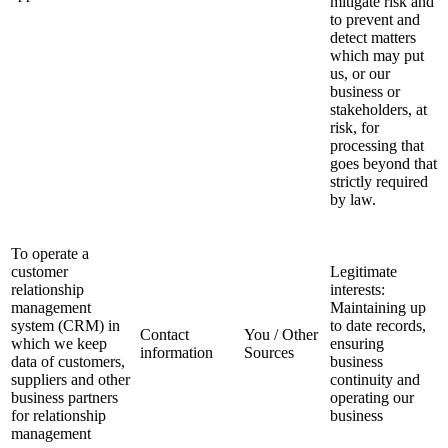
mitigate risk and
to prevent and
detect matters
which may put
us, or our
business or
stakeholders, at
risk, for
processing that
goes beyond that
strictly required
by law.
To operate a
customer
Legitimate
relationship
interests:
management
Maintaining up
system (CRM) in
to date records,
Contact
You / Other
which we keep
ensuring
information
Sources
data of customers,
business
suppliers and other
continuity and
business partners
operating our
for relationship
business
management