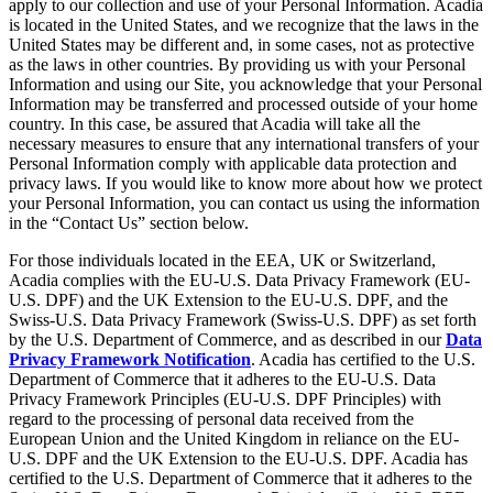
apply to our collection and use of your Personal Information. Acadia
is located in the United States, and we recognize that the laws in the
United States may be different and, in some cases, not as protective
as the laws in other countries. By providing us with your Personal
Information and using our Site, you acknowledge that your Personal
Information may be transferred and processed outside of your home
country. In this case, be assured that Acadia will take all the
necessary measures to ensure that any international transfers of your
Personal Information comply with applicable data protection and
privacy laws. If you would like to know more about how we protect
your Personal Information, you can contact us using the information
in the “Contact Us” section below.
For those individuals located in the EEA, UK or Switzerland,
Acadia complies with the EU-U.S. Data Privacy Framework (EU-
U.S. DPF) and the UK Extension to the EU-U.S. DPF, and the
Swiss-U.S. Data Privacy Framework (Swiss-U.S. DPF) as set forth
by the U.S. Department of Commerce, and as described in our
Data
Privacy Framework Notification
. Acadia has certified to the U.S.
Department of Commerce that it adheres to the EU-U.S. Data
Privacy Framework Principles (EU-U.S. DPF Principles) with
regard to the processing of personal data received from the
European Union and the United Kingdom in reliance on the EU-
U.S. DPF and the UK Extension to the EU-U.S. DPF. Acadia has
certified to the U.S. Department of Commerce that it adheres to the