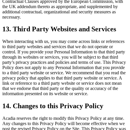
Contractual Clauses approved by the European Commission, with
the UK addendum thereto as appropriate, and supplemented by
additional contractual, organizational and security measures as
necessary.
13
. Third Party Websites and Services
When interacting with us, you may come across links or references
to third party websites and services that we do not operate or
control. If you provide your Personal Information to that third party
through its websites or services, you will be subject to that third
party’s privacy practices and policies and terms of use. This Privacy
Policy does not apply to any Personal Information that you provide
to a third party website or service. We recommend that you read the
privacy policy that applies to that third party website or service. A
link or reference to a third party website or service does not mean
that we endorse that third party or the quality or accuracy of the
information presented on its website or service.
14
. Changes to this Privacy Policy
Acadia reserves the right to modify this Privacy Policy at any time.
Any changes to this Privacy Policy will become effective when we
post the revised Privacy Policy on the Site. This Privacy Policy was