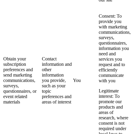
Consent: To
provide you
with marketing
communications,
surveys,
questionnaires,
information you
need and
Obtain your
Contact
services you
subscription
information and
request and to
preferences and
other
efficiently
send marketing
information
communicate
communications,
you provide,
You
with you
surveys,
such as your
Legitimate
questionnaires, or
topic
interest: To
event related
preferences and
promote our
materials
areas of interest
products and
areas of
research, where
consent is not
required under
local laws to