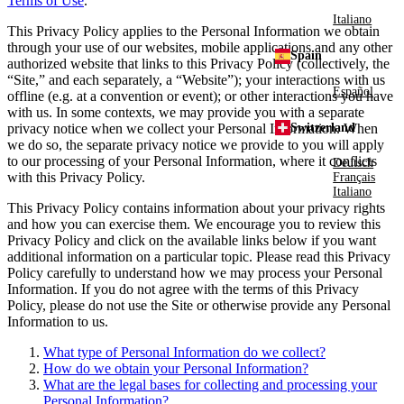
Terms of Use
.
Italiano
This Privacy Policy applies to the Personal Information we obtain
through your use of our websites, mobile applications and any other
Spain
authorized website that links to this Privacy Policy (collectively, the
“Site,” and each separately, a “Website”); your interactions with us
Español
offline (e.g. at a convention or event); or other interactions you have
with us. In some contexts, we may provide you with a separate
Switzerland
privacy notice when we collect your Personal Information. When
we do so, the separate privacy notice we provide to you will apply
to our processing of your Personal Information, where it conflicts
Deutsch
with this Privacy Policy.
Français
Italiano
This Privacy Policy contains information about your privacy rights
and how you can exercise them. We encourage you to review this
Privacy Policy and click on the available links below if you want
additional information on a particular topic. Please read this Privacy
Policy carefully to understand how we may process your Personal
Information. If you do not agree with the terms of this Privacy
Policy, please do not use the Site or otherwise provide any Personal
Information to us.
What type of Personal Information do we collect?
How do we obtain your Personal Information?
What are the legal bases for collecting and processing your
Personal Information?