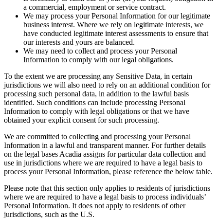
a commercial, employment or service contract.
We may process your Personal Information for our legitimate
business interest. Where we rely on legitimate interests, we
have conducted legitimate interest assessments to ensure that
our interests and yours are balanced.
We may need to collect and process your Personal
Information to comply with our legal obligations.
To the extent we are processing any Sensitive Data, in certain
jurisdictions we will also need to rely on an additional condition for
processing such personal data, in addition to the lawful basis
identified. Such conditions can include processing Personal
Information to comply with legal obligations or that we have
obtained your explicit consent for such processing.
We are committed to collecting and processing your Personal
Information in a lawful and transparent manner. For further details
on the legal bases Acadia assigns for particular data collection and
use in jurisdictions where we are required to have a legal basis to
process your Personal Information, please reference the below table.
Please note that this section only applies to residents of jurisdictions
where we are required to have a legal basis to process individuals’
Personal Information. It does not apply to residents of other
jurisdictions, such as the U.S.