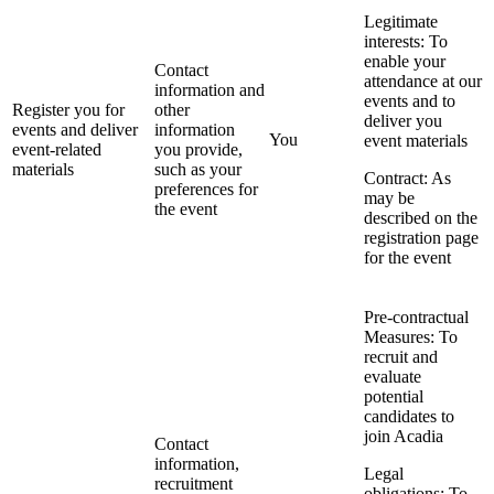
Legitimate
interests: To
enable your
Contact
attendance at our
information and
events and to
Register you for
other
deliver you
events and deliver
information
You
event materials
event-related
you provide,
materials
such as your
Contract: As
preferences for
may be
the event
described on the
registration page
for the event
Pre-contractual
Measures: To
recruit and
evaluate
potential
candidates to
join Acadia
Contact
information,
Legal
recruitment
obligations: To