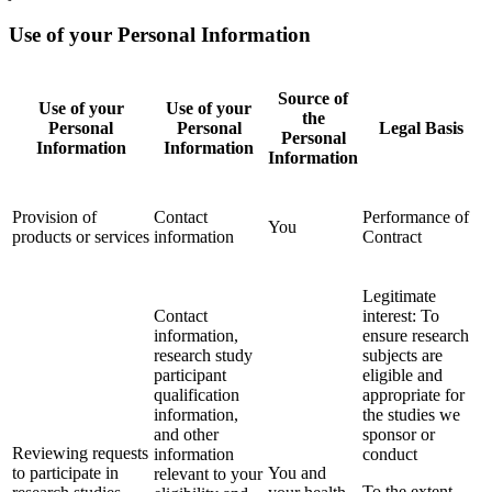
Use of your Personal Information
Source of
Use of your
Use of your
the
Personal
Personal
Legal Basis
Personal
Information
Information
Information
Provision of
Contact
Performance of
You
products or services
information
Contract
Legitimate
Contact
interest: To
information,
ensure research
research study
subjects are
participant
eligible and
qualification
appropriate for
information,
the studies we
and other
sponsor or
Reviewing requests
information
conduct
to participate in
You and
relevant to your
To the extent