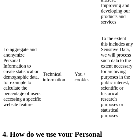
Improving and
developing our
products and
services
To the extent
this includes any
To aggregate and
Sensitive Data,
anonymize
we will process
Personal
such data to the
Information to
extent necessary
create statistical or
for archiving
Technical
You /
demographic data,
purposes in the
information
cookies
for example to
public interest,
calculate the
scientific or
percentage of users
historical
accessing a specific
research
website feature
purposes or
statistical
purposes
4
. How do we use your Personal