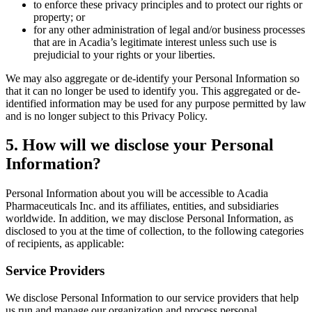
to enforce these privacy principles and to protect our rights or
property; or
for any other administration of legal and/or business processes
that are in Acadia’s legitimate interest unless such use is
prejudicial to your rights or your liberties.
We may also aggregate or de-identify your Personal Information so
that it can no longer be used to identify you. This aggregated or de-
identified information may be used for any purpose permitted by law
and is no longer subject to this Privacy Policy.
5
. How will we disclose your Personal
Information?
Personal Information about you will be accessible to Acadia
Pharmaceuticals Inc. and its affiliates, entities, and subsidiaries
worldwide. In addition, we may disclose Personal Information, as
disclosed to you at the time of collection, to the following categories
of recipients, as applicable:
Service Providers
We disclose Personal Information to our service providers that help
us run and manage our organization and process personal