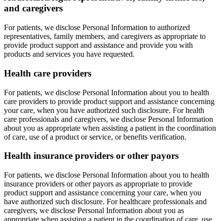
and caregivers
For patients, we disclose Personal Information to authorized
representatives, family members, and caregivers as appropriate to
provide product support and assistance and provide you with
products and services you have requested.
Health care providers
For patients, we disclose Personal Information about you to health
care providers to provide product support and assistance concerning
your care, when you have authorized such disclosure. For health
care professionals and caregivers, we disclose Personal Information
about you as appropriate when assisting a patient in the coordination
of care, use of a product or service, or benefits verification.
Health insurance providers or other payors
For patients, we disclose Personal Information about you to health
insurance providers or other payors as appropriate to provide
product support and assistance concerning your care, when you
have authorized such disclosure. For healthcare professionals and
caregivers, we disclose Personal Information about you as
appropriate when assisting a patient in the coordination of care, use