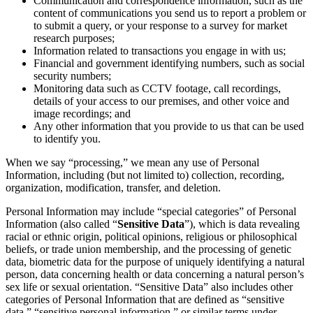
Communication and correspondence information, such as the
content of communications you send us to report a problem or
to submit a query, or your response to a survey for market
research purposes;
Information related to transactions you engage in with us;
Financial and government identifying numbers, such as social
security numbers;
Monitoring data such as CCTV footage, call recordings,
details of your access to our premises, and other voice and
image recordings; and
Any other information that you provide to us that can be used
to identify you.
When we say “processing,” we mean any use of Personal
Information, including (but not limited to) collection, recording,
organization, modification, transfer, and deletion.
Personal Information may include “special categories” of Personal
Information (also called “
Sensitive Data
”), which is data revealing
racial or ethnic origin, political opinions, religious or philosophical
beliefs, or trade union membership, and the processing of genetic
data, biometric data for the purpose of uniquely identifying a natural
person, data concerning health or data concerning a natural person’s
sex life or sexual orientation. “Sensitive Data” also includes other
categories of Personal Information that are defined as “sensitive
data,” “sensitive personal information,” or similar terms under