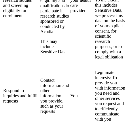
research studies
your health
eligibility and
this includes
and screening
care
qualifications to
Sensitive Data,
eligibility for
provider
participate in
we process this
enrollment
research studies
data on the basis
sponsored or
of your explicit
conducted by
consent, for
Acadia
scientific
This may
research
include
purposes, or to
Sensitive Data
comply with a
legal obligation
Legitimate
interests: To
Contact
provide you
information and
with information
Respond to
other
you need and
inquiries and fulfill
information
You
other services
requests
you provide,
you request and
such as your
to efficiently
requests
communicate
with you