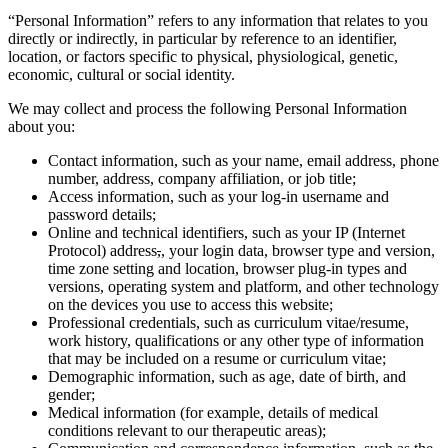
“Personal Information” refers to any information that relates to you
directly or indirectly, in particular by reference to an identifier,
location, or factors specific to physical, physiological, genetic,
economic, cultural or social identity.
We may collect and process the following Personal Information
about you:
Contact information, such as your name, email address, phone
number, address, company affiliation, or job title;
Access information, such as your log-in username and
password details;
Online and technical identifiers, such as your IP (Internet
Protocol) address
,
, your login data, browser type and version,
time zone setting and location, browser plug-in types and
versions, operating system and platform, and other technology
on the devices you use to access this website;
Professional credentials, such as curriculum vitae/resume,
work history, qualifications or any other type of information
that may be included on a resume or curriculum vitae;
Demographic information, such as age, date of birth, and
gender;
Medical information (for example, details of medical
conditions relevant to our therapeutic areas);