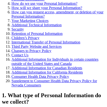
How do we use your Personal Information?
How will we share your Personal Information?
How can you request access, amendment, or deletion of your
Personal Information?
Your Marketing Choices
Additional Technical Information
Security
Retention of Personal Information
Children’s Privacy
International Transfer of Personal Information
Third Party Website and Services
Changes to Privacy Policy
Contact Us
Additional Information for Individuals in certain countries
outside of the United States and Canada
Additional Information for Canadian Residents
Additional Information for California Residents
Consumer Health Data Privacy Policy
Supplement to Consumer Health Data Privacy Policy for
Nevada Consumers
1
. What type of Personal Information do
we collect?