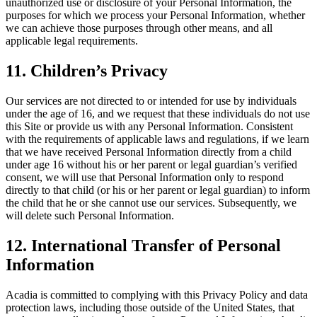
unauthorized use or disclosure of your Personal Information, the
purposes for which we process your Personal Information, whether
we can achieve those purposes through other means, and all
applicable legal requirements.
11
. Children’s Privacy
Our services are not directed to or intended for use by individuals
under the age of 16, and we request that these individuals do not use
this Site or provide us with any Personal Information. Consistent
with the requirements of applicable laws and regulations, if we learn
that we have received Personal Information directly from a child
under age 16 without his or her parent or legal guardian’s verified
consent, we will use that Personal Information only to respond
directly to that child (or his or her parent or legal guardian) to inform
the child that he or she cannot use our services. Subsequently, we
will delete such Personal Information.
12
. International Transfer of Personal
Information
Acadia is committed to complying with this Privacy Policy and data
protection laws, including those outside of the United States, that