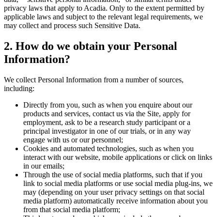
privacy laws that apply to Acadia. Only to the extent permitted by
applicable laws and subject to the relevant legal requirements, we
may collect and process such Sensitive Data.
2
. How do we obtain your Personal
Information?
We collect Personal Information from a number of sources,
including:
Directly from you, such as when you enquire about our
products and services, contact us via the Site, apply for
employment, ask to be a research study participant or a
principal investigator in one of our trials, or in any way
engage with us or our personnel;
Cookies and automated technologies, such as when you
interact with our website, mobile applications or click on links
in our emails;
Through the use of social media platforms, such that if you
link to social media platforms or use social media plug-ins, we
may (depending on your user privacy settings on that social
media platform) automatically receive information about you
from that social media platform;