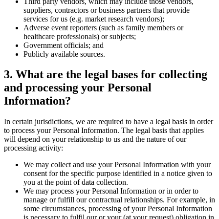
Third party vendors, which may include those vendors,
suppliers, contractors or business partners that provide
services for us (e.g. market research vendors);
Adverse event reporters (such as family members or
healthcare professionals) or subjects;
Government officials; and
Publicly available sources.
3
. What are the legal bases for collecting
and processing your Personal
Information?
In certain jurisdictions, we are required to have a legal basis in order
to process your Personal Information. The legal basis that applies
will depend on your relationship to us and the nature of our
processing activity:
We may collect and use your Personal Information with your
consent for the specific purpose identified in a notice given to
you at the point of data collection.
We may process your Personal Information or in order to
manage or fulfill our contractual relationships. For example, in
some circumstances, processing of your Personal Information
is necessary to fulfil our or your (at your request) obligation in