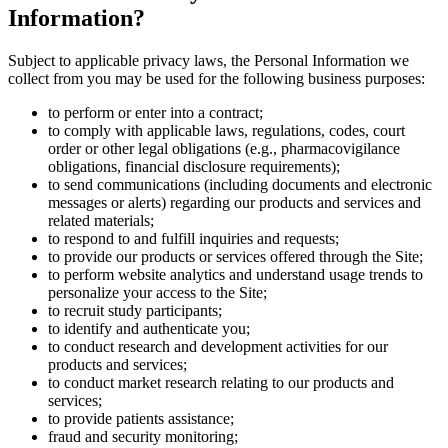
Information?
Subject to applicable privacy laws, the Personal Information we
collect from you may be used for the following business purposes:
to perform or enter into a contract;
to comply with applicable laws, regulations, codes, court
order or other legal obligations (e.g., pharmacovigilance
obligations, financial disclosure requirements);
to send communications (including documents and electronic
messages or alerts) regarding our products and services and
related materials;
to respond to and fulfill inquiries and requests;
to provide our products or services offered through the Site;
to perform website analytics and understand usage trends to
personalize your access to the Site;
to recruit study participants;
to identify and authenticate you;
to conduct research and development activities for our
products and services;
to conduct market research relating to our products and
services;
to provide patients assistance;
fraud and security monitoring;