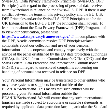
Swiss-U.S. Data Privacy Framework Principles (Swiss-U.S. DPF
Principles) with regard to the processing of personal data received
from Switzerland in reliance on the Swiss-U.S. DPF. If there is any
conflict between the terms in this privacy policy and the EU-U.S.
DPF Principles and/or the Swiss-U.S. DPF Principles and/or the
UK Extension to the EU-US DFP, the Principles shall govern. To
learn more about the Data Privacy Framework (DPF) Program, and
to view our certification, please visit
https://www.dataprivacyframework.gov/
. In compliance with
the DPF, Acadia commits to resolve DPF Principles-related
complaints about our collection and use of your personal
information and to cooperate and comply respectively with the
advice of the panel established by the EU data protection authorities
(DPAs), the UK Information Commissioner’s Office (ICO), and the
Swiss Federal Data Protection and Information Commissioner
(FDPIC) with regard to unresolved complaints concerning our
handling of personal data received in reliance on DPF.
Your Personal Information may be transferred to other entities who
may have systems or suppliers located outside of the
EEA/UK/Switzerland. This means that such entities will be
processing your Personal Information outside the
EEA/UK/Switzerland. We will ensure that any such international
transfers are made subject to appropriate or suitable safeguards as
required by applicable data protection law, in particular the Standard