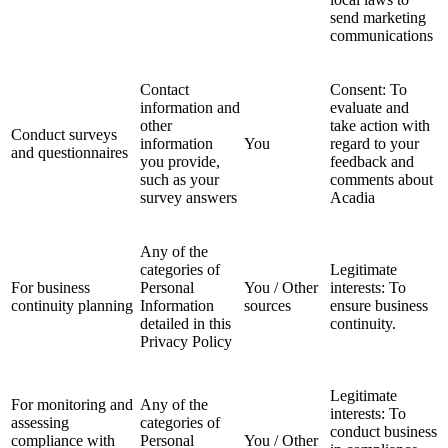
send marketing
communications
Contact
Consent: To
information and
evaluate and
other
take action with
Conduct surveys
information
You
regard to your
and questionnaires
you provide,
feedback and
such as your
comments about
survey answers
Acadia
Any of the
categories of
Legitimate
For business
Personal
You / Other
interests: To
continuity planning
Information
sources
ensure business
detailed in this
continuity.
Privacy Policy
Legitimate
For monitoring and
Any of the
interests: To
assessing
categories of
conduct business
compliance with
Personal
You / Other