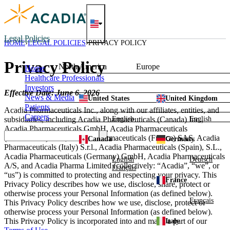
Skip
to
content
Legal Policies
HOME
LEGAL POLICIES
PRIVACY POLICY
Privacy Policy
North America
Europe
Home
Healthcare Professionals
Investors
Effective Date: June 6, 2026
News & Media
United States
United Kingdom
Patients
Acadia Pharmaceuticals Inc., along with our affiliates, entities, and
Careers
English
English
subsidiaries, including Acadia Pharmaceuticals (Canada) Inc.,
Acadia Pharmaceuticals GmbH, Acadia Pharmaceuticals
(Netherlands) B.V., Acadia Pharmaceuticals (France) SAS, Acadia
Canada
Germany
Pharmaceuticals (Italy) S.r.l., Acadia Pharmaceuticals (Spain), S.L.,
Acadia Pharmaceuticals (Germany) GmbH, Acadia Pharmaceuticals
English
Deutsch
A/S, and Acadia Pharma Limited (collectively: “Acadia”, “we”, or
Français
“us”) is committed to protecting and respecting your privacy. This
France
Privacy Policy describes how we use, disclose, share, protect or
otherwise process your Personal Information (as defined below).
Français
This Privacy Policy describes how we use, disclose, protect or
otherwise process your Personal Information (as defined below).
This Privacy Policy is incorporated into and made a part of our
Italy