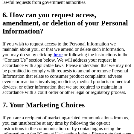
lawful requests from government authorities.
6
. How can you request access,
amendment, or deletion of your Personal
Information?
If you wish to request access to the Personal Information we
maintain about you, or that we amend or delete such information,
you may do so by clicking
here
or following the instructions in the
“Contact Us” section below. We will address your request in
accordance with applicable laws. Please understand that we may not
be permitted to comply with requests to amend or remove Personal
Information that relate to consumer product complaints; adverse
events or reactions involving medicine, medical products or medical
devices; or other information that we are required to maintain in
accordance with a court order or other legal or regulatory process.
7
. Your Marketing Choices
If you are a recipient of marketing-related communications from us,
you can unsubscribe at any time by following the opt-out
instructions in the communication or by contacting us using the
information in the “Contact Us” section below. Please note that even