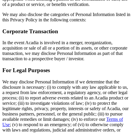
of a product or service, or benefits verification.
We may also disclose the categories of Personal Information listed in
this Privacy Policy in the following contexts:
Corporate Transaction
In the event Acadia is involved in a merger, reorganization,
acquisition or sale of all or a portion of its assets, or other corporate
transaction, we may disclose Personal Information as part of that
transaction to a prospective buyer / investor.
For Legal Purposes
We may disclose Personal Information if we determine that the
disclosure is necessary: (i) to comply with any law applicable to us,
a request from law enforcement, a regulatory agency, or other legal
process; (ii) to report adverse events related to an Acadia product or
service; (iii) to investigate violations of law; (iv) to protect the
legitimate rights, privacy, property, interests or safety of Acadia, our
business partners, personnel, or the general public; (iii) to pursue
available remedies or limit damages; (iv) to enforce our
Terms of
Use
; (v) to respond to an emergency; of (vi) to otherwise comply
with laws and regulations, judicial and administrative orders, or