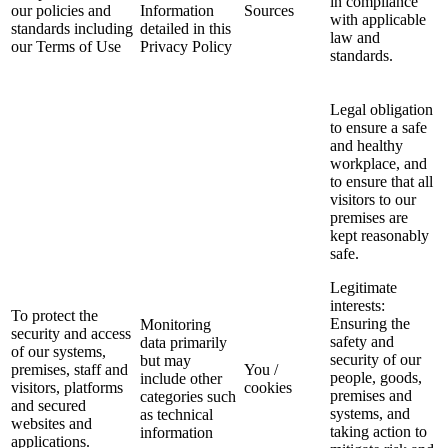
in compliance
our policies and
Information
Sources
with applicable
standards including
detailed in this
law and
our Terms of Use
Privacy Policy
standards.
Legal obligation
to ensure a safe
and healthy
workplace, and
to ensure that all
visitors to our
premises are
kept reasonably
safe.
Legitimate
interests:
To protect the
Ensuring the
Monitoring
security and access
safety and
data primarily
of our systems,
security of our
but may
premises, staff and
You /
people, goods,
include other
visitors, platforms
cookies
premises and
categories such
and secured
systems, and
as technical
websites and
taking action to
information
applications.