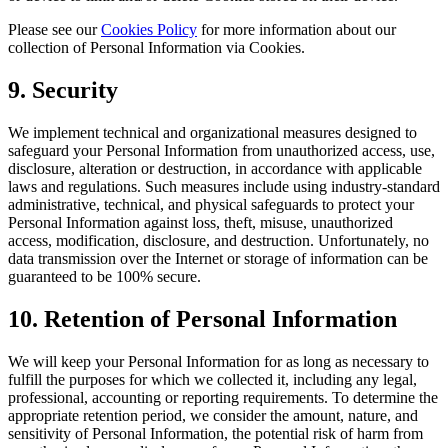
Please see our
Cookies Policy
for more information about our
collection of Personal Information via Cookies.
9
. Security
We implement technical and organizational measures designed to
safeguard your Personal Information from unauthorized access, use,
disclosure, alteration or destruction, in accordance with applicable
laws and regulations. Such measures include using industry-standard
administrative, technical, and physical safeguards to protect your
Personal Information against loss, theft, misuse, unauthorized
access, modification, disclosure, and destruction. Unfortunately, no
data transmission over the Internet or storage of information can be
guaranteed to be 100% secure.
10
. Retention of Personal Information
We will keep your Personal Information for as long as necessary to
fulfill the purposes for which we collected it, including any legal,
professional, accounting or reporting requirements. To determine the
appropriate retention period, we consider the amount, nature, and
sensitivity of Personal Information, the potential risk of harm from