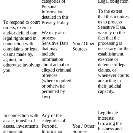
categories of
Legal obligation
Personal
To the extent
Information
that this requires
detailed in this
us to process
To respond to court
Privacy Policy
Sensitive Data,
orders, exercise
We may also
we rely on the
and/or defend our
process
fact that the
legal rights and in
Sensitive Data
processing is
connection with
You / Other
that may
necessary for the
complaints or legal
Sources
include
establishment,
claims made by,
information
exercise or
against, or
about actual or
defence of legal
otherwise involving
alleged criminal
claims, or
you
offences
whenever courts
(where required
are acting in
or otherwise
their judicial
permitted by
capacity.
law)
Legitimate
In connection with
Any of the
interests:
a sale, transfer of
categories of
Growing the
assets, investments,
Personal
You / Other
business and
acquisition,
Information
Sources