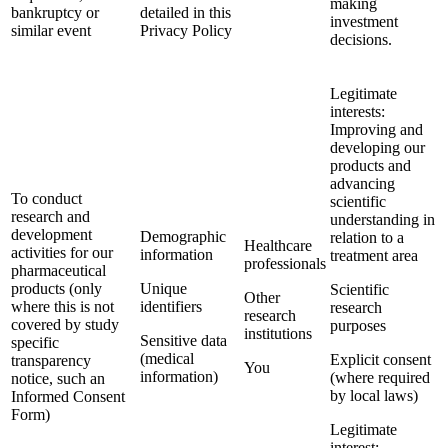
making
bankruptcy or
detailed in this
investment
similar event
Privacy Policy
decisions.
Legitimate
interests:
Improving and
developing our
products and
advancing
To conduct
scientific
research and
understanding in
development
Demographic
relation to a
Healthcare
activities for our
information
treatment area
professionals
pharmaceutical
products (only
Unique
Scientific
Other
where this is not
identifiers
research
research
covered by study
purposes
institutions
Sensitive data
specific
(medical
Explicit consent
transparency
You
information)
(where required
notice, such an
by local laws)
Informed Consent
Form)
Legitimate
interest: