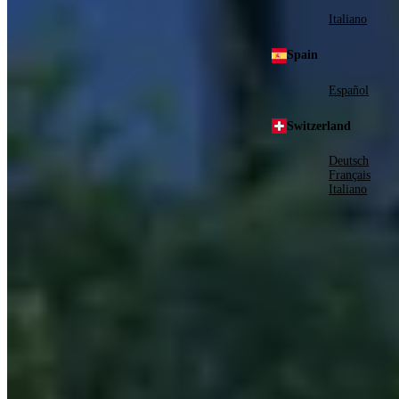
Italiano
Spain
Español
Switzerland
Deutsch
Français
Italiano