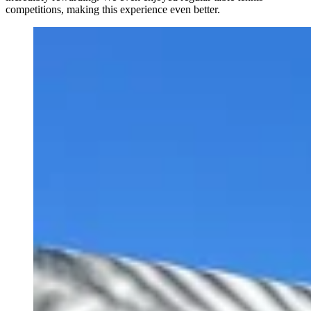
competitions, making this experience even better.