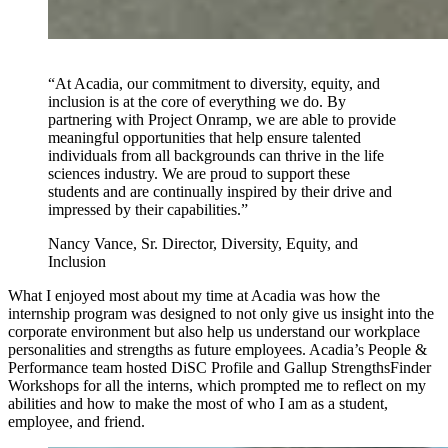
“At Acadia, our commitment to diversity, equity, and
inclusion is at the core of everything we do. By
partnering with Project Onramp, we are able to provide
meaningful opportunities that help ensure talented
individuals from all backgrounds can thrive in the life
sciences industry. We are proud to support these
students and are continually inspired by their drive and
impressed by their capabilities.”
Nancy Vance, Sr. Director, Diversity, Equity, and
Inclusion
What I enjoyed most about my time at Acadia was how the
internship program was designed to not only give us insight into the
corporate environment but also help us understand our workplace
personalities and strengths as future employees. Acadia’s People &
Performance team hosted DiSC Profile and Gallup StrengthsFinder
Workshops for all the interns, which prompted me to reflect on my
abilities and how to make the most of who I am as a student,
employee, and friend.