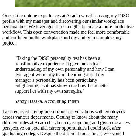
One of the unique experiences at Acadia was discussing my DiSC
profile with my manager and discovering our similar workplace
personalities. We leveraged our strengths to create a more productive
workflow. This open conversation made me feel more comfortable
and confident in the workplace and my ability to complete any
project.
“Taking the DiSC personality test has been a
transformative experience. It gave me a clear
understanding of my own personality and how I can
leverage it within my team. Learning about my
manager’s personality has been particularly
enlightening, as it has shown me how I can better
support her with my own strengths.”
Sandy Basaka, Accounting Intern
I also enjoyed having one-on-one conversations with employees
across various departments. Getting to know about the many
different roles at Acadia has been eye-opening and given me a new
perspective on potential career opportunities I could seek after
graduating college. Despite the different focus areas, everyone I