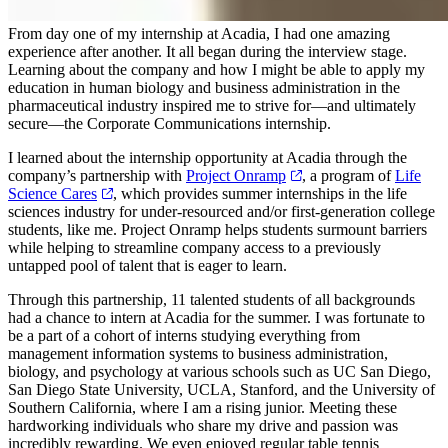
From day one of my internship at Acadia, I had one amazing
experience after another. It all began during the interview stage.
Learning about the company and how I might be able to apply my
education in human biology and business administration in the
pharmaceutical industry inspired me to strive for—and ultimately
secure—the Corporate Communications internship.
I learned about the internship opportunity at Acadia through the
company’s partnership with
Project Onramp
, a program of
Life
Science Cares
, which provides summer internships in the life
sciences industry for under-resourced and/or first-generation college
students, like me. Project Onramp helps students surmount barriers
while helping to streamline company access to a previously
untapped pool of talent that is eager to learn.
Through this partnership, 11 talented students of all backgrounds
had a chance to intern at Acadia for the summer. I was fortunate to
be a part of a cohort of interns studying everything from
management information systems to business administration,
biology, and psychology at various schools such as UC San Diego,
San Diego State University, UCLA, Stanford, and the University of
Southern California, where I am a rising junior. Meeting these
hardworking individuals who share my drive and passion was
incredibly rewarding. We even enjoyed regular table tennis