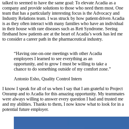
talked to seemed to have the same goal: To elevate Acadia as a
company and provide solutions to those who need them most. One
team that has a particularly interesting focus is the Advocacy and
Industry Relations team. I was struck by how patient-driven Acadia
is as they often interact with many families who have an individual
in their house with rare diseases such as Rett Syndrome. Seeing
firsthand how patients are at the heart of Acadia’s work has led me
to consider a career path in the pharmaceutical industry.
“Having one-on-one meetings with other Acadia
employees I learned to see everything as an
opportunity, and to grow I must be willing to take a
chance to do something outside of my comfort zone.”
Antonio Esho, Quality Control Intern
I know I speak for all of us when I say that I am grateful to Project
Onramp and to Acadia for this amazing opportunity. My teammates
were always willing to answer every question I had and trusted me
and my abilities. Thanks to them, I now know what to look for in a
potential future employer.