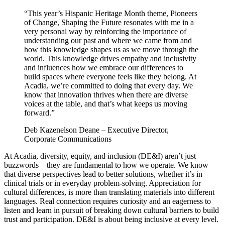
“This year’s Hispanic Heritage Month theme, Pioneers
of Change, Shaping the Future resonates with me in a
very personal way by reinforcing the importance of
understanding our past and where we came from and
how this knowledge shapes us as we move through the
world. This knowledge drives empathy and inclusivity
and influences how we embrace our differences to
build spaces where everyone feels like they belong. At
Acadia, we’re committed to doing that every day. We
know that innovation thrives when there are diverse
voices at the table, and that’s what keeps us moving
forward.”
Deb Kazenelson Deane – Executive Director,
Corporate Communications
At Acadia, diversity, equity, and inclusion (DE&I) aren’t just
buzzwords—they are fundamental to how we operate. We know
that diverse perspectives lead to better solutions, whether it’s in
clinical trials or in everyday problem-solving. Appreciation for
cultural differences, is more than translating materials into different
languages. Real connection requires curiosity and an eagerness to
listen and learn in pursuit of breaking down cultural barriers to build
trust and participation. DE&I is about being inclusive at every level.