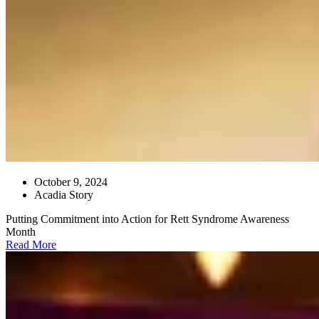
October 9, 2024
Acadia Story
Putting Commitment into Action for Rett Syndrome Awareness
Month
Read More