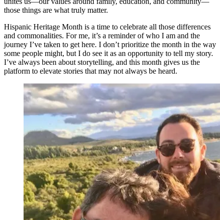
unites us—our values around family, education, and community—
those things are what truly matter.
Hispanic Heritage Month is a time to celebrate all those differences
and commonalities. For me, it’s a reminder of who I am and the
journey I’ve taken to get here. I don’t prioritize the month in the way
some people might, but I do see it as an opportunity to tell my story.
I’ve always been about storytelling, and this month gives us the
platform to elevate stories that may not always be heard.