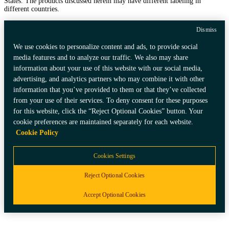
States. The products discussed herein may have different labeling in
different countries.
Dismiss
We use cookies to personalize content and ads, to provide social
media features and to analyze our traffic. We also may share
information about your use of this website with our social media,
advertising, and analytics partners who may combine it with other
information that you’ve provided to them or that they’ve collected
from your use of their services. To deny consent for these purposes
for this website, click the “Reject Optional Cookies” button. Your
cookie preferences are maintained separately for each website.
Cookie Policy
Cookies Settings
Reject Optional Cookies
Accept Optional Cookies