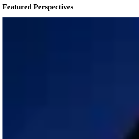
Featured Perspectives