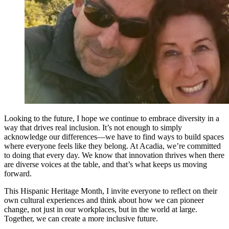
Looking to the future, I hope we continue to embrace diversity in a
way that drives real inclusion. It’s not enough to simply
acknowledge our differences—we have to find ways to build spaces
where everyone feels like they belong. At Acadia, we’re committed
to doing that every day. We know that innovation thrives when there
are diverse voices at the table, and that’s what keeps us moving
forward.
This Hispanic Heritage Month, I invite everyone to reflect on their
own cultural experiences and think about how we can pioneer
change, not just in our workplaces, but in the world at large.
Together, we can create a more inclusive future.