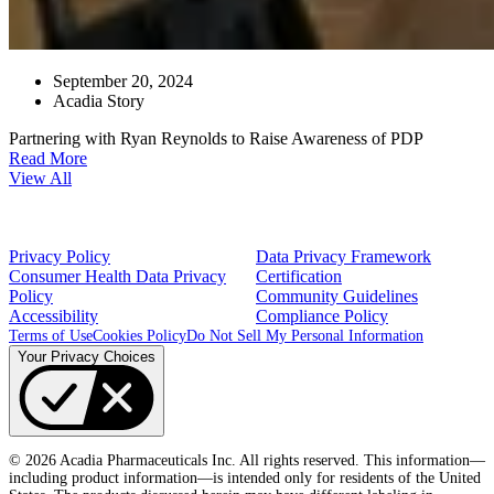
September 20, 2024
Acadia Story
Partnering with Ryan Reynolds to Raise Awareness of PDP
Read More
View All
Privacy Policy
Data Privacy Framework
Consumer Health Data Privacy
Certification
Policy
Community Guidelines
Accessibility
Compliance Policy
Terms of Use
Cookies Policy
Do Not Sell My Personal Information
Your Privacy Choices
© 2026 Acadia Pharmaceuticals Inc. All rights reserved. This information—
including product information—is intended only for residents of the United