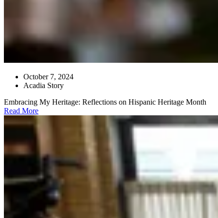
October 7, 2024
Acadia Story
Embracing My Heritage: Reflections on Hispanic Heritage Month
Read More