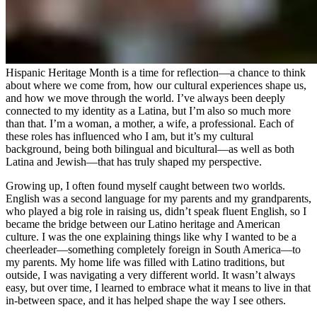
Hispanic Heritage Month is a time for reflection—a chance to think
about where we come from, how our cultural experiences shape us,
and how we move through the world. I’ve always been deeply
connected to my identity as a Latina, but I’m also so much more
than that. I’m a woman, a mother, a wife, a professional. Each of
these roles has influenced who I am, but it’s my cultural
background, being both bilingual and bicultural—as well as both
Latina and Jewish—that has truly shaped my perspective.
Growing up, I often found myself caught between two worlds.
English was a second language for my parents and my grandparents,
who played a big role in raising us, didn’t speak fluent English, so I
became the bridge between our Latino heritage and American
culture. I was the one explaining things like why I wanted to be a
cheerleader—something completely foreign in South America—to
my parents. My home life was filled with Latino traditions, but
outside, I was navigating a very different world. It wasn’t always
easy, but over time, I learned to embrace what it means to live in that
in-between space, and it has helped shape the way I see others.