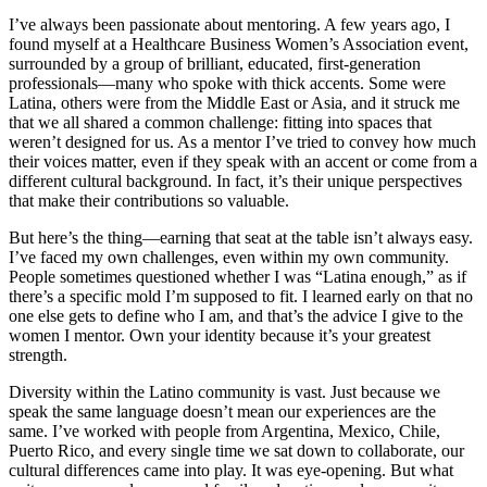
I’ve always been passionate about mentoring. A few years ago, I
found myself at a Healthcare Business Women’s Association event,
surrounded by a group of brilliant, educated, first-generation
professionals—many who spoke with thick accents. Some were
Latina, others were from the Middle East or Asia, and it struck me
that we all shared a common challenge: fitting into spaces that
weren’t designed for us. As a mentor I’ve tried to convey how much
their voices matter, even if they speak with an accent or come from a
different cultural background. In fact, it’s their unique perspectives
that make their contributions so valuable.
But here’s the thing—earning that seat at the table isn’t always easy.
I’ve faced my own challenges, even within my own community.
People sometimes questioned whether I was “Latina enough,” as if
there’s a specific mold I’m supposed to fit. I learned early on that no
one else gets to define who I am, and that’s the advice I give to the
women I mentor. Own your identity because it’s your greatest
strength.
Diversity within the Latino community is vast. Just because we
speak the same language doesn’t mean our experiences are the
same. I’ve worked with people from Argentina, Mexico, Chile,
Puerto Rico, and every single time we sat down to collaborate, our
cultural differences came into play. It was eye-opening. But what