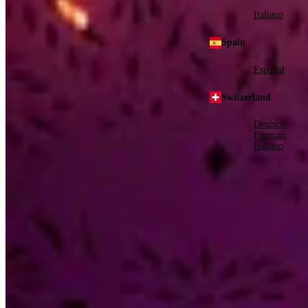
Italiano
Spain
Español
Switzerland
Deutsch
Français
Italiano