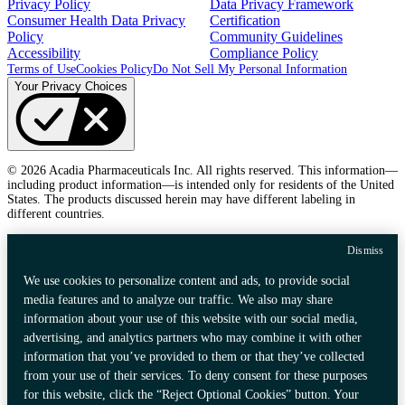
Privacy Policy
Data Privacy Framework
Consumer Health Data Privacy
Certification
Policy
Community Guidelines
Accessibility
Compliance Policy
Terms of Use
Cookies Policy
Do Not Sell My Personal Information
Your Privacy Choices
© 2026 Acadia Pharmaceuticals Inc. All rights reserved. This information—
including product information—is intended only for residents of the United
States. The products discussed herein may have different labeling in
different countries.
Dismiss
We use cookies to personalize content and ads, to provide social
media features and to analyze our traffic. We also may share
information about your use of this website with our social media,
advertising, and analytics partners who may combine it with other
information that you’ve provided to them or that they’ve collected
from your use of their services. To deny consent for these purposes
for this website, click the “Reject Optional Cookies” button. Your