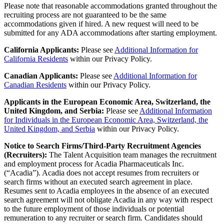
Please note that reasonable accommodations granted throughout the
recruiting process are not guaranteed to be the same
accommodations given if hired. A new request will need to be
submitted for any ADA accommodations after starting employment.
California Applicants:
Please see
Additional Information for
California Residents
within our Privacy Policy.
Canadian Applicants:
Please
see
Additional Information for
Canadian Residents
with
in
our Privacy Policy.
Applicants in the European Economic Area, Switzerland, the
United Kingdom, and Serbia:
Please see
Additional Information
for Individuals in the European Economic Area, Switzerland, the
United Kingdom, and Serbia
within our Privacy Policy.
Notice to Search Firms/Third-Party Recruitment Agencies
(Recruiters):
The Talent Acquisition team manages the recruitment
and employment process for Acadia Pharmaceuticals Inc.
(“Acadia”). Acadia does not accept resumes from recruiters or
search firms without an executed search agreement in place.
Resumes sent to Acadia employees in the absence of an executed
search agreement will not obligate Acadia in any way with respect
to the future employment of those individuals or potential
remuneration to any recruiter or search firm. Candidates should