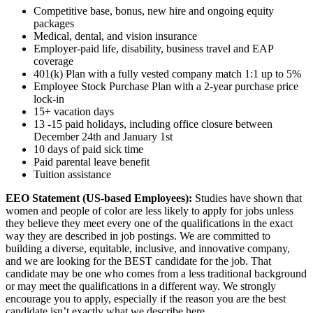
Competitive base, bonus, new hire and ongoing equity
packages
Medical, dental, and vision insurance
Employer-paid life, disability, business travel and EAP
coverage
401(k) Plan with a fully vested company match 1:1 up to 5%
Employee Stock Purchase Plan with a 2-year purchase price
lock-in
15+ vacation days
13 -15 paid holidays, including office closure between
December 24th and January 1st
10 days of paid sick time
Paid parental leave benefit
Tuition assistance
EEO Statement (US-based Employees):
Studies have shown that
women and people of color are less likely to apply for jobs unless
they believe they meet every one of the qualifications in the exact
way they are described in job postings. We are committed to
building a diverse, equitable, inclusive, and innovative company,
and we are looking for the BEST candidate for the job. That
candidate may be one who comes from a less traditional background
or may meet the qualifications in a different way. We strongly
encourage you to apply, especially if the reason you are the best
candidate isn’t exactly what we describe here.