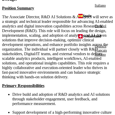
Italiano
Position Summary
Spain
The Associate Director, R&D AI Solutions & Analytics will serve as
a strategic and technical leader responsible for advancing AI-enabled
analytics and digital innovation capabilities across Research &
Español
Development (R&D). This role will focus on leading the design,
implementation, scaling, and adoption of analytics and AI-driven
Switzerland
solutions that improve decision-making, optimize clinical
development operations, and enhance portfolio insights across the
Deutsch
organization. The individual will partner closely with R&D
Français
stakeholders, Digital/IT teams, and external vendors to deliver
Italiano
scalable analytics products, intelligent workflows, AI-enabled
solutions, and operational insights capabilities. This role requires a
highly collaborative and execution-oriented leader who thrives in
fast-paced innovative environments and can balance strategic
thinking with hands-on solution delivery.
Primary Responsibilities
Drive build and adoption of R&D analytics and AI solutions
through stakeholder engagement, user feedback, and
performance measurement.
Support development of a high-performing innovative culture