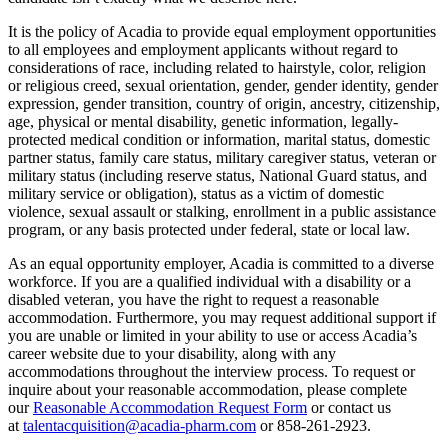
It is the policy of Acadia to provide equal employment opportunities
to all employees and employment applicants without regard to
considerations of race, including related to hairstyle, color, religion
or religious creed, sexual orientation, gender, gender identity, gender
expression, gender transition, country of origin, ancestry, citizenship,
age, physical or mental disability, genetic information, legally-
protected medical condition or information, marital status, domestic
partner status, family care status, military caregiver status, veteran or
military status (including reserve status, National Guard status, and
military service or obligation), status as a victim of domestic
violence, sexual assault or stalking, enrollment in a public assistance
program, or any basis protected under federal, state or local law.
As an equal opportunity employer, Acadia is committed to a diverse
workforce. If you are a qualified individual with a disability or a
disabled veteran, you have the right to request a reasonable
accommodation. Furthermore, you may request additional support if
you are unable or limited in your ability to use or access Acadia’s
career website due to your disability, along with any
accommodations throughout the interview process. To request or
inquire about your reasonable accommodation, please complete
our
Reasonable Accommodation Request Form
or contact us
at
talentacquisition@acadia-pharm.com
or
858-261-2923
.