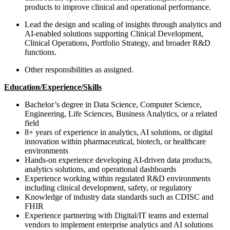
products to improve clinical and operational performance.
Lead the design and scaling of insights through analytics and
AI-enabled solutions supporting Clinical Development,
Clinical Operations, Portfolio Strategy, and broader R&D
functions.
Other responsibilities as assigned.
Education/Experience/Skills
Bachelor’s degree in Data Science, Computer Science,
Engineering, Life Sciences, Business Analytics, or a related
field
8+ years of experience in analytics, AI solutions, or digital
innovation within pharmaceutical, biotech, or healthcare
environments
Hands-on experience developing AI-driven data products,
analytics solutions, and operational dashboards
Experience working within regulated R&D environments
including clinical development, safety, or regulatory
Knowledge of industry data standards such as CDISC and
FHIR
Experience partnering with Digital/IT teams and external
vendors to implement enterprise analytics and AI solutions