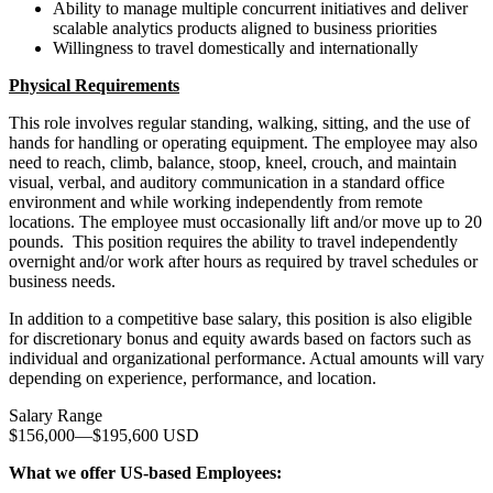
Ability to manage multiple concurrent initiatives and deliver
scalable analytics products aligned to business priorities
Willingness to travel domestically and internationally
Physical Requirements
This role involves regular standing, walking, sitting, and the use of
hands for handling or operating equipment. The employee may also
need to reach, climb, balance, stoop, kneel, crouch, and maintain
visual, verbal, and auditory communication in a standard office
environment and while working independently from remote
locations. The employee must occasionally lift and/or move up to 20
pounds. This position requires the ability to travel independently
overnight and/or work after hours as required by travel schedules or
business needs.
In addition to a competitive base salary, this position is also eligible
for discretionary bonus and equity awards based on factors such as
individual and organizational performance. Actual amounts will vary
depending on experience, performance, and location.
Salary Range
$156,000
—
$195,600 USD
What we offer US-based Employees: