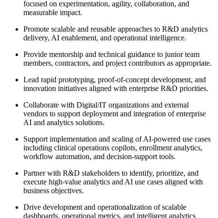
focused on experimentation, agility, collaboration, and
measurable impact.
Promote scalable and reusable approaches to R&D analytics
delivery, AI enablement, and operational intelligence.
Provide mentorship and technical guidance to junior team
members, contractors, and project contributors as appropriate.
Lead rapid prototyping, proof-of-concept development, and
innovation initiatives aligned with enterprise R&D priorities.
Collaborate with Digital/IT organizations and external
vendors to support deployment and integration of enterprise
AI and analytics solutions.
Support implementation and scaling of AI-powered use cases
including clinical operations copilots, enrollment analytics,
workflow automation, and decision-support tools.
Partner with R&D stakeholders to identify, prioritize, and
execute high-value analytics and AI use cases aligned with
business objectives.
Drive development and operationalization of scalable
dashboards, operational metrics, and intelligent analytics