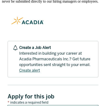
never be submitted directly to our hiring managers or employees.