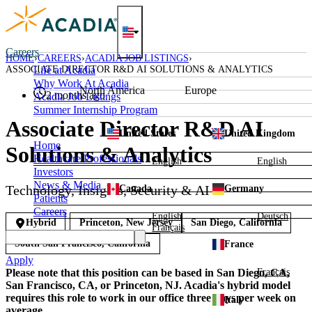
Skip
to
content
Careers
HOME
CAREERS
ACADIA JOB LISTINGS
ASSOCIATE DIRECTOR R&D AI SOLUTIONS & ANALYTICS
Life at Acadia
Why Work At Acadia
North America
Europe
2 months ago
Acadia Job Listings
Summer Internship Program
Associate Director R&D AI
United States
United Kingdom
Home
Solutions & Analytics
Healthcare Professionals
English
English
Investors
News & Media
Technology, Insights, Security & AI
Canada
Germany
Patients
Careers
English
Deutsch
Hybrid
Princeton, New Jersey
San Diego, California
Français
South San Francisco, California
France
Apply
Français
Please note that this position can be based in San Diego, CA,
San Francisco, CA, or Princeton, NJ. Acadia's hybrid model
requires this role to work in our office three days per week on
Italy
average.