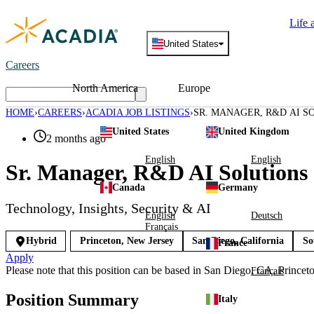
Skip
Life 
to
content
United States
Careers
North America
Europe
HOME
CAREERS
ACADIA JOB LISTINGS
SR. MANAGER, R&D AI S
United States
United Kingdom
2 months ago
English
English
Sr. Manager, R&D AI Solutions 
Canada
Germany
Technology, Insights, Security & AI
English
Deutsch
Français
Hybrid
Princeton, New Jersey
San Diego, California
So
France
Apply
Please note that this position can be based in San Diego, CA, Princet
Français
Position Summary
Italy