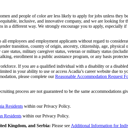
men and people of color are less likely to apply for jobs unless they be
e, equitable, inclusive, and innovative company, and we are looking fo
s in a different way. We strongly encourage you to apply, especially if 
 all employees and employment applicants without regard to considerations
ender transition, country of origin, ancestry, citizenship, age, physical 
 care status, military caregiver status, veteran or military status (includ
stalking, enrollment in a public assistance program, or any basis protected
kforce. If you are a qualified individual with a disability or a disabl
limited in your ability to use or access Acadia’s career website due to 
mmodation, please complete our
Reasonable Accommodation Request F
cruiting process are not guaranteed to be the same accommodations giv
nia Residents
within our Privacy Policy.
an Residents
with
in
our Privacy Policy.
nited Kingdom, and Serbia:
Please see
Additional Information for Ind