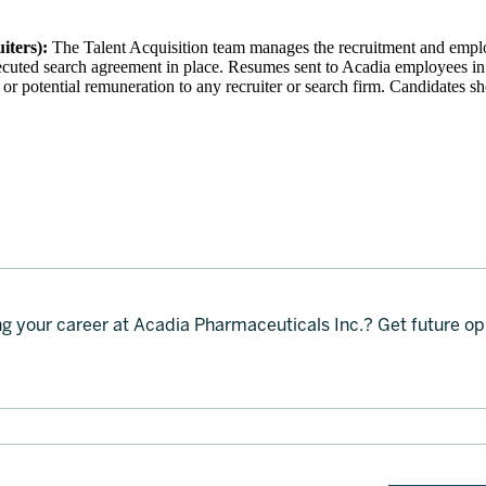
iters):
The Talent Acquisition team manages the recruitment and empl
xecuted search agreement in place. Resumes sent to Acadia employees in
 or potential remuneration to any recruiter or search firm. Candidates s