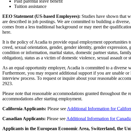
Paid parental leave benefit
Tuition assistance
EEO Statement (US-based Employees):
Studies have shown that wo
are described in job postings. We are committed to building a divers
comes from a less traditional background or may meet the qualification
here.
It is the policy of Acadia to provide equal employment opportunities to
creed, sexual orientation, gender, gender identity, gender expression, g
condition or information, marital status, domestic partner status, family
obligation), status as a victim of domestic violence, sexual assault or 
As an equal opportunity employer, Acadia is committed to a diverse wor
Furthermore, you may request additional support if you are unable or 
interview process. To request or inquire about your reasonable acco
2923
.
Please note that reasonable accommodations granted throughout the re
accommodations after starting employment.
California Applicants:
Please see
Additional Information for Califor
Canadian Applicants:
Please
see
Additional Information for Canadi
Applicants in the European Economic Area, Switzerland, the U