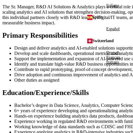
Italiano
The Sr. Manager, R&D AI Solutions & Analytics plays a critical role 
scaling analytics and AI solutions that strengthen decision‑making, op
this individual partners closely with R&D leaders, Digital/IT teams, an
Spain
measurable business impact.
Español
Primary Responsibilities
Switzerland
Design and deliver analytics and AI‑enabled solutions supporti
Deutsch
Develop and scale dashboards, operational metrics, and analytics
Français
Support the implementation and expansion of AI‑powered use cas
Italiano
Identify and translate high‑value R&D business opportunities in
Contribute to rapid prototyping, proof‑of‑concept development, 
Drive adoption and continuous improvement of analytics and A
Other duties as assigned
Education/Experience/Skills
Bachelor’s degree in Data Science, Analytics, Computer Science,
6+ years of experience developing and operationalizing analytic
Hands‑on experience building analytics data products, dashboar
Experience working in regulated R&D environments with familiari
Working knowledge of data standards such as CDISC and FH
Experience applying analytics in R&D‑intensive industries such