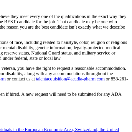
lieve they meet every one of the qualifications in the exact way they
r the BEST candidate for the job. That candidate may be one who
the reason you are the best candidate isn’t exactly what we describe
 of race, including related to hairstyle, color, religion or religious
or mental disability, genetic information, legally-protected medical
ing reserve status, National Guard status, and military service or
 under federal, state or local law.
ed veteran, you have the right to request a reasonable accommodation.
your disability, along with any accommodations throughout the
orm
or contact us at
talentacquisition@acadia-pharm.com
or
858-261-
en if hired. A new request will need to be submitted for any ADA
ividuals in the European Economic Area, Switzerland, the United