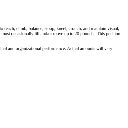
o reach, climb, balance, stoop, kneel, crouch, and maintain visual,
must occasionally lift and/or move up to 20 pounds. This position
ividual and organizational performance. Actual amounts will vary