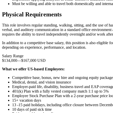
Must be willing and able to travel both domestically and interna
Physical Requirements
This role involves regular standing, walking, sitting, and the use of 
verbal, and auditory communication in a standard office environment
requires the ability to travel independently overnight and/or work afte
In addition to a competitive base salary, this position is also eligibl
depending on experience, performance, and location.
Salary Range
$134,000
—
$167,000 USD
What we offer US-based Employees:
Competitive base, bonus, new hire and ongoing equity package
Medical, dental, and vision insurance
Employer-paid life, disability, business travel and EAP coverag
401(k) Plan with a fully vested company match 1:1 up to 5%
Employee Stock Purchase Plan with a 2-year purchase price lo
15+ vacation days
13 -15 paid holidays, including office closure between Decemb
10 days of paid sick time