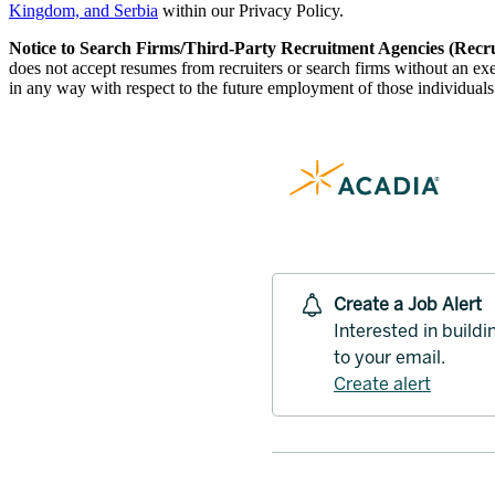
Kingdom, and Serbia
within our Privacy Policy.
Notice to Search Firms/Third-Party Recruitment Agencies (Recru
does not accept resumes from recruiters or search firms without an e
in any way with respect to the future employment of those individuals