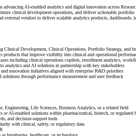
in advancing AI‑enabled analytics and digital innovation across Resea
timize clinical development operations, and deliver actionable portfolio
d external vendors to deliver scalable analytics products, dashboards, i
ng Clinical Development, Clinical Operations, Portfolio Strategy, and
 products that improve visibility into clinical and operational perform
es including clinical operations copilots, enrollment analytics, workf
to analytics and AI solutions in partnership with key stakeholders
and innovation initiatives aligned with enterprise R&D priorities
I solutions through performance measurement and user feedback
 Engineering, Life Sciences, Business Analytics, or a related field
s or AI‑enabled solutions within pharmaceutical, biotech, or regulated
ds, and decision‑support tools
ty with clinical, safety, or regulatory data
IR
 as biopharma, healthcare, or technology