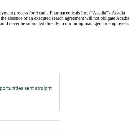
oyment process for Acadia Pharmaceuticals Inc. (“Acadia”). Acadia
 the absence of an executed search agreement will not obligate Acadia
hould never be submitted directly to our hiring managers or employees.