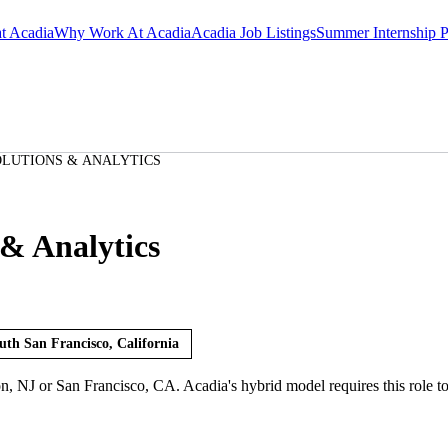
at Acadia
Why Work At Acadia
Acadia Job Listings
Summer Internship 
OLUTIONS & ANALYTICS
& Analytics
uth San Francisco, California
on, NJ or San Francisco, CA. Acadia's hybrid model requires this role t