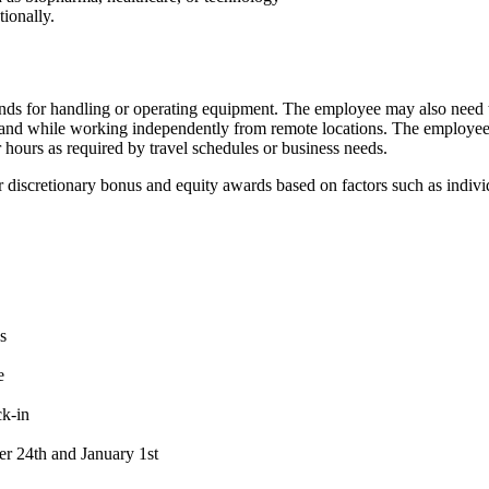
tionally.
hands for handling or operating equipment. The employee may also need t
 and while working independently from remote locations. The employee 
r hours as required by travel schedules or business needs.
e for discretionary bonus and equity awards based on factors such as ind
s
e
ck-in
er 24th and January 1st