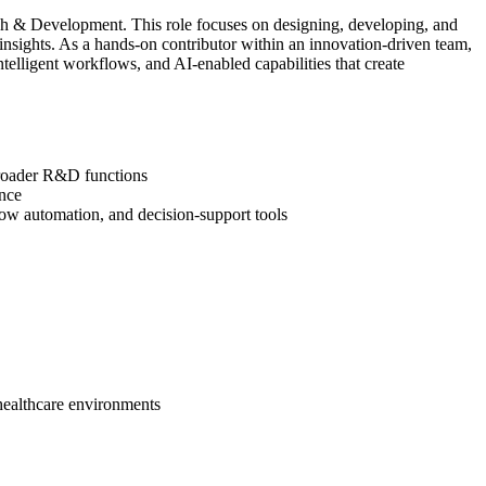
rch & Development. This role focuses on designing, developing, and
 insights. As a hands‑on contributor within an innovation‑driven team,
ntelligent workflows, and AI‑enabled capabilities that create
 broader R&D functions
ance
low automation, and decision‑support tools
 healthcare environments