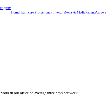
Program
Home
Healthcare Professionals
Investors
News & Media
Patients
Careers
o work in our office on average three days per week.