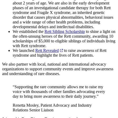
about 2 years of age. We are also in the early development
phases of an investigational candidate therapy for both Rett
syndrome and Fragile X syndrome, an inherited genetic
disorder that causes physical abnormalities, behavioral issues
and a wide range of other health problems, including
developmental delays and intellectual disabilities.
We established the
Rett Sibling Scholarship
to shine a light on
the often-unsung heroes of the Rett community, awarding 10
scholarships of $5,000 to eligible siblings of individuals living
with Rett syndrome.
We launched
Rett Revealed
to raise awareness of Rett
syndrome and highlight the lives of Rett patients.
We also partner with local, national and international advocacy
organizations to support community events and improve awareness
and understanding of rare diseases.
“Supporting the rare community allows me to raise my
voice with thousands of other families advocating every
day to bring more awareness to their daily journey.”
Renetta Mosley, Patient Advocacy and Industry
Relations Senior Liaison