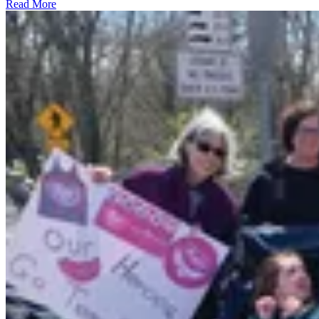
Read More