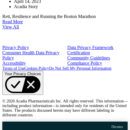
April 14, 2023
Acadia Story
Rett, Resilience and Running the Boston Marathon
Read More
View All
Privacy Policy
Data Privacy Framework
Consumer Health Data Privacy
Certification
Policy
Community Guidelines
Accessibility
Compliance Policy
Terms of Use
Cookies Policy
Do Not Sell My Personal Information
Your Privacy Choices
© 2026 Acadia Pharmaceuticals Inc. All rights reserved. This information—
including product information—is intended only for residents of the United
States. The products discussed herein may have different labeling in
different countries.
Dismiss