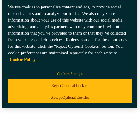
We use cookies to personalize content and ads, to provide social
media features and to analyze our traffic. We also may share
information about your use of this website with our social media,
advertising, and analytics partners who may combine it with other
information that you’ve provided to them or that they’ve collected
from your use of their services. To deny consent for these purposes
for this website, click the “Reject Optional Cookies” button. Your
cookie preferences are maintained separately for each website.
Cookie Policy
Cookies Settings
Reject Optional Cookies
Accept Optional Cookies