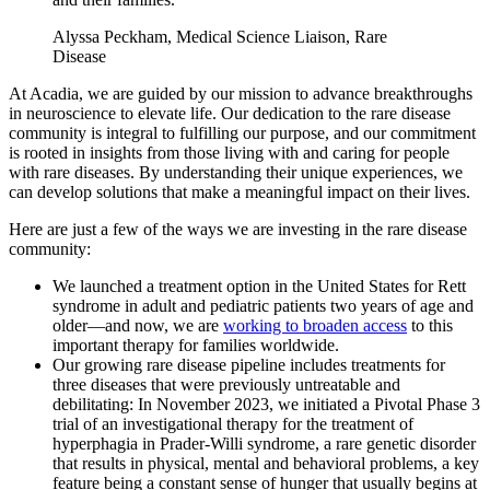
Alyssa Peckham, Medical Science Liaison, Rare
Disease
At Acadia, we are guided by our mission to advance breakthroughs
in neuroscience to elevate life. Our dedication to the rare disease
community is integral to fulfilling our purpose, and our commitment
is rooted in insights from those living with and caring for people
with rare diseases. By understanding their unique experiences, we
can develop solutions that make a meaningful impact on their lives.
Here are just a few of the ways we are investing in the rare disease
community:
We launched a treatment option in the United States for Rett
syndrome in adult and pediatric patients two years of age and
older—and now, we are
working to broaden access
to this
important therapy for families worldwide.
Our growing rare disease pipeline includes treatments for
three diseases that were previously untreatable and
debilitating: In November 2023, we initiated a Pivotal Phase 3
trial of an investigational therapy for the treatment of
hyperphagia in Prader-Willi syndrome, a rare genetic disorder
that results in physical, mental and behavioral problems, a key
feature being a constant sense of hunger that usually begins at