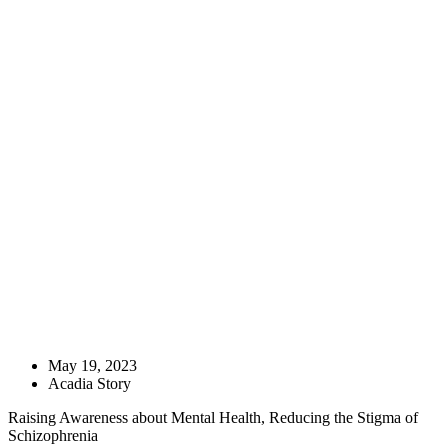
May 19, 2023
Acadia Story
Raising Awareness about Mental Health, Reducing the Stigma of
Schizophrenia