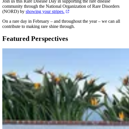
Join us this Rare Disease Day in supporting the rare disease
community through the National Organization of Rare Disorders
(NORD) by
showing your stripes.
On a rare day in February – and throughout the year – we can all
contribute to making rare shine through.
Featured Perspectives