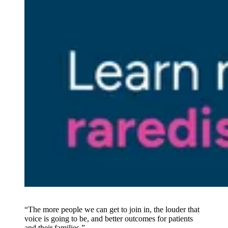
“The more people we can get to join in, the louder that
voice is going to be, and better outcomes for patients
and their families.”