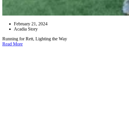
February 21, 2024
Acadia Story
Running for Rett, Lighting the Way
Read More