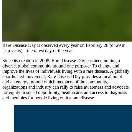
Rare Disease Day is observed every year on February 28 (or 29 in
leap years)—the rarest day of the year.
Since its creation in 2008, Rare Disease Day has been uniting a
diverse, global community around one purpose: To change and
improve the lives of individuals living with a rare disease. A globally
coordinated movement, Rare Disease Day provides a focal point
and an energy around which members of the community,
organizations and industry can rally to raise awareness and advocate
for equity in social opportunity, health care, and access to diagnosis
and therapies for people living with a rare disease.