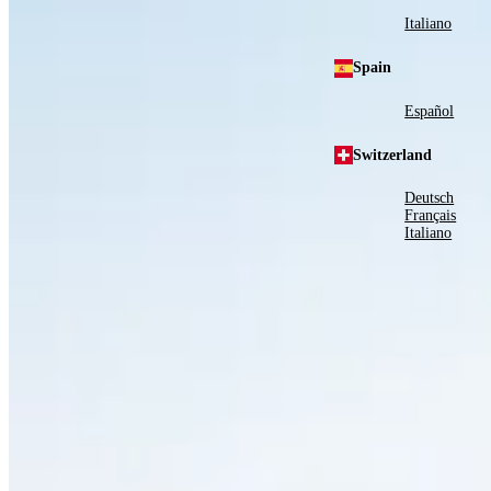
Italiano
Spain
Español
Switzerland
Deutsch
Français
Italiano