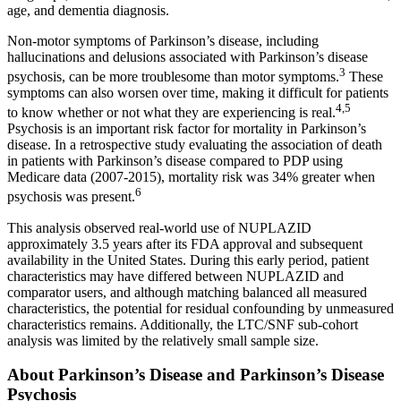
age, and dementia diagnosis.
Non-motor symptoms of Parkinson’s disease, including
hallucinations and delusions associated with Parkinson’s disease
3
psychosis, can be more troublesome than motor symptoms.
These
symptoms can also worsen over time, making it difficult for patients
4,5
to know whether or not what they are experiencing is real.
Psychosis is an important risk factor for mortality in Parkinson’s
disease. In a retrospective study evaluating the association of death
in patients with Parkinson’s disease compared to PDP using
Medicare data (2007-2015), mortality risk was 34% greater when
6
psychosis was present.
This analysis observed real-world use of NUPLAZID
approximately 3.5 years after its FDA approval and subsequent
availability in
the United States
. During this early period, patient
characteristics may have differed between NUPLAZID and
comparator users, and although matching balanced all measured
characteristics, the potential for residual confounding by unmeasured
characteristics remains. Additionally, the LTC/SNF sub-cohort
analysis was limited by the relatively small sample size.
About Parkinson’s Disease and Parkinson’s Disease
Psychosis