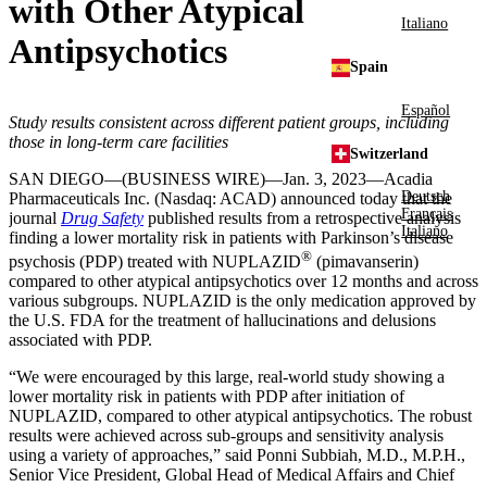
with Other Atypical
Italiano
Antipsychotics
Spain
Español
Study results consistent across different patient groups, including
those in long-term care facilities
Switzerland
SAN DIEGO
—(BUSINESS WIRE)—Jan. 3, 2023—
Acadia
Deutsch
Pharmaceuticals Inc.
(Nasdaq: ACAD) announced today that the
Français
journal
Drug Safety
published results from a retrospective analysis
Italiano
finding a lower mortality risk in patients with Parkinson’s disease
®
psychosis (PDP) treated with NUPLAZID
(pimavanserin)
compared to other atypical antipsychotics over 12 months and across
various subgroups. NUPLAZID is the only medication approved by
the
U.S.
FDA for the treatment of hallucinations and delusions
associated with PDP.
“We were encouraged by this large, real-world study showing a
lower mortality risk in patients with PDP after initiation of
NUPLAZID, compared to other atypical antipsychotics. The robust
results were achieved across sub-groups and sensitivity analysis
using a variety of approaches,” said
Ponni Subbiah
, M.D., M.P.H.,
Senior Vice President, Global Head of Medical Affairs and Chief