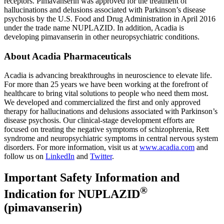
receptors. Pimavanserin was approved for the treatment of
hallucinations and delusions associated with Parkinson’s disease
psychosis by the
U.S. Food and Drug Administration
in
April 2016
under the trade name NUPLAZID. In addition, Acadia is
developing pimavanserin in other neuropsychiatric conditions.
About
Acadia Pharmaceuticals
Acadia is advancing breakthroughs in neuroscience to elevate life.
For more than 25 years we have been working at the forefront of
healthcare to bring vital solutions to people who need them most.
We developed and commercialized the first and only approved
therapy for hallucinations and delusions associated with Parkinson’s
disease psychosis. Our clinical-stage development efforts are
focused on treating the negative symptoms of schizophrenia, Rett
syndrome and neuropsychiatric symptoms in central nervous system
disorders. For more information, visit us at
www.acadia.com
and
follow us on
LinkedIn
and
Twitter
.
Important Safety Information and
®
Indication for NUPLAZID
(pimavanserin)