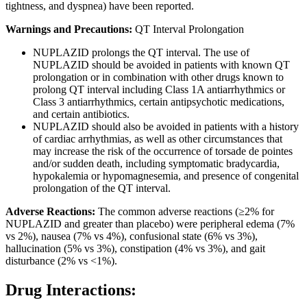
tightness, and dyspnea) have been reported.
Warnings and Precautions:
QT Interval Prolongation
NUPLAZID prolongs the QT interval. The use of
NUPLAZID should be avoided in patients with known QT
prolongation or in combination with other drugs known to
prolong QT interval including Class 1A antiarrhythmics or
Class 3 antiarrhythmics, certain antipsychotic medications,
and certain antibiotics.
NUPLAZID should also be avoided in patients with a history
of cardiac arrhythmias, as well as other circumstances that
may increase the risk of the occurrence of torsade de pointes
and/or sudden death, including symptomatic bradycardia,
hypokalemia or hypomagnesemia, and presence of congenital
prolongation of the QT interval.
Adverse Reactions:
The common adverse reactions (≥2% for
NUPLAZID and greater than placebo) were peripheral edema (7%
vs 2%), nausea (7% vs 4%), confusional state (6% vs 3%),
hallucination (5% vs 3%), constipation (4% vs 3%), and gait
disturbance (2% vs <1%).
Drug Interactions: