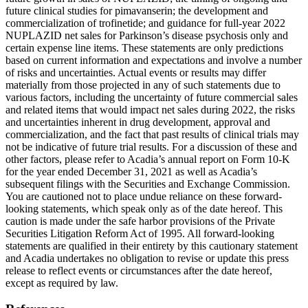
future clinical studies for pimavanserin; the development and
commercialization of trofinetide; and guidance for full-year 2022
NUPLAZID net sales for Parkinson’s disease psychosis only and
certain expense line items. These statements are only predictions
based on current information and expectations and involve a number
of risks and uncertainties. Actual events or results may differ
materially from those projected in any of such statements due to
various factors, including the uncertainty of future commercial sales
and related items that would impact net sales during 2022, the risks
and uncertainties inherent in drug development, approval and
commercialization, and the fact that past results of clinical trials may
not be indicative of future trial results. For a discussion of these and
other factors, please refer to Acadia’s annual report on Form 10-K
for the year ended
December 31, 2021
as well as Acadia’s
subsequent filings with the
Securities and Exchange Commission
.
You are cautioned not to place undue reliance on these forward-
looking statements, which speak only as of the date hereof. This
caution is made under the safe harbor provisions of the Private
Securities Litigation Reform Act of 1995. All forward-looking
statements are qualified in their entirety by this cautionary statement
and Acadia undertakes no obligation to revise or update this press
release to reflect events or circumstances after the date hereof,
except as required by law.