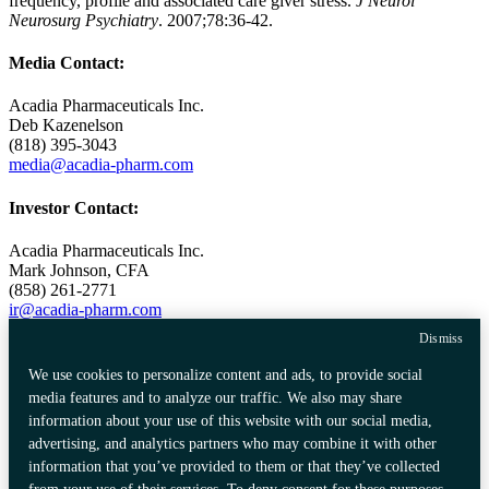
frequency, profile and associated care giver stress.
J Neurol
Neurosurg Psychiatry
. 2007;78:36-42.
Media Contact:
Acadia Pharmaceuticals Inc.
Deb Kazenelson
(818) 395-3043
media@acadia-pharm.com
Investor Contact:
Acadia Pharmaceuticals Inc.
Mark Johnson
, CFA
(858) 261-2771
ir@acadia-pharm.com
Dismiss
Source:
Acadia Pharmaceuticals Inc.
We use cookies to personalize content and ads, to provide social
media features and to analyze our traffic. We also may share
information about your use of this website with our social media,
Privacy Policy
Data Privacy Framework
advertising, and analytics partners who may combine it with other
Consumer Health Data Privacy
Certification
information that you’ve provided to them or that they’ve collected
Policy
Community Guidelines