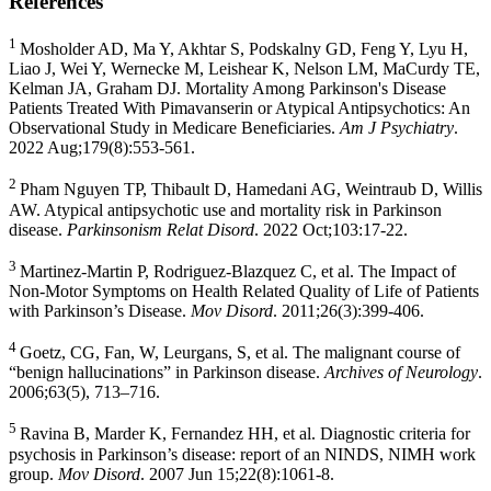
References
1
Mosholder AD, Ma Y, Akhtar S, Podskalny GD, Feng Y, Lyu H,
Liao J, Wei Y, Wernecke M, Leishear K, Nelson LM, MaCurdy TE,
Kelman JA, Graham DJ. Mortality Among Parkinson's Disease
Patients Treated With Pimavanserin or Atypical Antipsychotics: An
Observational Study in Medicare Beneficiaries.
Am J Psychiatry
.
2022 Aug;179(8):553-561.
2
Pham Nguyen TP, Thibault D,
Hamedani AG
, Weintraub D, Willis
AW. Atypical antipsychotic use and mortality risk in Parkinson
disease.
Parkinsonism Relat Disord
. 2022 Oct;103:17-22.
3
Martinez-Martin P
,
Rodriguez-Blazquez C
, et al. The Impact of
Non-Motor Symptoms on Health Related Quality of Life of Patients
with Parkinson’s Disease.
Mov Disord
. 2011;26(3):399-406.
4
Goetz, CG, Fan, W, Leurgans, S, et al. The malignant course of
“benign hallucinations” in Parkinson disease.
Archives of Neurology
.
2006;63(5), 713–716.
5
Ravina B, Marder K, Fernandez HH, et al. Diagnostic criteria for
psychosis in Parkinson’s disease: report of an NINDS, NIMH work
group.
Mov Disord
. 2007 Jun 15;22(8):1061-8.