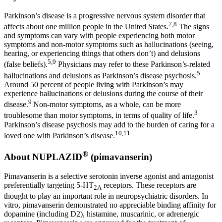
Parkinson’s disease is a progressive nervous system disorder that
7,8
affects about one million people in
the United States
.
The signs
and symptoms can vary with people experiencing both motor
symptoms and non-motor symptoms such as hallucinations (seeing,
hearing, or experiencing things that others don’t) and delusions
5,9
(false beliefs).
Physicians may refer to these Parkinson’s-related
5
hallucinations and delusions as Parkinson’s disease psychosis.
Around 50 percent of people living with Parkinson’s may
experience hallucinations or delusions during the course of their
9
disease.
Non-motor symptoms, as a whole, can be more
3
troublesome than motor symptoms, in terms of quality of life.
Parkinson’s disease psychosis may add to the burden of caring for a
10,11
loved one with Parkinson’s disease.
®
About NUPLAZID
(pimavanserin)
Pimavanserin is a selective serotonin inverse agonist and antagonist
preferentially targeting 5-HT
receptors. These receptors are
2A
thought to play an important role in neuropsychiatric disorders. In
vitro, pimavanserin demonstrated no appreciable binding affinity for
dopamine (including D2), histamine, muscarinic, or adrenergic