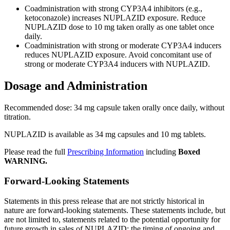
Coadministration with strong CYP3A4 inhibitors (e.g.,
ketoconazole) increases NUPLAZID exposure. Reduce
NUPLAZID dose to 10 mg taken orally as one tablet once
daily.
Coadministration with strong or moderate CYP3A4 inducers
reduces NUPLAZID exposure. Avoid concomitant use of
strong or moderate CYP3A4 inducers with NUPLAZID.
Dosage and Administration
Recommended dose: 34 mg capsule taken orally once daily, without
titration.
NUPLAZID is available as 34 mg capsules and 10 mg tablets.
Please read the full
Prescribing Information
including
Boxed
WARNING.
Forward-Looking Statements
Statements in this press release that are not strictly historical in
nature are forward-looking statements. These statements include, but
are not limited to, statements related to the potential opportunity for
future growth in sales of NUPLAZID; the timing of ongoing and