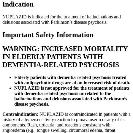
Indication
NUPLAZID is indicated for the treatment of hallucinations and
delusions associated with Parkinson’s disease psychosis.
Important Safety Information
WARNING: INCREASED MORTALITY
IN ELDERLY PATIENTS WITH
DEMENTIA-RELATED PSYCHOSIS
Elderly patients with dementia-related psychosis treated
with antipsychotic drugs are at an increased risk of death.
NUPLAZID is not approved for the treatment of patients
with dementia-related psychosis unrelated to the
hallucinations and delusions associated with Parkinson’s
disease psychosis.
Contraindication:
NUPLAZID is contraindicated in patients with a
history of a hypersensitivity reaction to pimavanserin or any of its
components. Rash, urticaria, and reactions consistent with
angioedema (e.g., tongue swelling, circumoral edema, throat