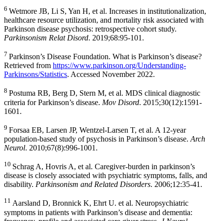
6
Wetmore JB, Li S, Yan H, et al. Increases in institutionalization,
healthcare resource utilization, and mortality risk associated with
Parkinson disease psychosis: retrospective cohort study.
Parkinsonism Relat Disord
. 2019;68:95-101.
7
Parkinson’s
Disease Foundation
. What is Parkinson’s disease?
Retrieved from
https://www.parkinson.org/Understanding-
Parkinsons/Statistics
. Accessed
November 2022
.
8
Postuma RB, Berg D, Stern M, et al. MDS clinical diagnostic
criteria for Parkinson’s disease.
Mov Disord
. 2015;30(12):1591-
1601.
9
Forsaa EB, Larsen JP,
Wentzel-Larsen T
, et al. A 12-year
population-based study of psychosis in Parkinson’s disease.
Arch
Neurol
. 2010;67(8):996-1001.
10
Schrag A, Hovris A, et al. Caregiver-burden in parkinson’s
disease is closely associated with psychiatric symptoms, falls, and
disability.
Parkinsonism and Related Disorders
. 2006;12:35-41.
11
Aarsland D, Bronnick K, Ehrt U. et al. Neuropsychiatric
symptoms in patients with Parkinson’s disease and dementia: