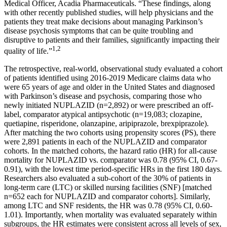
Medical Officer,
Acadia Pharmaceuticals
. “These findings, along
with other recently published studies, will help physicians and the
patients they treat make decisions about managing Parkinson’s
disease psychosis symptoms that can be quite troubling and
disruptive to patients and their families, significantly impacting their
1,2
quality of life.”
The retrospective, real-world, observational study evaluated a cohort
of patients identified using 2016-2019 Medicare claims data who
were 65 years of age and older in
the United States
and diagnosed
with Parkinson’s disease and psychosis, comparing those who
newly initiated NUPLAZID (n=2,892) or were prescribed an off-
label, comparator atypical antipsychotic (n=19,083; clozapine,
quetiapine, risperidone, olanzapine, aripiprazole, brexpiprazole).
After matching the two cohorts using propensity scores (PS), there
were 2,891 patients in each of the NUPLAZID and comparator
cohorts. In the matched cohorts, the hazard ratio (HR) for all-cause
mortality for NUPLAZID vs. comparator was 0.78 (95% CI, 0.67-
0.91), with the lowest time period-specific HRs in the first 180 days.
Researchers also evaluated a sub-cohort of the 30% of patients in
long-term care (LTC) or skilled nursing facilities (SNF) [matched
n=652 each for NUPLAZID and comparator cohorts]. Similarly,
among LTC and SNF residents, the HR was 0.78 (95% CI, 0.60-
1.01). Importantly, when mortality was evaluated separately within
subgroups, the HR estimates were consistent across all levels of sex,