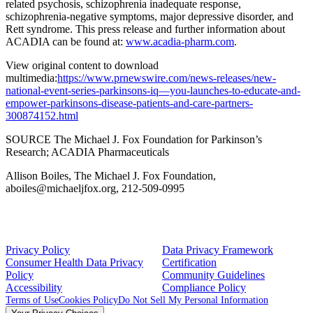
related psychosis, schizophrenia inadequate response,
schizophrenia-negative symptoms, major depressive disorder, and
Rett syndrome. This press release and further information about
ACADIA can be found at:
www.acadia-pharm.com
.
View original content to download
multimedia:
https://www.prnewswire.com/news-releases/new-
national-event-series-parkinsons-iq—you-launches-to-educate-and-
empower-parkinsons-disease-patients-and-care-partners-
300874152.html
SOURCE
The Michael J. Fox Foundation
for Parkinson’s
Research;
ACADIA Pharmaceuticals
Allison Boiles, The Michael J. Fox Foundation,
aboiles@michaeljfox.org, 212-509-0995
Privacy Policy
Data Privacy Framework
Consumer Health Data Privacy
Certification
Policy
Community Guidelines
Accessibility
Compliance Policy
Terms of Use
Cookies Policy
Do Not Sell My Personal Information