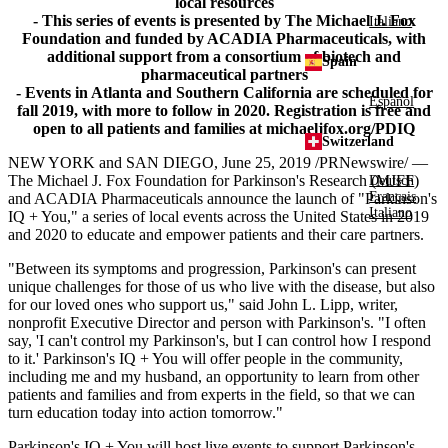
local resources
- This series of events is presented by The Michael J. Fox
Italiano
Foundation and funded by ACADIA Pharmaceuticals, with
additional support from a consortium of biotech and
Spain
pharmaceutical partners
- Events in Atlanta and Southern California are scheduled for
Español
fall 2019, with more to follow in 2020. Registration is free and
open to all patients and families at michaeljfox.org/PDIQ
Switzerland
NEW YORK
and
SAN DIEGO
,
June 25, 2019
/PRNewswire/ —
The Michael J. Fox Foundation for Parkinson's
Research (MJFF)
Deutsch
Français
and
ACADIA Pharmaceuticals
announce the launch of "Parkinson's
Italiano
IQ + You," a series of local events across
the United States
in 2019
and 2020 to educate and empower patients and their care partners.
"Between its symptoms and progression, Parkinson's can present
unique challenges for those of us who live with the disease, but also
for our loved ones who support us," said
John L. Lipp
, writer,
nonprofit Executive Director and person with Parkinson's. "I often
say, 'I can't control my Parkinson's, but I can control how I respond
to it.' Parkinson's IQ + You will offer people in the community,
including me and my husband, an opportunity to learn from other
patients and families and from experts in the field, so that we can
turn education today into action tomorrow."
Parkinson's IQ + You will host live events to support Parkinson's