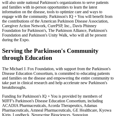
will also unite national Parkinson's organizations to serve patients
and families with in-person opportunities to learn the latest
information on the disease, tools to optimize care and ways to
engage with the community. Parkinson's IQ + You will benefit from
the contributions of the
American Parkinson Disease Association
,
Caregiver Action Network,
CurePSP, Inc.
,
Davis Phinney
Foundation for Parkinson's
,
The Parkinson Alliance
, Parkinson's
Foundation and Parkinson's Unity Walk, who will all be present
during the Expo.
Serving the Parkinson's Community
through Education
The Michael J. Fox Foundation
, with support from the
Parkinson's
Disease Education Consortium
, is committed to educating patients
and families on the disease and empowering the entire community to
take part in clinical research and help accelerate new Parkinson's
breakthroughs.
Funding for Parkinson's IQ + You is provided by members of
MJFF's
Parkinson's Disease Education Consortium
, including
ACADIA Pharmaceuticals
,
Acorda Therapeutics
,
Adamas
Pharmaceuticals
,
Amneal Pharmaceuticals
,
GE Healthcare
, Kyowa
Kirin, Lundbeck,
Neurocrine Biosciences
,
Sunovion