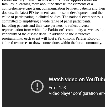
families in learning more about the disease, the elements of a
comprehensive care team, communication between patients and their
doctors, the latest PD treatments and those in development, and the
value of participating in clinical studies. The national event series is
committed to amplifying a wide range of panel participants,
including patients and their care partners, to reflect diverse
representation from within the Parkinson's community as well as the
variability of the disease itself. In addition to the interactive
programming, each event will host a Parkinson's Partner Expo of
tailored resources to draw connections within the local community.