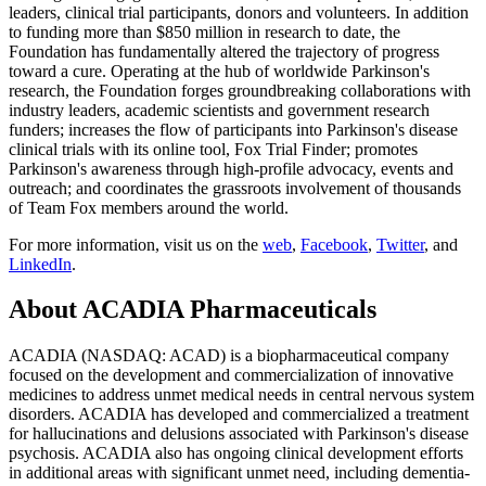
leaders, clinical trial participants, donors and volunteers. In addition
to funding more than
$850 million
in research to date, the
Foundation has fundamentally altered the trajectory of progress
toward a cure. Operating at the hub of worldwide Parkinson's
research, the Foundation forges groundbreaking collaborations with
industry leaders, academic scientists and government research
funders; increases the flow of participants into Parkinson's disease
clinical trials with its online tool, Fox Trial Finder; promotes
Parkinson's awareness through high-profile advocacy, events and
outreach; and coordinates the grassroots involvement of thousands
of Team Fox members around the world.
For more information, visit us on the
web
,
Facebook
,
Twitter
, and
LinkedIn
.
About
ACADIA Pharmaceuticals
ACADIA (NASDAQ: ACAD) is a biopharmaceutical company
focused on the development and commercialization of innovative
medicines to address unmet medical needs in central nervous system
disorders. ACADIA has developed and commercialized a treatment
for hallucinations and delusions associated with Parkinson's disease
psychosis. ACADIA also has ongoing clinical development efforts
in additional areas with significant unmet need, including dementia-