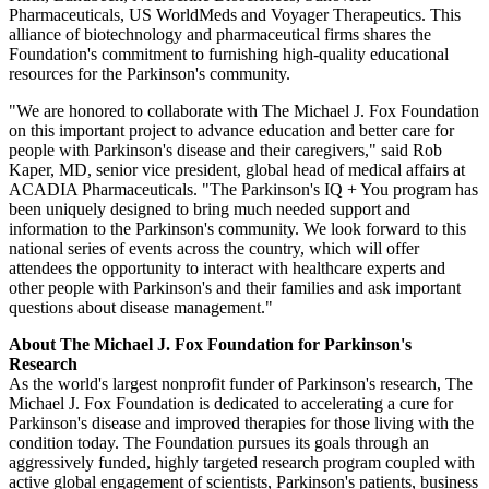
Pharmaceuticals
, US WorldMeds and
Voyager Therapeutics
. This
alliance of biotechnology and pharmaceutical firms shares the
Foundation's commitment to furnishing high-quality educational
resources for the Parkinson's community.
"We are honored to collaborate with
The Michael J. Fox Foundation
on this important project to advance education and better care for
people with Parkinson's disease and their caregivers," said
Rob
Kaper
, MD, senior vice president, global head of medical affairs at
ACADIA Pharmaceuticals
. "The Parkinson's IQ + You program has
been uniquely designed to bring much needed support and
information to the Parkinson's community. We look forward to this
national series of events across the country, which will offer
attendees the opportunity to interact with healthcare experts and
other people with Parkinson's and their families and ask important
questions about disease management."
About
The Michael J. Fox Foundation for Parkinson's
Research
As the world's largest nonprofit funder of Parkinson's research,
The
Michael J. Fox Foundation
is dedicated to accelerating a cure for
Parkinson's disease and improved therapies for those living with the
condition today. The Foundation pursues its goals through an
aggressively funded, highly targeted research program coupled with
active global engagement of scientists, Parkinson's patients, business