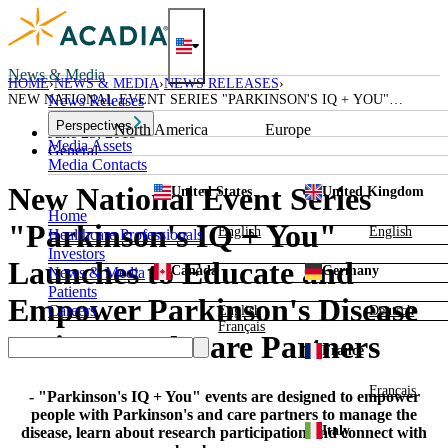
Skip
to
content
News & Media
HOME
NEWS & MEDIA
NEWS RELEASES
NEW NATIONAL EVENT SERIES "PARKINSON'S IQ + YOU"
News Releases
LAUNCHES TO EDUCATE AND EMPOWER PARKINSON'S DISEASE
Perspectives
North America
Europe
PATIENTS AND CARE PARTNERS
June 25, 2019
Media Assets
General
Media Contacts
New National Event Series
United States
United Kingdom
Home
"Parkinson's IQ + You"
English
English
Healthcare Professionals
Investors
Launches to Educate and
Canada
Germany
News & Media
Patients
Empower Parkinson's Disease
Careers
English
Deutsch
Français
Patients and Care Partners
France
Français
- "Parkinson's IQ + You" events are designed to empower
people with Parkinson's and care partners to manage the
Italy
disease, learn about research participation and connect with