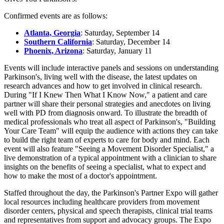
Confirmed events are as follows:
Atlanta, Georgia
:
Saturday, September 14
Southern California
:
Saturday, December 14
Phoenix, Arizona
:
Saturday, January 11
Events will include interactive panels and sessions on understanding
Parkinson's, living well with the disease, the latest updates on
research advances and how to get involved in clinical research.
During "If I Knew Then What I Know Now," a patient and care
partner will share their personal strategies and anecdotes on living
well with PD from diagnosis onward. To illustrate the breadth of
medical professionals who treat all aspect of Parkinson's, "
Building
Your Care Team
" will equip the audience with actions they can take
to build the right team of experts to care for body and mind. Each
event will also feature "Seeing a Movement Disorder Specialist," a
live demonstration of a typical appointment with a clinician to share
insights on the benefits of seeing a specialist, what to expect and
how to make the most of a doctor's appointment.
Staffed throughout the day, the Parkinson's Partner Expo will gather
local resources including healthcare providers from movement
disorder centers, physical and speech therapists, clinical trial teams
and representatives from support and advocacy groups. The Expo