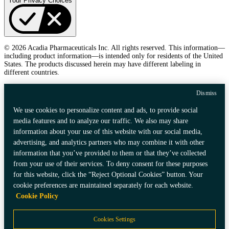
Your Privacy Choices
© 2026 Acadia Pharmaceuticals Inc. All rights reserved. This information—
including product information—is intended only for residents of the United
States. The products discussed herein may have different labeling in
different countries.
Dismiss
We use cookies to personalize content and ads, to provide social
media features and to analyze our traffic. We also may share
information about your use of this website with our social media,
advertising, and analytics partners who may combine it with other
information that you’ve provided to them or that they’ve collected
from your use of their services. To deny consent for these purposes
for this website, click the “Reject Optional Cookies” button. Your
cookie preferences are maintained separately for each website.
Cookie Policy
Cookies Settings