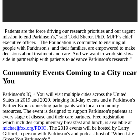
"Patients are the force driving our research priorities and our urgent
mission to end Parkinson's," said
Todd Sherer
, PhD, MJFF's chief
executive officer. "The Foundation is committed to ensuring all
people with Parkinson's, and their families, are empowered to make
decisions about treatment and care. And we want to work side-by-
side in partnership with patients to advance Parkinson's research."
Community Events Coming to a City near
You
Parkinson's IQ + You will visit multiple cities across
the United
States
in 2019 and 2020, bringing full-day events and a Parkinson's
Partner Expo connecting participants with local community
resources. The event is designed to support Parkinson's patients at
every stage of disease and their care partners. Free registration,
which includes complimentary breakfast and lunch, is available at
michaeljfox.org/PDIQ
. The 2019 events will be hosted by
Larry
Gifford
, a person with Parkinson's and podcast host of "When Life
Gives You Parkinson's."