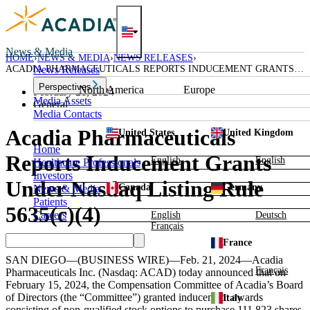
Skip
to
content
News & Media
HOME
NEWS & MEDIA
NEWS RELEASES
ACADIA PHARMACEUTICALS REPORTS INDUCEMENT GRANTS
News Releases
UNDER NASDAQ LISTING RULE 5635(C)(4)
Perspectives
North America
Europe
February 21, 2024
Media Assets
General
Media Contacts
Acadia Pharmaceuticals
United States
United Kingdom
Home
Reports Inducement Grants
English
English
Healthcare Professionals
Investors
Under Nasdaq Listing Rule
Canada
Germany
News & Media
Patients
5635(c)(4)
Careers
English
Deutsch
Français
France
SAN DIEGO
—(BUSINESS WIRE)—Feb. 21, 2024—
Acadia
Français
Pharmaceuticals Inc.
(Nasdaq: ACAD) today announced that on
February 15, 2024
, the Compensation Committee of Acadia’s Board
of Directors (the “Committee”) granted inducement awards
Italy
consisting of non-qualified stock options to purchase 111,823 shares