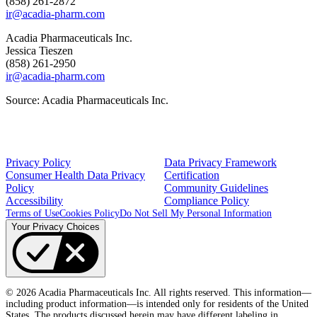
(858) 261-2872
ir@acadia-pharm.com
Acadia Pharmaceuticals Inc.
Jessica Tieszen
(858) 261-2950
ir@acadia-pharm.com
Source:
Acadia Pharmaceuticals Inc.
Privacy Policy
Data Privacy Framework
Consumer Health Data Privacy
Certification
Policy
Community Guidelines
Accessibility
Compliance Policy
Terms of Use
Cookies Policy
Do Not Sell My Personal Information
Your Privacy Choices
© 2026 Acadia Pharmaceuticals Inc. All rights reserved. This information—
including product information—is intended only for residents of the United
States. The products discussed herein may have different labeling in