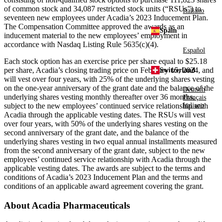
of common stock and 34,087 restricted stock units (“RSUs”) to
Italiano
seventeen new employees under Acadia’s 2023 Inducement Plan.
The Compensation Committee approved the awards as an
Spain
inducement material to the new employees’ employment in
accordance with Nasdaq Listing Rule 5635(c)(4).
Español
Each stock option has an exercise price per share equal to
$25.18
per share, Acadia’s closing trading price on
February 15, 2024
, and
Switzerland
will vest over four years, with 25% of the underlying shares vesting
on the one-year anniversary of the grant date and the balance of the
Deutsch
underlying shares vesting monthly thereafter over 36 months,
Français
subject to the new employees’ continued service relationship with
Italiano
Acadia through the applicable vesting dates. The RSUs will vest
over four years, with 50% of the underlying shares vesting on the
second anniversary of the grant date, and the balance of the
underlying shares vesting in two equal annual installments measured
from the second anniversary of the grant date, subject to the new
employees’ continued service relationship with Acadia through the
applicable vesting dates. The awards are subject to the terms and
conditions of Acadia’s 2023 Inducement Plan and the terms and
conditions of an applicable award agreement covering the grant.
About
Acadia Pharmaceuticals