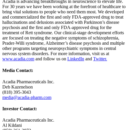
Acadia is advancing breakthroughs in neuroscience to elevate life.
For 30 years we have been working at the forefront of healthcare to
bring vital solutions to people who need them most. We developed
and commercialized the first and only FDA-approved drug to treat
hallucinations and delusions associated with Parkinson’s disease
psychosis and the first and only FDA-approved drug for the
treatment of Rett syndrome. Our clinical-stage development efforts
are focused on treating the negative symptoms of schizophrenia,
Prader-Willi syndrome, Alzheimer’s disease psychosis and multiple
other programs targeting neuropsychiatric symptoms in central
nervous system disorders. For more information, visit us at
www.acadia.com
and follow us on
LinkedIn
and
Twitter.
Media Contact:
Acadia Pharmaceuticals Inc.
Deb Kazenelson
(818) 395-3043
media@acadia-pharm.com
Investor Contact:
Acadia Pharmaceuticals Inc.
Al Kildani