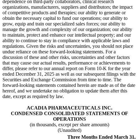
dependence on third-party collaborators, clinical research
organizations, manufacturers, suppliers and distributors; the impact
of competitive products and therapies; our ability to generate or
obtain the necessary capital to fund our operations; our ability to
grow, equip and train our specialized sales forces; our ability to
manage the growth and complexity of our organization; our ability
to maintain, protect and enhance our intellectual property; and our
ability to continue to stay in compliance with applicable laws and
regulations. Given the risks and uncertainties, you should not place
undue reliance on these forward-looking statements. For a
discussion of these and other risks, uncertainties and other factors
that may cause our actual results, performance or achievements to
differ, please refer to our annual report on Form 10-K for the year
ended December 31, 2025 as well as our subsequent filings with the
Securities and Exchange Commission from time to time. The
forward-looking statements contained herein are made as of the date
hereof, and we undertake no obligation to update them after this
date, except as required by law.
ACADIA PHARMACEUTICALS INC.
CONDENSED CONSOLIDATED STATEMENTS OF
OPERATIONS
(in thousands, except per share amounts)
(Unaudited)
Three Months Ended March 31,