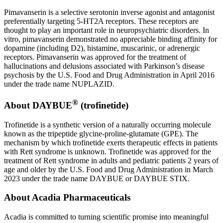
Pimavanserin is a selective serotonin inverse agonist and antagonist
preferentially targeting 5-HT2A receptors. These receptors are
thought to play an important role in neuropsychiatric disorders. In
vitro, pimavanserin demonstrated no appreciable binding affinity for
dopamine (including D2), histamine, muscarinic, or adrenergic
receptors. Pimavanserin was approved for the treatment of
hallucinations and delusions associated with Parkinson’s disease
psychosis by the U.S. Food and Drug Administration in April 2016
under the trade name NUPLAZID.
®
About DAYBUE
(trofinetide)
Trofinetide is a synthetic version of a naturally occurring molecule
known as the tripeptide glycine-proline-glutamate (GPE). The
mechanism by which trofinetide exerts therapeutic effects in patients
with Rett syndrome is unknown. Trofinetide was approved for the
treatment of Rett syndrome in adults and pediatric patients 2 years of
age and older by the U.S. Food and Drug Administration in March
2023 under the trade name DAYBUE or DAYBUE STIX.
About Acadia Pharmaceuticals
Acadia is committed to turning scientific promise into meaningful