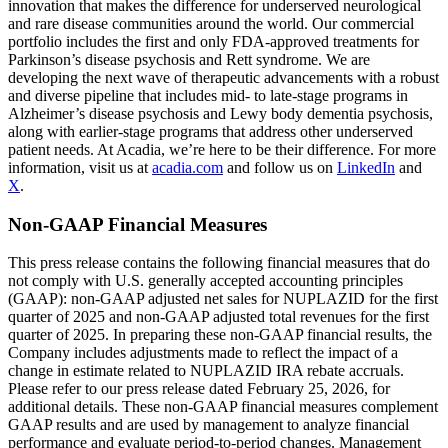
innovation that makes the difference for underserved neurological
and rare disease communities around the world. Our commercial
portfolio includes the first and only FDA-approved treatments for
Parkinson’s disease psychosis and Rett syndrome. We are
developing the next wave of therapeutic advancements with a robust
and diverse pipeline that includes mid- to late-stage programs in
Alzheimer’s disease psychosis and Lewy body dementia psychosis,
along with earlier-stage programs that address other underserved
patient needs. At Acadia, we’re here to be their difference. For more
information, visit us at
acadia.com
and follow us on
LinkedIn
and
X
.
Non-GAAP Financial Measures
This press release contains the following financial measures that do
not comply with U.S. generally accepted accounting principles
(GAAP): non-GAAP adjusted net sales for NUPLAZID for the first
quarter of 2025 and non-GAAP adjusted total revenues for the first
quarter of 2025. In preparing these non-GAAP financial results, the
Company includes adjustments made to reflect the impact of a
change in estimate related to NUPLAZID IRA rebate accruals.
Please refer to our press release dated February 25, 2026, for
additional details. These non-GAAP financial measures complement
GAAP results and are used by management to analyze financial
performance and evaluate period-to-period changes. Management