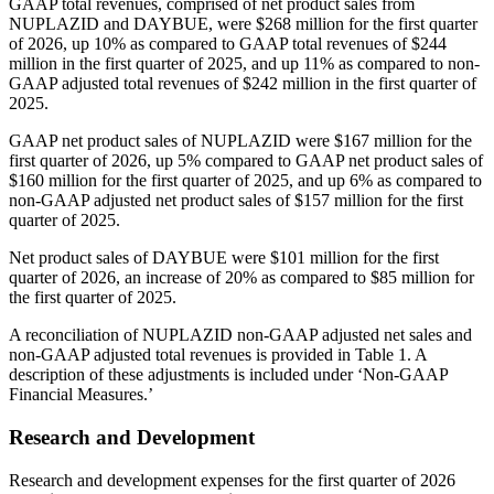
GAAP total revenues, comprised of net product sales from
NUPLAZID and DAYBUE, were $268 million for the first quarter
of 2026, up 10% as compared to GAAP total revenues of $244
million in the first quarter of 2025, and up 11% as compared to non-
GAAP adjusted total revenues of $242 million in the first quarter of
2025.
GAAP net product sales of NUPLAZID were $167 million for the
first quarter of 2026, up 5% compared to GAAP net product sales of
$160 million for the first quarter of 2025, and up 6% as compared to
non-GAAP adjusted net product sales of $157 million for the first
quarter of 2025.
Net product sales of DAYBUE were $101 million for the first
quarter of 2026, an increase of 20% as compared to $85 million for
the first quarter of 2025.
A reconciliation of NUPLAZID non‑GAAP adjusted net sales and
non‑GAAP adjusted total revenues is provided in Table 1. A
description of these adjustments is included under ‘Non-GAAP
Financial Measures.’
Research and Development
Research and development expenses for the first quarter of 2026