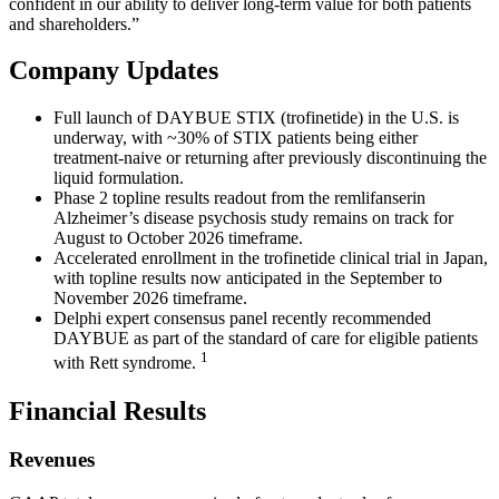
confident in our ability to deliver long‑term value for both patients
and shareholders.”
Company Updates
Full launch of DAYBUE STIX (trofinetide) in the U.S. is
underway, with ~30% of STIX patients being either
treatment-naive or returning after previously discontinuing the
liquid formulation.
Phase 2 topline results readout from the remlifanserin
Alzheimer’s disease psychosis study remains on track for
August to October 2026 timeframe.
Accelerated enrollment in the trofinetide clinical trial in Japan,
with topline results now anticipated in the September to
November 2026 timeframe.
Delphi expert consensus panel recently recommended
DAYBUE as part of the standard of care for eligible patients
1
with Rett syndrome.
Financial Results
Revenues