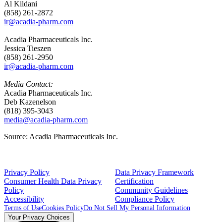
Al Kildani
(858) 261-2872
ir@acadia-pharm.com
Acadia Pharmaceuticals Inc.
Jessica Tieszen
(858) 261-2950
ir@acadia-pharm.com
Media Contact:
Acadia Pharmaceuticals Inc.
Deb Kazenelson
(818) 395-3043
media@acadia-pharm.com
Source: Acadia Pharmaceuticals Inc.
Privacy Policy
Data Privacy Framework
Consumer Health Data Privacy
Certification
Policy
Community Guidelines
Accessibility
Compliance Policy
Terms of Use
Cookies Policy
Do Not Sell My Personal Information
Your Privacy Choices