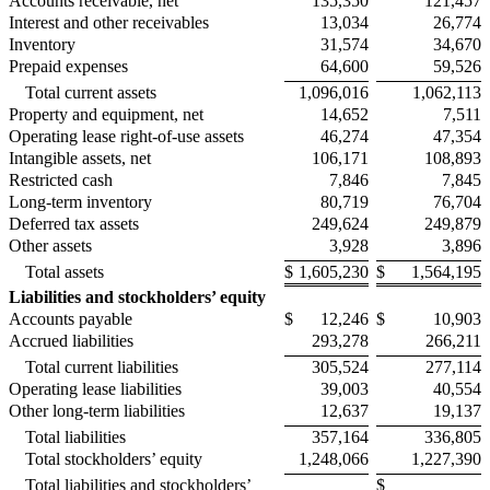
Accounts receivable, net
135,350
121,457
Interest and other receivables
13,034
26,774
Inventory
31,574
34,670
Prepaid expenses
64,600
59,526
Total current assets
1,096,016
1,062,113
Property and equipment, net
14,652
7,511
Operating lease right-of-use assets
46,274
47,354
Intangible assets, net
106,171
108,893
Restricted cash
7,846
7,845
Long-term inventory
80,719
76,704
Deferred tax assets
249,624
249,879
Other assets
3,928
3,896
Total assets
$
1,605,230
$
1,564,195
Liabilities and stockholders’ equity
Accounts payable
$
12,246
$
10,903
Accrued liabilities
293,278
266,211
Total current liabilities
305,524
277,114
Operating lease liabilities
39,003
40,554
Other long-term liabilities
12,637
19,137
Total liabilities
357,164
336,805
Total stockholders’ equity
1,248,066
1,227,390
Total liabilities and stockholders’
$