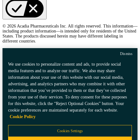
© 2026 Acadia Pharmaceuticals Inc. All rights reserved. This information—
including product information—is intended only for residents of the United
States. The products discussed herein may have different labeling in
different countries.
Dismiss
We use cookies to personalize content and ads, to provide social
media features and to analyze our traffic. We also may share
information about your use of this website with our social media,
advertising, and analytics partners who may combine it with other
information that you’ve provided to them or that they’ve collected
from your use of their services. To deny consent for these purposes
for this website, click the “Reject Optional Cookies” button. Your
cookie preferences are maintained separately for each website.
Cookie Policy
Cookies Settings