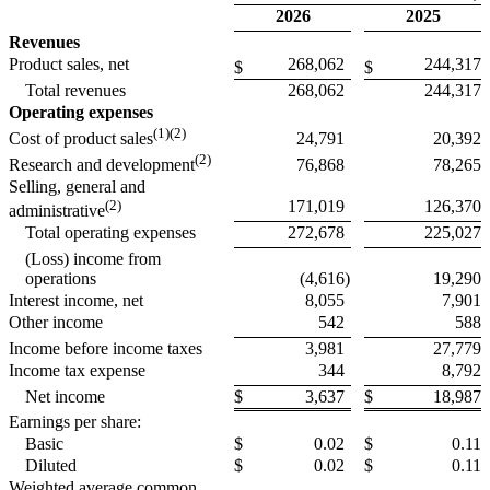
2026
2025
Revenues
Product sales, net
268,062
244,317
$
$
Total revenues
268,062
244,317
Operating expenses
(1)(2)
24,791
20,392
Cost of product sales
(2)
76,868
78,265
Research and development
Selling, general and
(2)
171,019
126,370
administrative
Total operating expenses
272,678
225,027
(Loss) income from
operations
(4,616
)
19,290
Interest income, net
8,055
7,901
Other income
542
588
Income before income taxes
3,981
27,779
Income tax expense
344
8,792
Net income
$
3,637
$
18,987
Earnings per share:
Basic
$
0.02
$
0.11
Diluted
$
0.02
$
0.11
Weighted average common