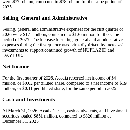
were $77 million, compared to $78 million for the same period of
2025.
Selling, General and Administrative
Selling, general and administrative expenses for the first quarter of
2026 were $171 million, compared to $126 million for the same
period of 2025. The increase in selling, general and administrative
expenses during the first quarter was primarily driven by increased
investments to support continued growth of NUPLAZID and
DAYBUE.
Net Income
For the first quarter of 2026, Acadia reported net income of $4
million, or $0.02 per diluted share, compared to a net income of $19
million, or $0.11 per diluted share, for the same period in 2025.
Cash and Investments
At March 31, 2026, Acadia’s cash, cash equivalents, and investment
securities totaled $851 million, compared to $820 million at
December 31, 2025.