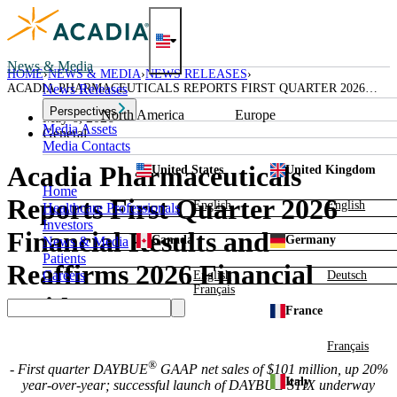
Skip
to
content
News & Media
HOME
NEWS & MEDIA
NEWS RELEASES
ACADIA PHARMACEUTICALS REPORTS FIRST QUARTER 2026
News Releases
FINANCIAL RESULTS AND REAFFIRMS 2026 FINANCIAL
Perspectives
North America
Europe
GUIDANCE
May 6, 2026
Media Assets
General
Media Contacts
Acadia Pharmaceuticals
United States
United Kingdom
Home
Reports First Quarter 2026
English
English
Healthcare Professionals
Investors
Financial Results and
Canada
Germany
News & Media
Patients
Reaffirms 2026 Financial
Careers
English
Deutsch
Français
Guidance
France
Français
®
- First quarter DAYBUE
GAAP net sales of $101 million, up 20%
Italy
year-over-year; successful launch of DAYBUE STIX underway