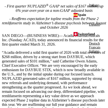
®
Italiano
- First quarter NUPLAZID
GAAP net sales of $167 million, up
6% year-over-year on a non-GAAP adjusted basis
Spain
- Reaffirms expectation for topline results from the Phase 2
remlifanserin study in Alzheimer’s disease psychosis between August
Español
and October 2026
Switzerland
SAN DIEGO—(BUSINESS WIRE)—
Acadia Pharmaceuticals
Inc. (Nasdaq: ACAD), today announced its financial results for the
Deutsch
first quarter ended March 31, 2026.
Français
Italiano
“Acadia delivered a solid first quarter of 2026 with total revenues of
$268 million, driven by a strong start from DAYBUE, which
generated sales of $101 million,” said Catherine Owen Adams,
Chief Executive Officer. “We are very encouraged by the early
enthusiasm for DAYBUE STIX, which is now broadly available in
the U.S., and by the initial uptake during our focused launch.
NUPLAZID generated sales of $167 million, supported by strong
new referrals and underlying demand, with performance
strengthening as the quarter progressed. As we look ahead, we
remain focused on advancing our deep, differentiated pipeline, with
remlifanserin representing a key value driver as we approach
expected Phase 2 topline data in Alzheimer’s disease psychosis later
this year. We are reaffirming our full year guidance and remain