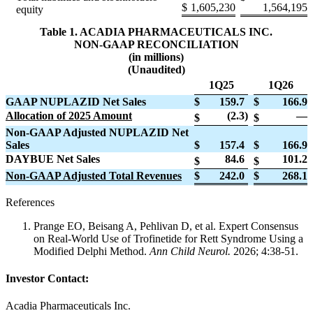
$
1,605,230
1,564,195
equity
Table 1. ACADIA PHARMACEUTICALS INC.
NON-GAAP RECONCILIATION
(in millions)
(Unaudited)
1Q25
1Q26
GAAP NUPLAZID Net Sales
$
159.7
$
166.9
Allocation of 2025 Amount
(2.3
)
—
$
$
Non-GAAP Adjusted NUPLAZID Net
Sales
$
157.4
$
166.9
DAYBUE Net Sales
84.6
101.2
$
$
Non-GAAP Adjusted Total Revenues
$
242.0
$
268.1
References
Prange EO, Beisang A, Pehlivan D, et al. Expert Consensus
on Real-World Use of Trofinetide for Rett Syndrome Using a
Modified Delphi Method.
Ann Child Neurol.
2026; 4:38-51.
Investor Contact:
Acadia Pharmaceuticals Inc.