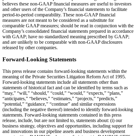
believes these non-GAAP financial measures are useful to investors
and other users of the Company’s financial statements to facilitate
period-to-period comparability. These non-GAAP financial
measures are not meant to be considered as a substitute for
comparable GAAP measures; should be read in conjunction with the
Company’s consolidated financial statements prepared in accordance
with GAAP; have no standardized meaning prescribed by GAAP;
and are unlikely to be comparable with non-GAAP disclosures
released by other companies.
Forward-Looking Statements
This press release contains forward-looking statements within the
meaning of the Private Securities Litigation Reform Act of 1995.
Forward-looking statements include all statements other than
statements of historical fact and can be identified by terms such as
“may,” “will,” “should,” “could,” “would,” “expects,” “plans,”
“anticipates,” “believes,” “estimates,” “projects,” “predicts,”
“potential,” “guidance,” “continue” and similar expressions
(including the negative thereof) intended to identify forward-looking
statements. Forward-looking statements contained in this press
release, include, but are not limited to, statements about: (i) our
business strategy, objectives and opportunities, including support for
and innovations in our pipeline assets and business development