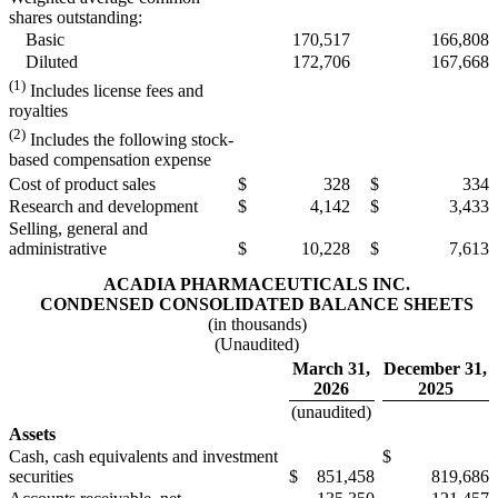
shares outstanding:
Basic
170,517
166,808
Diluted
172,706
167,668
(1)
Includes license fees and
royalties
(2)
Includes the following stock-
based compensation expense
Cost of product sales
$
328
$
334
Research and development
$
4,142
$
3,433
Selling, general and
administrative
$
10,228
$
7,613
ACADIA PHARMACEUTICALS INC.
CONDENSED CONSOLIDATED BALANCE SHEETS
(in thousands)
(Unaudited)
March 31,
December 31,
2026
2025
(unaudited)
Assets
Cash, cash equivalents and investment
$
securities
$
851,458
819,686