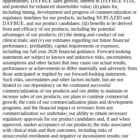
opportunities, DAYBUE sales growth, interest in DAYBUE STIX,
and potential for enhanced shareholder value; (ii) plans for,
including timing, development and progress of commercialization or
regulatory timelines for our products, including NUPLAZID and
DAYBUE, and our product candidates; (iii) benefits to be derived
from and efficacy of our products, including the potential
advantages of our products; (iv) the timing and conduct of our
clinical trials; and (v) our estimates regarding our future financial
performance, profitability, capital requirements or expenses,
including our full year 2026 financial guidance. Forward-looking
statements are subject to known and unknown risks, uncertainties,
assumptions and other factors that may cause our actual results,
performance or achievements to differ materially and adversely from
those anticipated or implied by our forward-looking statements.
Such risks, uncertainties and other factors include, but are not
limited to: our dependency on the continued successful
commercialization of our products and our ability to maintain or
increase sales of our products; our plans to continue commercial
growth; the costs of our commercialization plans and development
programs, and the financial impact or revenues from any
commercialization we undertake; our ability to obtain necessary
regulatory approvals for our product candidates and, if and when
approved, market acceptance of our products; the risks associated
with clinical trials and their outcomes, including risks of
unsuccessful enrollment and negative or inconsistent results; our