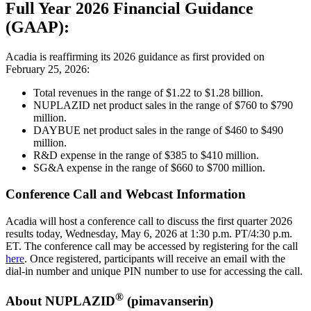
Full Year 2026 Financial Guidance
(GAAP):
Acadia is reaffirming its 2026 guidance as first provided on
February 25, 2026:
Total revenues in the range of $1.22 to $1.28 billion.
NUPLAZID net product sales in the range of $760 to $790
million.
DAYBUE net product sales in the range of $460 to $490
million.
R&D expense in the range of $385 to $410 million.
SG&A expense in the range of $660 to $700 million.
Conference Call and Webcast Information
Acadia will host a conference call to discuss the first quarter 2026
results today, Wednesday, May 6, 2026 at 1:30 p.m. PT/4:30 p.m.
ET. The conference call may be accessed by registering for the call
here
. Once registered, participants will receive an email with the
dial-in number and unique PIN number to use for accessing the call.
®
About NUPLAZID
(pimavanserin)