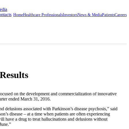
edia
ntacts
Home
Healthcare Professionals
Investors
News & Media
Patients
Careers
Results
sed on the development and commercialization of innovative
uarter ended
March 31, 2016
.
 delusions associated with Parkinson’s disease psychosis,” said
on’s disease – at a time when patients are often experiencing
ill have a drug to treat hallucinations and delusions without
June.”