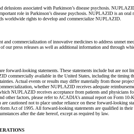
and delusions associated with Parkinson’s disease psychosis. NUPLAZID 
an important role in Parkinson’s disease psychosis. NUPLAZID is an or
olds worldwide rights to develop and commercialize NUPLAZID.
and commercialization of innovative medicines to address unmet medi
f our press releases as well as additional information and through which
re are forward-looking statements. These statements include but are not li
D commercially available in
the United States
, including the timing t
inties. Actual events or results may differ materially from those project
d commercialization, whether NUPLAZID receives adequate reimbursemen
h NUPLAZID receives acceptance from patients and physicians for its ap
se and other factors, please refer to ACADIA’s annual report on Form 10-
u are cautioned not to place undue reliance on these forward-looking st
 Reform Act of 1995. All forward-looking statements are qualified in th
rcumstances after the date hereof, except as required by law.
ERATIONS