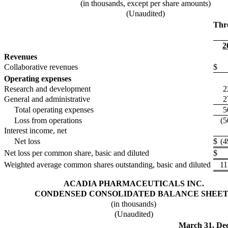
(in thousands, except per share amounts)
(Unaudited)
Thr
2
Revenues
Collaborative revenues
$
Operating expenses
Research and development
2
General and administrative
2
Total operating expenses
5
Loss from operations
(5
Interest income, net
Net loss
$
(4
Net loss per common share, basic and diluted
$
Weighted average common shares outstanding, basic and diluted
11
ACADIA PHARMACEUTICALS INC.
CONDENSED CONSOLIDATED BALANCE SHEET
(in thousands)
(Unaudited)
March 31,
De