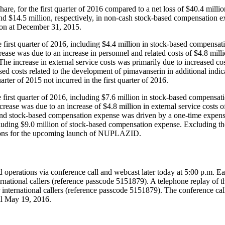
re, for the first quarter of 2016 compared to a net loss of
$40.4 millio
nd
$14.5 million
, respectively, in non-cash stock-based compensation 
ion
at
December 31, 2015
.
e first quarter of 2016, including
$4.4 million
in stock-based compensat
ease was due to an increase in personnel and related costs of
$4.8 mill
 The increase in external service costs was primarily due to increased c
ed costs related to the development of pimavanserin in additional indica
rter of 2015 not incurred in the first quarter of 2016.
 first quarter of 2016, including
$7.6 million
in stock-based compensat
crease was due to an increase of
$4.8 million
in external service costs o
and stock-based compensation expense was driven by a one-time expen
cluding
$9.0 million
of stock-based compensation expense. Excluding thes
tions for the upcoming launch of NUPLAZID.
 operations via conference call and webcast later today at
5:00 p.m. Ea
national callers (reference passcode 5151879). A telephone replay of 
international callers (reference passcode 5151879). The conference ca
il
May 19, 2016
.