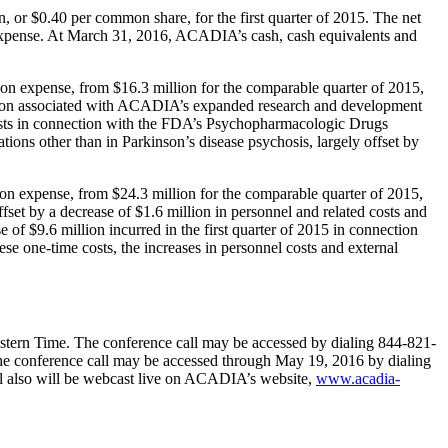
n
, or
$0.40
per common share, for the first quarter of 2015. The net
expense. At
March 31, 2016
, ACADIA’s cash, cash equivalents and
ion expense, from
$16.3 million
for the comparable quarter of 2015,
ion
associated with ACADIA’s expanded research and development
osts in connection with the FDA’s
Psychopharmacologic Drugs
tions other than in Parkinson’s disease psychosis, largely offset by
ion expense, from
$24.3 million
for the comparable quarter of 2015,
ffset by a decrease of
$1.6 million
in personnel and related costs and
se of
$9.6 million
incurred in the first quarter of 2015 in connection
e one-time costs, the increases in personnel costs and external
stern Time
. The conference call may be accessed by dialing 844-821-
the conference call may be accessed through
May 19, 2016
by dialing
ll also will be webcast live on ACADIA’s website,
www.acadia-