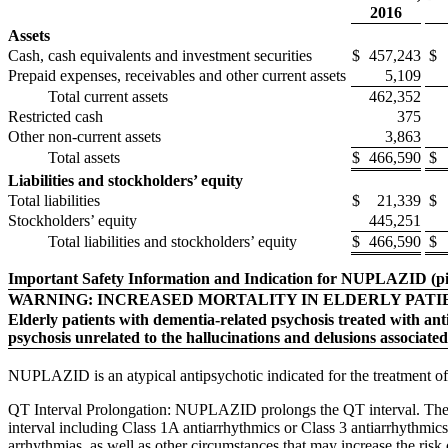
2016
Assets
Cash, cash equivalents and investment securities
$
457,243
$
Prepaid expenses, receivables and other current assets
5,109
Total current assets
462,352
Restricted cash
375
Other non-current assets
3,863
Total assets
$
466,590
$
Liabilities and stockholders’ equity
Total liabilities
$
21,339
$
Stockholders’ equity
445,251
Total liabilities and stockholders’ equity
$
466,590
$
Important Safety Information and Indication for NUPLAZID (pi
WARNING: INCREASED MORTALITY IN ELDERLY PATI
Elderly patients with dementia-related psychosis treated with an
psychosis unrelated to the hallucinations and delusions associated
NUPLAZID is an atypical antipsychotic indicated for the treatment of 
QT Interval Prolongation: NUPLAZID prolongs the QT interval. The
interval including Class 1A antiarrhythmics or Class 3 antiarrhythmics
arrhythmias, as well as other circumstances that may increase the ri