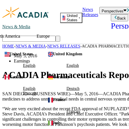
Skip
News
to
Perspectives
Releases
content
United
Back
States
Persp
News & Media
th America
Europe
Read storie
business an
HOME
NEWS & MEDIA
NEWS RELEASES
ACADIA PHARMACEUTICA
Learn Mor
United States
United Kingdom
Employee 
May 5, 2016
Acadia St
Earnings
Patient St
English
English
ACADIA Pharmaceuticals Report
Canada
Germany
English
Deutsch
Français
SAN DIEGO
—(BUSINESS WIRE)—May 5, 2016—
ACADIA Pharm
medicines to address unmet medical needs in central nervous system dis
France
“We are very excited about the recent
FDA
approval of NUPLAZID™, th
Français
Steve Davis
, ACADIA’s President and Chief Executive Officer. “Parkin
significant challenges in controlling their motor symptoms such as tre
Italy
worsening motor function in Parkinson’s psychosis patients. We loo