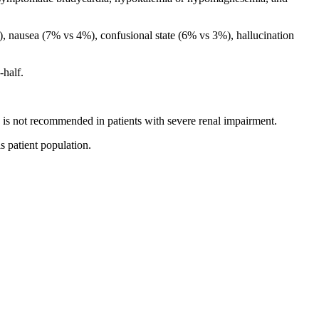
, nausea (7% vs 4%), confusional state (6% vs 3%), hallucination
half.
 not recommended in patients with severe renal impairment.
 patient population.