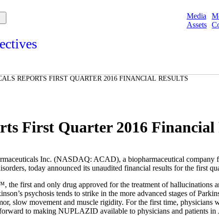
Media
M
Assets
Co
ectives
s and points of view from Acadians on our products, partnerships,
d initiatives, and the communities we serve.
LS REPORTS FIRST QUARTER 2016 FINANCIAL RESULTS
e
Spotlights
ories
ories
s First Quarter 2016 Financial 
aceuticals Inc.
(NASDAQ: ACAD), a biopharmaceutical company focu
orders, today announced its unaudited financial results for the first q
e first and only drug approved for the treatment of hallucinations and
son’s psychosis tends to strike in the more advanced stages of Parkins
mor, slow movement and muscle rigidity. For the first time, physicians w
k forward to making NUPLAZID available to physicians and patients in 