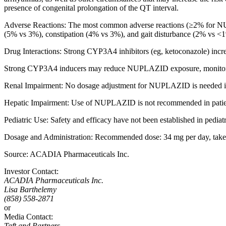
presence of congenital prolongation of the QT interval.
Adverse Reactions:
The
most common adverse reactions
(≥2% for NU
(5% vs 3%), constipation (4% vs 3%), and gait disturbance (2% vs <
Drug Interactions:
Strong CYP3A4 inhibitors (eg, ketoconazole) in
Strong CYP3A4 inducers may reduce NUPLAZID exposure, monitor f
Renal Impairment: No dosage adjustment for NUPLAZID is needed in 
Hepatic Impairment: Use of NUPLAZID is not recommended in patient
Pediatric Use: Safety and efficacy have not been established in pediatr
Dosage and Administration:
Recommended dose: 34 mg per day, taken o
Source:
ACADIA Pharmaceuticals Inc.
Investor Contact:
ACADIA Pharmaceuticals Inc.
Lisa Barthelemy
(858) 558-2871
or
Media Contact:
Taft and Partners