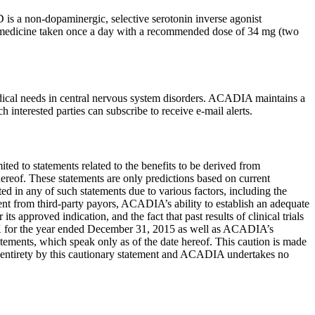
is a non-dopaminergic, selective serotonin inverse agonist
al medicine taken once a day with a recommended dose of 34 mg (two
cal needs in central nervous system disorders. ACADIA maintains a
 interested parties can subscribe to receive e-mail alerts.
mited to statements related to the benefits to be derived from
hereof. These statements are only predictions based on current
ed in any of such statements due to various factors, including the
t from third-party payors, ACADIA’s ability to establish an adequate
proved indication, and the fact that past results of clinical trials
K for the year ended
December 31, 2015
as well as ACADIA’s
atements, which speak only as of the date hereof. This caution is made
eir entirety by this cautionary statement and ACADIA undertakes no