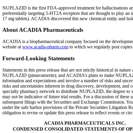
NUPLAZID is the first
FDA
-approved treatment for hallucinations 
preferentially targeting 5-HT2A receptors that are thought to play 
17 mg tablets). ACADIA discovered this new chemical entity and h
About
ACADIA Pharmaceuticals
ACADIA is a biopharmaceutical company focused on the development 
website at
www.acadia-pharm.com
to which we regularly post copies o
Forward-Looking Statements
Statements in this press release that are not strictly historical in natu
NUPLAZID (pimavanserin); and ACADIA’s plans to make NUPLAZI
information and expectations and involve a number of risks and uncerta
risks and uncertainties inherent in drug discovery, development, an
specialty pharmacy network to distribute NUPLAZID, the degree to whic
may not be indicative of future trial results. For a discussion of the
subsequent filings with the
Securities and Exchange Commission
. Yo
under the safe harbor provisions of the Private Securities Litigation
obligation to revise or update this press release to reflect events or ci
ACADIA PHARMACEUTICALS INC.
CONDENSED CONSOLIDATED STATEMENTS OF OP