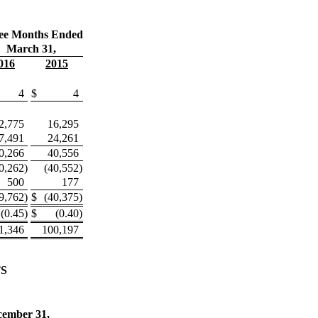
ee Months Ended
March 31,
016
2015
4
$
4
2,775
16,295
7,491
24,261
0,266
40,556
0,262
)
(40,552
)
500
177
9,762
)
$
(40,375
)
(0.45
)
$
(0.40
)
1,346
100,197
S
cember 31,