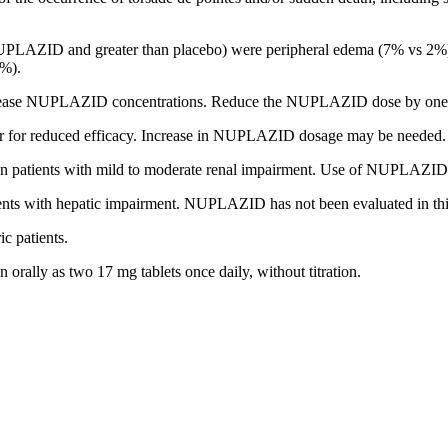
PLAZID and greater than placebo) were
peripheral edema (7% vs 2%)
1%).
crease NUPLAZID concentrations. Reduce the NUPLAZID dose by one-
or reduced efficacy. Increase in NUPLAZID dosage may be needed.
patients with mild to moderate renal impairment. Use of NUPLAZID is
s with hepatic impairment. NUPLAZID has not been evaluated in this
ic patients.
rally as two 17 mg tablets once daily, without titration.