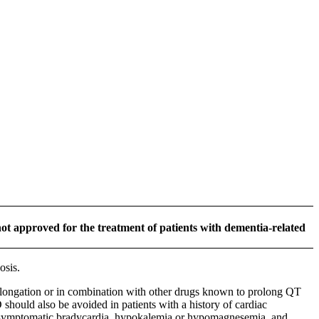
ot approved for the treatment of patients with dementia-related
osis.
ngation or in combination with other drugs known to prolong QT
should also be avoided in patients with a history of cardiac
ing symptomatic bradycardia, hypokalemia or hypomagnesemia, and