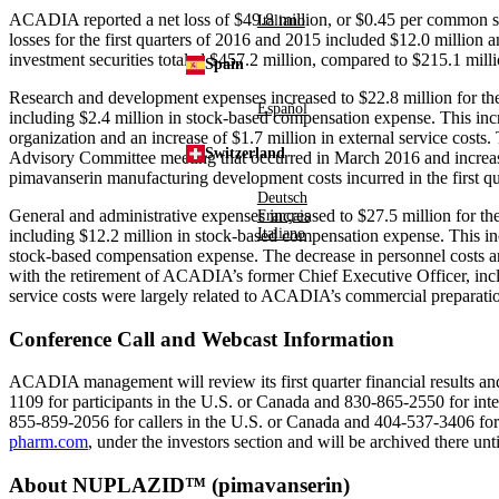
ACADIA reported a net loss of
$49.8 million
, or
$0.45
per common sha
Italiano
losses for the first quarters of 2016 and 2015 included
$12.0 million
a
investment securities totaled
$457.2 million
, compared to
$215.1 mill
Spain
Research and development expenses increased to
$22.8 million
for th
Español
including
$2.4 million
in stock-based compensation expense. This incr
organization and an increase of
$1.7 million
in external service costs.
Switzerland
Advisory Committee
meeting that occurred in
March 2016
and increas
pimavanserin manufacturing development costs incurred in the first qua
Deutsch
General and administrative expenses increased to
$27.5 million
for the
Français
Italiano
including
$12.2 million
in stock-based compensation expense. This in
stock-based compensation expense. The decrease in personnel costs 
with the retirement of ACADIA’s former Chief Executive Officer, in
service costs were largely related to ACADIA’s commercial prepara
Conference Call and Webcast Information
ACADIA management will review its first quarter financial results and
1109 for participants in the U.S. or
Canada
and 830-865-2550 for inter
855-859-2056 for callers in the U.S. or
Canada
and 404-537-3406 for 
pharm.com
, under the investors section and will be archived there unt
About NUPLAZID™ (pimavanserin)