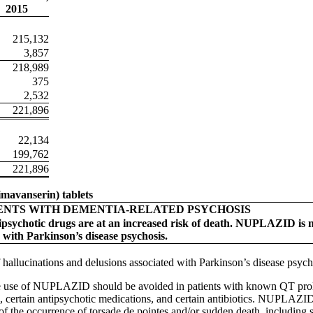
2015
215,132
3,857
218,989
375
2,532
221,896
22,134
199,762
221,896
mavanserin) tablets
ENTS WITH DEMENTIA-RELATED PSYCHOSIS
tipsychotic drugs are at an increased risk of death. NUPLAZID is n
 with Parkinson’s disease psychosis.
hallucinations and delusions associated with Parkinson’s disease psych
 use of NUPLAZID should be avoided in patients with known QT prolo
, certain antipsychotic medications, and certain antibiotics. NUPLAZID 
sk of the occurrence of torsade de pointes and/or sudden death, includ