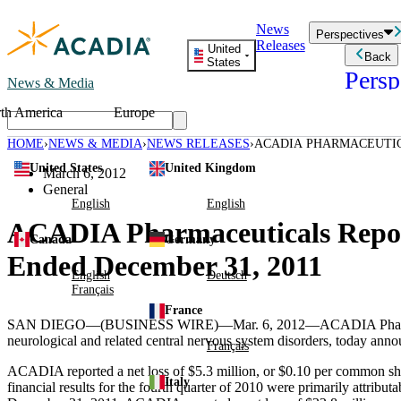
Skip
News
to
Perspectives
Releases
content
United
Back
States
Persp
News & Media
th America
Europe
Read storie
business an
HOME
NEWS & MEDIA
NEWS RELEASES
ACADIA PHARMACEUTIC
Learn Mor
QUARTER AND YEAR END
United States
United Kingdom
Employee 
March 6, 2012
Acadia St
General
Patient St
English
English
ACADIA Pharmaceuticals Reports
Canada
Germany
Ended December 31, 2011
English
Deutsch
Français
France
SAN DIEGO
—(BUSINESS WIRE)—Mar. 6, 2012—
ACADIA Pharm
neurological and related central nervous system disorders, today annou
Français
ACADIA reported a net loss of
$5.3 million
, or
$0.10
per common shar
Italy
financial results for the fourth quarter of 2010 were primarily attri