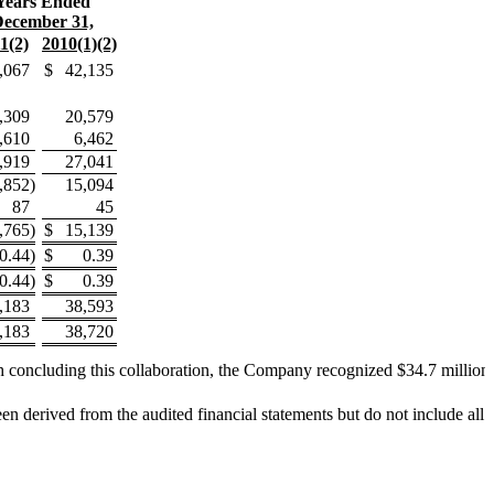
Years Ended
ecember 31,
1(2)
2010(1)(2)
,067
$
42,135
,309
20,579
,610
6,462
,919
27,041
,852
)
15,094
87
45
,765
)
$
15,139
(0.44
)
$
0.39
(0.44
)
$
0.39
,183
38,593
,183
38,720
 concluding this collaboration, the Company recognized $34.7 million i
erived from the audited financial statements but do not include all of 