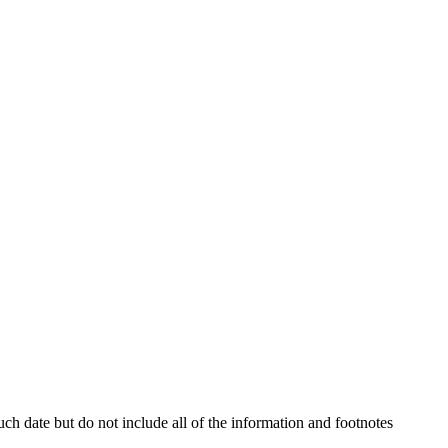
h date but do not include all of the information and footnotes