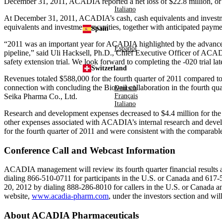
December 31, 2011
, ACADIA reported a net loss of
$22.8 million
, o
Italiano
At
December 31, 2011
, ACADIA’s cash, cash equivalents and investm
equivalents and investment securities, together with anticipated payment
Spain
“2011 was an important year for ACADIA highlighted by the advanceme
Español
pipeline,” said Uli Hacksell, Ph.D., Chief Executive Officer of ACADIA
safety extension trial. We look forward to completing the -020 trial late
Switzerland
Revenues totaled
$588,000
for the fourth quarter of 2011 compared t
connection with concluding the Biovail collaboration in the fourth q
Deutsch
Français
Seika Pharma Co., Ltd.
Italiano
Research and development expenses decreased to
$4.4 million
for the
other expenses associated with ACADIA’s internal research and develo
for the fourth quarter of 2011 and were consistent with the comparabl
Conference Call and Webcast Information
ACADIA management will review its fourth quarter financial results 
dialing 866-510-0711
for participants in the U.S. or
Canada
and 617-59
20, 2012
by dialing 888-286-8010 for callers in the U.S. or
Canada
an
website,
www.acadia-pharm.com
, under the investors section and wil
About
ACADIA Pharmaceuticals