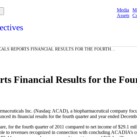
Media
M
Assets
Co
ectives
s and points of view from Acadians on our products, partnerships,
d initiatives, and the communities we serve.
ALS REPORTS FINANCIAL RESULTS FOR THE FOURTH
e
ED DECEMBER 31, 2011
Spotlights
ories
ories
 Financial Results for the Fou
aceuticals Inc.
(Nasdaq: ACAD), a biopharmaceutical company focuse
nced its financial results for the fourth quarter and year ended
Decembe
e, for the fourth quarter of 2011 compared to net income of
$29.1 mil
butable to revenues recognized in connection with concluding ACADIA’s c