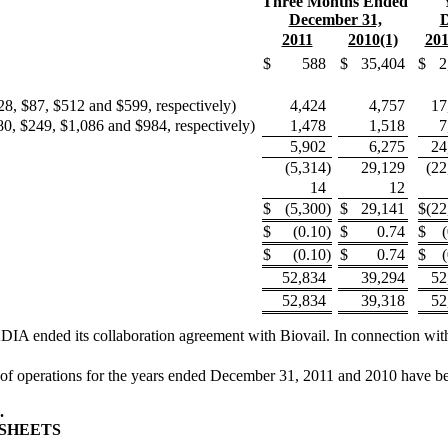
Three Months Ended
December 31,
D
2011
2010(1)
201
$
588
$
35,404
$
2
8, $87, $512 and $599, respectively)
4,424
4,757
17
80, $249, $1,086 and $984, respectively)
1,478
1,518
7
5,902
6,275
24
(5,314
)
29,129
(22
14
12
$
(5,300
)
$
29,141
$
(22
$
(0.10
)
$
0.74
$
$
(0.10
)
$
0.74
$
52,834
39,294
52
52,834
39,318
52
IA ended its collaboration agreement with Biovail. In connection with
f operations for the years ended December 31, 2011 and 2010 have been d
.
SHEETS