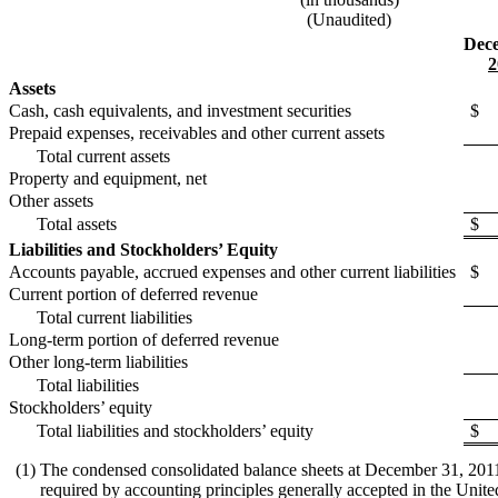
(Unaudited)
Dece
2
Assets
Cash, cash equivalents, and investment securities
$
Prepaid expenses, receivables and other current assets
Total current assets
Property and equipment, net
Other assets
Total assets
$
Liabilities and Stockholders’ Equity
Accounts payable, accrued expenses and other current liabilities
$
Current portion of deferred revenue
Total current liabilities
Long-term portion of deferred revenue
Other long-term liabilities
Total liabilities
Stockholders’ equity
Total liabilities and stockholders’ equity
$
(1)
The condensed consolidated balance sheets at December 31, 2011 a
required by accounting principles generally accepted in the United