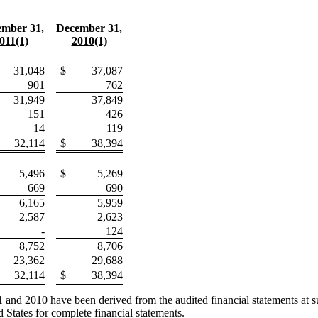
mber 31,
December 31,
011(1)
2010(1)
31,048
$
37,087
901
762
31,949
37,849
151
426
14
119
32,114
$
38,394
5,496
$
5,269
669
690
6,165
5,959
2,587
2,623
-
124
8,752
8,706
23,362
29,688
32,114
$
38,394
nd 2010 have been derived from the audited financial statements at suc
 States for complete financial statements.