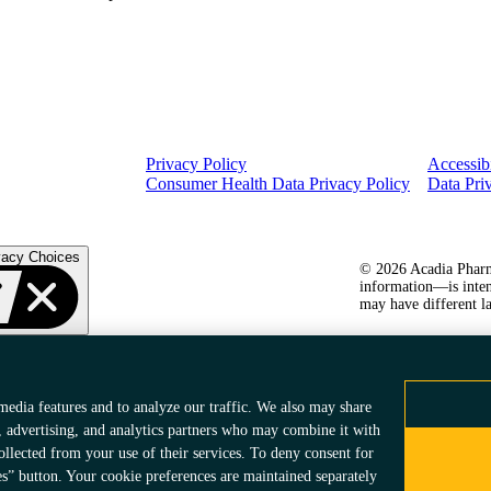
Privacy Policy
Accessibi
Consumer Health Data Privacy Policy
Data Pri
vacy Choices
© 2026 Acadia Pharma
information—is inten
may have different la
media features and to analyze our traffic. We also may share
, advertising, and analytics partners who may combine it with
ollected from your use of their services. To deny consent for
es” button. Your cookie preferences are maintained separately