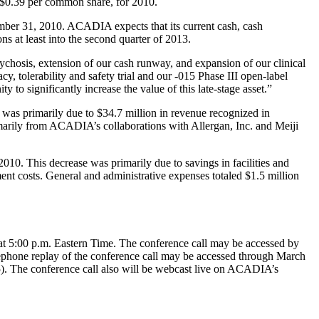
$0.39
per common share, for 2010.
ber 31, 2010
. ACADIA expects that its current cash, cash
ons at least into the second quarter of 2013.
hosis, extension of our cash runway, and expansion of our clinical
, tolerability and safety trial and our -015 Phase III open-label
y to significantly increase the value of this late-stage asset.”
s was primarily due to
$34.7 million
in revenue recognized in
rimarily from ACADIA’s collaborations with
Allergan, Inc.
and
Meiji
010. This decrease was primarily due to savings in facilities and
ent costs. General and administrative expenses totaled
$1.5 million
at
5:00 p.m. Eastern Time
. The conference call may be accessed by
ephone replay of the conference call may be accessed through
March
). The conference call also will be webcast live on ACADIA’s