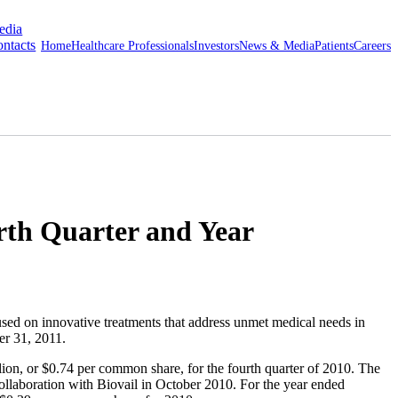
edia
ntacts
Home
Healthcare Professionals
Investors
News & Media
Patients
Careers
rth Quarter and Year
d on innovative treatments that address unmet medical needs in
r 31, 2011
.
lion
, or
$0.74
per common share, for the fourth quarter of 2010. The
ollaboration with Biovail in
October 2010
. For the year ended