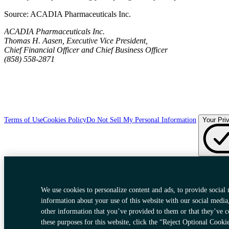
Source:
ACADIA Pharmaceuticals Inc.
ACADIA Pharmaceuticals Inc.
Thomas H. Aasen, Executive Vice President,
Chief Financial Officer and Chief Business Officer
(858) 558-2871
Terms of Use
Cookies Policy
Do Not Sell My Personal Information
Your Pri
We use cookies to personalize content and ads, to provide social 
information about your use of this website with our social media
other information that you’ve provided to them or that they’ve c
these purposes for this website, click the “Reject Optional Cooki