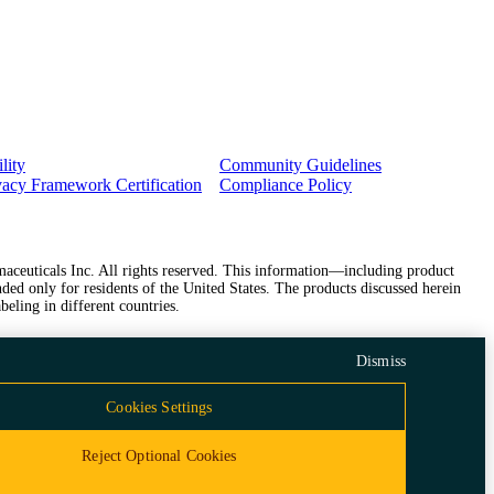
lity
Community Guidelines
vacy Framework Certification
Compliance Policy
ceuticals Inc. All rights reserved. This information—including product
ded only for residents of the United States. The products discussed herein
beling in different countries.
Dismiss
Cookies Settings
Reject Optional Cookies