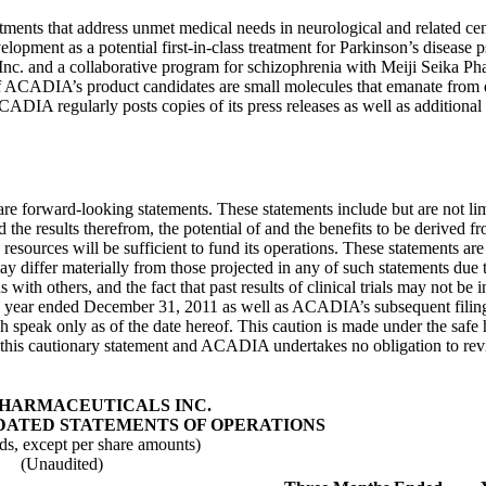
ents that address unmet medical needs in neurological and related ce
elopment as a potential first-in-class treatment for Parkinson’s disease
Inc.
and a collaborative program for schizophrenia with
Meiji Seika Ph
 of ACADIA’s product candidates are small molecules that emanate from 
DIA regularly posts copies of its press releases as well as additional 
ture are forward-looking statements. These statements include but are not
the results therefrom, the potential of and the benefits to be derived fr
ources will be sufficient to fund its operations. These statements are
ay differ materially from those projected in any of such statements due to
h others, and the fact that past results of clinical trials may not be ind
he year ended December 31, 2011 as well as ACADIA’s subsequent filin
 speak only as of the date hereof. This caution is made under the safe 
 this cautionary statement and ACADIA undertakes no obligation to revise
PHARMACEUTICALS INC.
ATED STATEMENTS OF OPERATIONS
ds, except per share amounts)
(Unaudited)