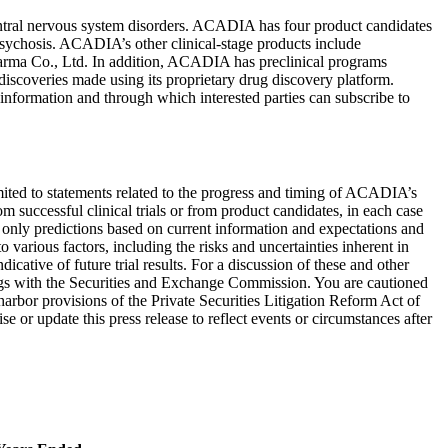
ntral nervous system disorders. ACADIA has four product candidates
 psychosis. ACADIA’s other clinical-stage products include
arma Co., Ltd.
In addition, ACADIA has preclinical programs
discoveries made using its proprietary drug discovery platform.
information and through which interested parties can subscribe to
 limited to statements related to the progress and timing of ACADIA’s
om successful clinical trials or from product candidates, in each case
 only predictions based on current information and expectations and
 various factors, including the risks and uncertainties inherent in
icative of future trial results. For a discussion of these and other
gs with the
Securities and Exchange Commission
. You are cautioned
harbor provisions of the Private Securities Litigation Reform Act of
 or update this press release to reflect events or circumstances after