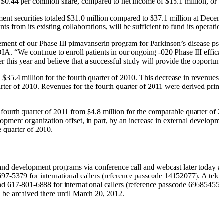
r
$0.44
per common share, compared to net income of
$15.1 million
, or
ent securities totaled
$31.0 million
compared to
$37.1 million
at
Decem
s from its existing collaborations, will be sufficient to fund its operati
nt of our Phase III pimavanserin program for Parkinson’s disease psyc
. “We continue to enroll patients in our ongoing -020 Phase III efficacy
r this year and believe that a successful study will provide the opportunit
o
$35.4 million
for the fourth quarter of 2010. This decrease in revenue
uarter of 2010. Revenues for the fourth quarter of 2011 were derived p
 fourth quarter of 2011 from
$4.8 million
for the comparable quarter of 2
pment organization offset, in part, by an increase in external developm
e quarter of 2010.
and development programs via conference call and webcast later today 
7-5379 for international callers (reference passcode 14152077). A tel
d 617-801-6888 for international callers (reference passcode 69685455
l be archived there until
March 20, 2012
.