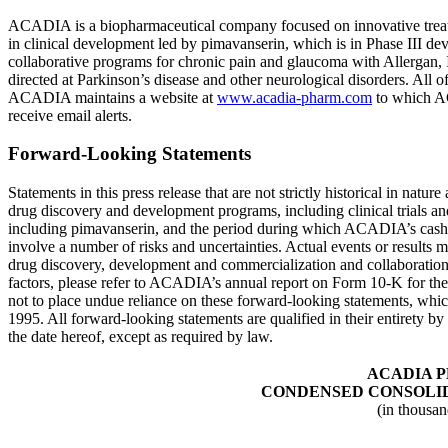
ACADIA is a biopharmaceutical company focused on innovative treatm
in clinical development led by pimavanserin, which is in Phase III dev
collaborative programs for chronic pain and glaucoma with
Allergan, 
directed at Parkinson’s disease and other neurological disorders. All
ACADIA maintains a website at
www.acadia-pharm.com
to which ACA
receive email alerts.
Forward-Looking Statements
Statements in this press release that are not strictly historical in na
drug discovery and development programs, including clinical trials and 
including pimavanserin, and the period during which ACADIA’s cash res
involve a number of risks and uncertainties. Actual events or results m
drug discovery, development and commercialization and collaborations wit
factors, please refer to ACADIA’s annual report on Form 10-K for t
not to place undue reliance on these forward-looking statements, which
1995. All forward-looking statements are qualified in their entirety by
the date hereof, except as required by law.
ACADIA 
CONDENSED CONSOLID
(in thousan