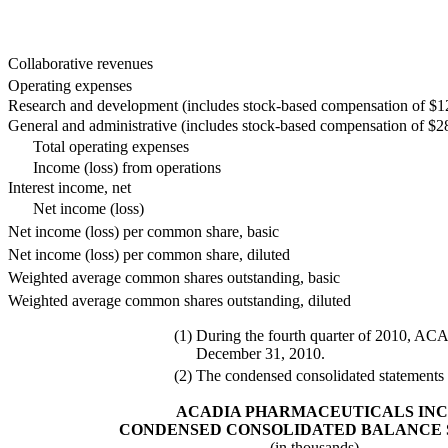
Collaborative revenues
Operating expenses
Research and development (includes stock-based compensation of $12
General and administrative (includes stock-based compensation of $2
Total operating expenses
Income (loss) from operations
Interest income, net
Net income (loss)
Net income (loss) per common share, basic
Net income (loss) per common share, diluted
Weighted average common shares outstanding, basic
Weighted average common shares outstanding, diluted
(1)
During the fourth quarter of 2010, ACAD
December 31, 2010.
(2)
The condensed consolidated statements o
ACADIA PHARMACEUTICALS INC
CONDENSED CONSOLIDATED BALANCE 
(in thousands)