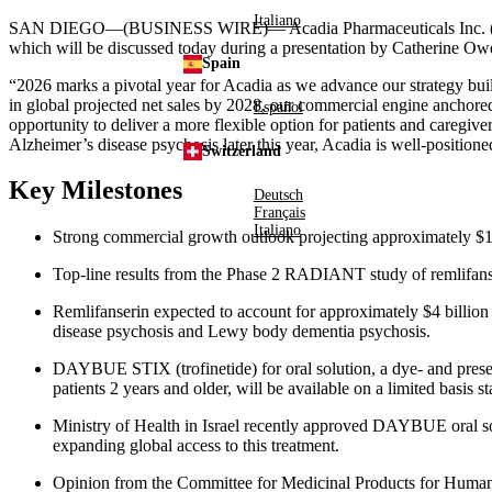
Italiano
SAN DIEGO—(BUSINESS WIRE)—
Acadia Pharmaceuticals Inc. 
which will be discussed today during a presentation by Catherine Ow
Spain
“2026 marks a pivotal year for Acadia as we advance our strategy bu
in global projected net sales by 2028, our commercial engine an
Español
opportunity to deliver a more flexible option for patients and caregive
Alzheimer’s disease psychosis later this year, Acadia is well-positione
Switzerland
Key Milestones
Deutsch
Français
Italiano
Strong commercial growth outlook projecting approximately $
Top-line results from the Phase 2 RADIANT study of remlifans
Remlifanserin expected to account for approximately $4 billion o
disease psychosis and Lewy body dementia psychosis.
DAYBUE STIX (trofinetide) for oral solution, a dye- and prese
patients 2 years and older, will be available on a limited basis 
Ministry of Health in Israel recently approved DAYBUE oral solu
expanding global access to this treatment.
Opinion from the Committee for Medicinal Products for Human 