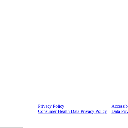
Privacy Policy
Accessibi
Consumer Health Data Privacy Policy
Data Pri