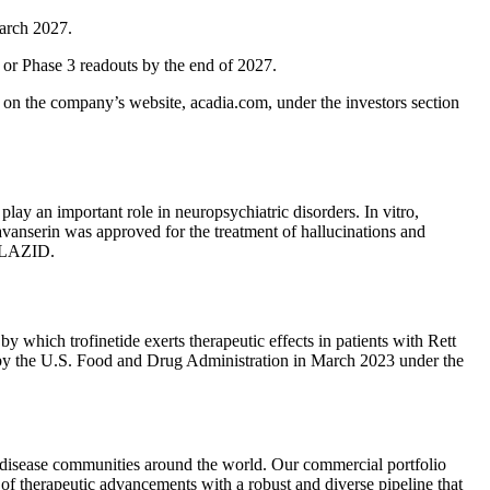
March 2027.
 or Phase 3 readouts by the end of 2027.
le on the company’s website, acadia.com, under the investors section
play an important role in neuropsychiatric disorders. In vitro,
vanserin was approved for the treatment of hallucinations and
UPLAZID.
 which trofinetide exerts therapeutic effects in patients with Rett
r by the U.S. Food and Drug Administration in March 2023 under the
e disease communities around the world. Our commercial portfolio
f therapeutic advancements with a robust and diverse pipeline that