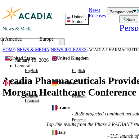
Skip
News
to
Perspectives
Releases
content
United
Back
States
Persp
News & Media
th America
Europe
Read storie
business an
HOME
NEWS & MEDIA
NEWS RELEASES
ACADIA PHARMACEUTIC
Learn Mor
44TH ANNUAL J.P. MO
United States
United Kingdom
Employee 
January 13, 2026
Acadia St
General
Patient St
English
English
Acadia Pharmaceuticals Provide
Canada
Germany
Morgan Healthcare Conference
English
Deutsch
Français
France
- 2028 projected combined net sal
Français
- Top-line results from the Phase 2 RADIANT st
Italy
- U.S. launch o