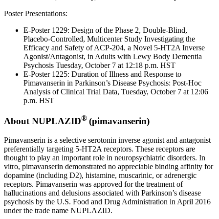
Poster Presentations:
E-Poster 1229: Design of the Phase 2, Double-Blind,
Placebo-Controlled, Multicenter Study Investigating the
Efficacy and Safety of ACP-204, a Novel 5-HT2A Inverse
Agonist/Antagonist, in Adults with Lewy Body Dementia
Psychosis
Tuesday, October 7
at
12:18 p.m. HST
E-Poster 1225: Duration of Illness and Response to
Pimavanserin in Parkinson’s Disease Psychosis: Post-Hoc
Analysis of Clinical Trial Data,
Tuesday, October 7
at
12:06
p.m. HST
®
About NUPLAZID
(pimavanserin)
Pimavanserin is a selective serotonin inverse agonist and antagonist
preferentially targeting 5-HT2A receptors. These receptors are
thought to play an important role in neuropsychiatric disorders. In
vitro, pimavanserin demonstrated no appreciable binding affinity for
dopamine (including D2), histamine, muscarinic, or adrenergic
receptors. Pimavanserin was approved for the treatment of
hallucinations and delusions associated with Parkinson’s disease
psychosis by the
U.S. Food and Drug Administration
in
April 2016
under the trade name NUPLAZID.