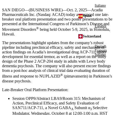
Italiano
SAN DIEGO
—(BUSINESS WIRE)—Oct. 2, 2025—
Acadia
Pharmaceuticals Inc.
(Nasdaq: ACAD) today announced one late-
Spain
breaker oral platform presentation and two poster presentations to be
presented at the
International Congress
of Parkinson’s Disease and
Español
®
Movement Disorders
being held
October 5-9, 2025
, in
Honolulu,
Hawaii
.
Switzerland
The presentations highlight updates from the company’s robust
Deutsch
pipeline including preclinical efficacy, safety and mechanism of
Français
action findings on Acadia’s investigational drug ACP-711, under
Italiano
development for essential tremor, as well as a report on the study
design of the Phase 2 ACP-204 study in adults with Lewy body
dementia psychosis. The company will also present encore findings
from a post-hoc analysis of clinical trial data evaluating duration of
®
illness and response to NUPLAZID
(pimavanserin) in Parkinson’s
disease psychosis.
Late-Breaker Oral Platform Presentation:
Session OPP9/Abstract LBA9/
Room 315
: Mechanism of
Action, Preclinical Efficacy, and Safety Evaluation of
SAN711/ACP-711, a Novel GABA
Subunit α
Selective
A
3
Modulator,
Wednesday, October 8
at
12:00-1:00 p.m. HST