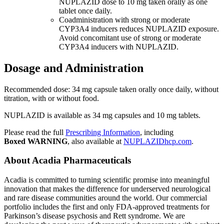
NUPLAZID dose to 10 mg taken orally as one
tablet once daily.
Coadministration with strong or moderate
CYP3A4 inducers reduces NUPLAZID exposure.
Avoid concomitant use of strong or moderate
CYP3A4 inducers with NUPLAZID.
Dosage and Administration
Recommended dose: 34 mg capsule taken orally once daily, without
titration, with or without food.
NUPLAZID is available as 34 mg capsules and 10 mg tablets.
Please read the full
Prescribing Information
, including
Boxed
WARNING
, also available at
NUPLAZIDhcp.com
.
About
Acadia Pharmaceuticals
Acadia is committed to turning scientific promise into meaningful
innovation that makes the difference for underserved neurological
and rare disease communities around the world. Our commercial
portfolio includes the first and only FDA-approved treatments for
Parkinson’s disease psychosis and Rett syndrome. We are