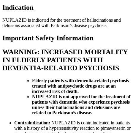
Indication
NUPLAZID is indicated for the treatment of hallucinations and
delusions associated with Parkinson’s disease psychosis.
Important Safety Information
WARNING: INCREASED MORTALITY
IN ELDERLY PATIENTS WITH
DEMENTIA-RELATED PSYCHOSIS
Elderly patients with dementia-related psychosis
treated with antipsychotic drugs are at an
increased risk of death.
NUPLAZID is not approved for the treatment of
patients with dementia who experience psychosis
unless their hallucinations and delusions are
related to Parkinson’s disease.
Contraindication:
NUPLAZID is contraindicated in patients
with a history of a hypersensitivity reaction to pimavanserin or