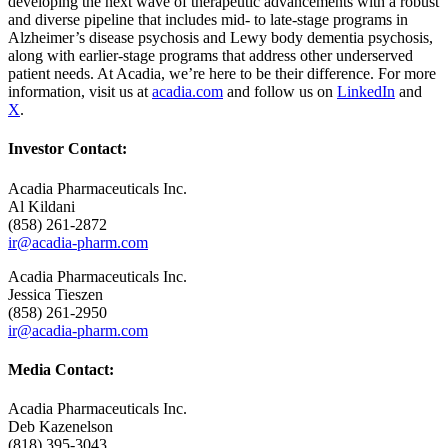
developing the next wave of therapeutic advancements with a robust
and diverse pipeline that includes mid- to late-stage programs in
Alzheimer’s disease psychosis and Lewy body dementia psychosis,
along with earlier-stage programs that address other underserved
patient needs. At Acadia, we’re here to be their difference. For more
information, visit us at
acadia.com
and follow us on
LinkedIn
and
X
.
Investor Contact:
Acadia Pharmaceuticals Inc.
Al Kildani
(858) 261-2872
ir@acadia-pharm.com
Acadia Pharmaceuticals Inc.
Jessica Tieszen
(858) 261-2950
ir@acadia-pharm.com
Media Contact:
Acadia Pharmaceuticals Inc.
Deb Kazenelson
(818) 395-3043