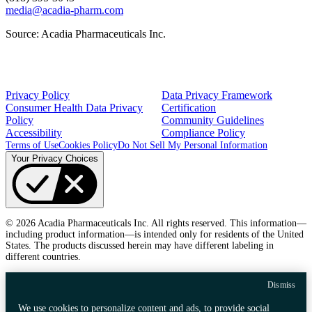
media@acadia-pharm.com
Source:
Acadia Pharmaceuticals Inc.
Privacy Policy
Data Privacy Framework
Consumer Health Data Privacy
Certification
Policy
Community Guidelines
Accessibility
Compliance Policy
Terms of Use
Cookies Policy
Do Not Sell My Personal Information
Your Privacy Choices
© 2026 Acadia Pharmaceuticals Inc. All rights reserved. This information—
including product information—is intended only for residents of the United
States. The products discussed herein may have different labeling in
different countries.
Dismiss
We use cookies to personalize content and ads, to provide social