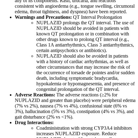
any of its components. Rash, urticaria, and reactions
consistent with angioedema (e.g., tongue swelling, circumoral
edema, throat tightness, and dyspnea) have been reported.
Warnings and Precautions:
QT Interval Prolongation
NUPLAZID prolongs the QT interval. The use of
NUPLAZID should be avoided in patients with
known QT prolongation or in combination with
other drugs known to prolong QT interval (e.g.,
Class 1A antiarrhythmics, Class 3 antiarrhythmics,
certain antipsychotics or antibiotics).
NUPLAZID should also be avoided in patients
with a history of cardiac arrhythmias, as well as
other circumstances that may increase the risk of
the occurrence of torsade de pointes and/or sudden
death, including symptomatic bradycardia,
hypokalemia or hypomagnesemia, and presence of
congenital prolongation of the QT interval.
Adverse Reactions:
The
adverse reactions
(≥2% for
NUPLAZID and greater than placebo) were
peripheral edema
(7% vs 2%), nausea (7% vs 4%), confusional state (6% vs
3%), hallucination (5% vs 3%), constipation (4% vs 3%), and
gait disturbance (2% vs <1%).
Drug Interactions:
Coadministration with strong CYP3A4 inhibitors
increases NUPLAZID exposure. Reduce