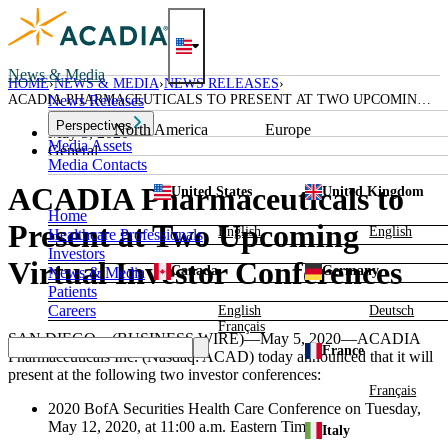
Skip
to
content
News & Media
HOME
NEWS & MEDIA
NEWS RELEASES
ACADIA PHARMACEUTICALS TO PRESENT AT TWO UPCOMING
News Releases
VIRTUAL INVESTOR CONFERENCES
Perspectives
North America
Europe
May 5, 2020
Media Assets
General
Media Contacts
ACADIA Pharmaceuticals to
United States
United Kingdom
Home
Present at Two Upcoming
English
English
Healthcare Professionals
Investors
Virtual Investor Conferences
Canada
Germany
News & Media
Patients
Careers
English
Deutsch
Français
SAN DIEGO
—(BUSINESS WIRE)—May 5, 2020—
ACADIA
France
Pharmaceuticals Inc.
(Nasdaq: ACAD) today announced that it will
present at the following two investor conferences:
Français
2020
BofA Securities Health Care Conference
on
Tuesday,
May 12, 2020
, at
11:00 a.m. Eastern Time
.
Italy