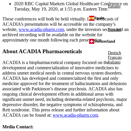
2020
RBC Capital Markets Global Healthcare Conference
on
Italiano
Tuesday, May 19, 2020
, at
1:55 p.m. Eastern Time
.
Spain
These conferences will both be held virtually. Live webcasts of
ACADIA’s presentations will be accessible on the company’s
website,
www.acadia-pharm.com
, under the investors section and an
Español
archived recording will be available on the website for
approximately one month following each presentation.
Switzerland
About
ACADIA Pharmaceuticals
Deutsch
Français
ACADIA is a biopharmaceutical company focused on the
Italiano
development and commercialization of innovative medicines to
address unmet medical needs in central nervous system disorders.
ACADIA has developed and commercialized the first and only
medicine approved for the treatment of hallucinations and delusions
associated with Parkinson’s disease psychosis. ACADIA also has
ongoing clinical development efforts in additional areas with
significant unmet need, including dementia-related psychosis, major
depressive disorder, the negative symptoms of schizophrenia, and
Rett syndrome. This press release and further information about
ACADIA can be found at:
www.acadia-pharm.com
.
Media Contact: