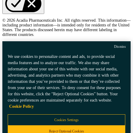
© 2026 Acadia Pharmaceuticals Inc. All rights reserved. This information—
including product information—is intended only for residents of the United
States. The products discussed herein may have different labeling in
different countries.
Dismiss
We use cookies to personalize content and ads, to provide social
media features and to analyze our traffic. We also may share
information about your use of this website with our social media,
advertising, and analytics partners who may combine it with other
information that you’ve provided to them or that they’ve collected
from your use of their services. To deny consent for these purposes
for this website, click the “Reject Optional Cookies” button. Your
cookie preferences are maintained separately for each website.
Cookie Policy
Cookies Settings
Reject Optional Cookies