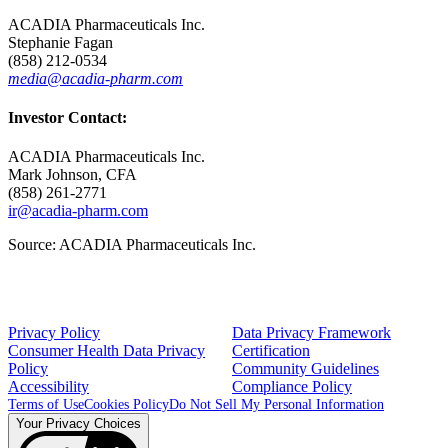
ACADIA Pharmaceuticals Inc.
Stephanie Fagan
(858) 212-0534
media@acadia-pharm.com
Investor Contact:
ACADIA Pharmaceuticals Inc.
Mark Johnson
, CFA
(858) 261-2771
ir@acadia-pharm.com
Source:
ACADIA Pharmaceuticals Inc.
Privacy Policy
Data Privacy Framework
Consumer Health Data Privacy
Certification
Policy
Community Guidelines
Accessibility
Compliance Policy
Terms of Use
Cookies Policy
Do Not Sell My Personal Information
Your Privacy Choices