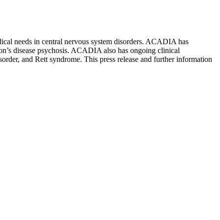
ical needs in central nervous system disorders. ACADIA has
son’s disease psychosis. ACADIA also has ongoing clinical
sorder, and Rett syndrome. This press release and further information