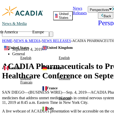
Skip
News
to
Perspectives
Releases
content
United
Back
States
Persp
News & Media
th America
Europe
Read storie
business an
HOME
NEWS & MEDIA
NEWS RELEASES
ACADIA PHARMACEUTIC
Learn Mor
ANNUAL GLOBAL HEALT
United States
United Kingdom
Employee 
September 4, 2019
Acadia St
General
Patient St
English
English
ACADIA Pharmaceuticals to Pre
Canada
Germany
Healthcare Conference on Septe
English
Deutsch
Français
France
SAN DIEGO
—(BUSINESS WIRE)—Sep. 4, 2019—
ACADIA Pharm
medicines that address unmet medical needs in central nervous system 
Français
11, 2019
at
8:45 a.m. Eastern Time
in
New York City
.
Italy
A live webcast of ACADIA’s presentation will be accessible on the 