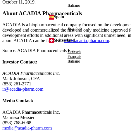
October 11, 2019
.
Italiano
About
ACADIA Pharmaceuticals
Spain
ACADIA is a biopharmaceutical company focused on the development 
Español
developed and commercialized the first and only medicine approved fo
development efforts in additional areas with significant unmet need, i
about ACADIA can be found at:
www.acadia-pharm.com
.
Switzerland
Source:
ACADIA Pharmaceuticals Inc.
Deutsch
Français
Italiano
Investor Contact:
ACADIA Pharmaceuticals Inc.
Mark Johnson, CFA
(858) 261-2771
ir@acadia-pharm.com
Media Contact:
ACADIA Pharmaceuticals Inc.
Maurissa Messier
(858) 768-6068
media@acadia-pharm.com