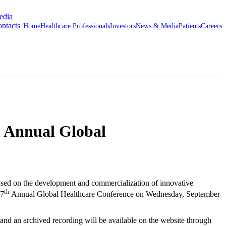
edia
ntacts
Home
Healthcare Professionals
Investors
News & Media
Patients
Careers
h Annual Global
d on the development and commercialization of innovative
th
7
Annual Global Healthcare Conference on
Wednesday, September
n and an archived recording will be available on the website through