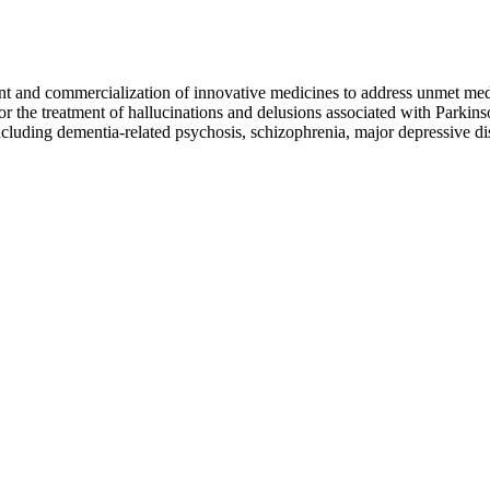
and commercialization of innovative medicines to address unmet med
r the treatment of hallucinations and delusions associated with Parkin
ncluding dementia-related psychosis, schizophrenia, major depressive di