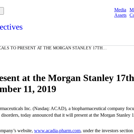
Media
M
Assets
Co
ectives
s and points of view from Acadians on our products, partnerships,
d initiatives, and the communities we serve.
ALS TO PRESENT AT THE MORGAN STANLEY 17TH
e
HCARE CONFERENCE ON SEPTEMBER 11, 2019
Spotlights
ories
ories
sent at the Morgan Stanley 17t
mber 11, 2019
aceuticals Inc.
(Nasdaq: ACAD), a biopharmaceutical company focuse
disorders, today announced that it will present at the
Morgan Stanley
1
company’s website,
www.acadia-pharm.com
, under the investors sectio