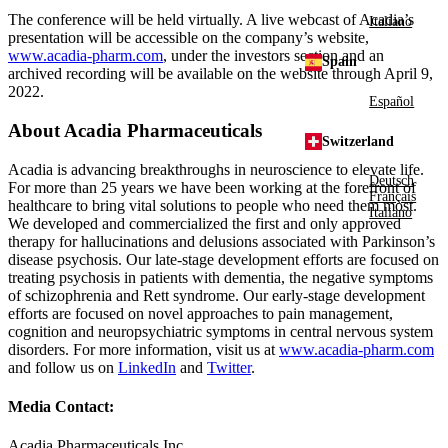
The conference will be held virtually. A live webcast of Acadia’s
Italiano
presentation will be accessible on the company’s website,
www.acadia-pharm.com
, under the investors section and an
Spain
archived recording will be available on the website through
April 9,
2022
.
Español
About
Acadia Pharmaceuticals
Switzerland
Acadia is advancing breakthroughs in neuroscience to elevate life.
Deutsch
For more than 25 years we have been working at the forefront of
Français
healthcare to bring vital solutions to people who need them most.
Italiano
We developed and commercialized the first and only approved
therapy for hallucinations and delusions associated with Parkinson’s
disease psychosis. Our late-stage development efforts are focused on
treating psychosis in patients with dementia, the negative symptoms
of schizophrenia and Rett syndrome. Our early-stage development
efforts are focused on novel approaches to pain management,
cognition and neuropsychiatric symptoms in central nervous system
disorders. For more information, visit us at
www.acadia-pharm.com
and follow us on
LinkedIn
and
Twitter
.
Media Contact:
Acadia Pharmaceuticals Inc.