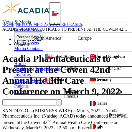
Skip
to
content
News & Media
HOME
NEWS & MEDIA
NEWS RELEASES
ACADIA PHARMACEUTICALS TO PRESENT AT THE COWEN 42ND
News Releases
ANNUAL HEALTH CARE CONFERENCE ON MARCH 9, 2022
Perspectives
North America
Europe
March 3, 2022
Media Assets
General
Media Contacts
Acadia Pharmaceuticals to
United States
United Kingdom
Home
Present at the Cowen 42nd
English
English
Healthcare Professionals
Investors
Annual Health Care
Canada
Germany
News & Media
Patients
Conference on March 9, 2022
Careers
English
Deutsch
Français
France
SAN DIEGO
—(BUSINESS WIRE)—Mar. 3, 2022—
Acadia
Français
Pharmaceuticals Inc.
(Nasdaq: ACAD) today announced that it will
nd
present at the Cowen 42
Annual
Health Care Conference
on
Italy
Wednesday, March 9, 2022
at
2:50 p.m. Eastern Time
.