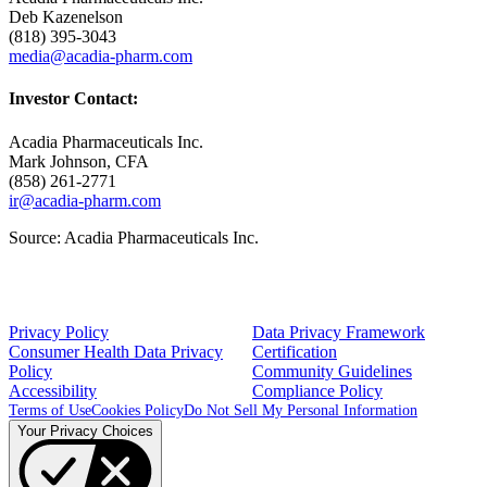
Deb Kazenelson
(818) 395-3043
media@acadia-pharm.com
Investor Contact:
Acadia Pharmaceuticals Inc.
Mark Johnson
, CFA
(858) 261-2771
ir@acadia-pharm.com
Source:
Acadia Pharmaceuticals Inc.
Privacy Policy
Data Privacy Framework
Consumer Health Data Privacy
Certification
Policy
Community Guidelines
Accessibility
Compliance Policy
Terms of Use
Cookies Policy
Do Not Sell My Personal Information
Your Privacy Choices