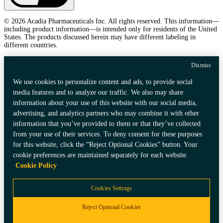
© 2026 Acadia Pharmaceuticals Inc. All rights reserved. This information—
including product information—is intended only for residents of the United
States. The products discussed herein may have different labeling in
different countries.
Dismiss
We use cookies to personalize content and ads, to provide social
media features and to analyze our traffic. We also may share
information about your use of this website with our social media,
advertising, and analytics partners who may combine it with other
information that you’ve provided to them or that they’ve collected
from your use of their services. To deny consent for these purposes
for this website, click the “Reject Optional Cookies” button. Your
cookie preferences are maintained separately for each website.
Cookie Policy
Cookies Settings
Reject Optional Cookies