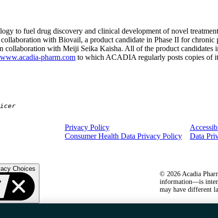
gy to fuel drug discovery and clinical development of novel treatmen
 collaboration with Biovail, a product candidate in Phase II for chronic
 collaboration with Meiji Seika Kaisha. All of the product candidates
www.acadia-pharm.com
to which ACADIA regularly posts copies of its
icer
Privacy Policy
Accessibi
Consumer Health Data Privacy Policy
Data Pri
vacy Choices
© 2026 Acadia Pharma
information—is inten
may have different la