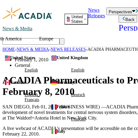
Skip
News
to
Perspectives
Releases
content
United
Back
States
Persp
News & Media
th America
Europe
Read storie
business an
HOME
NEWS & MEDIA
NEWS RELEASES
ACADIA PHARMACEUTIC
Learn Mor
CONFERENCE ON FEBRUA
United States
United Kingdom
Employee 
February 1, 2010
Acadia St
General
Patient St
English
English
ACADIA Pharmaceuticals to Pre
Canada
Germany
February 8, 2010
English
Deutsch
Français
SAN DIEGO, Feb 01, 2010 (BUSINESS WIRE) —ACADIA Pharmaceutical
France
development of novel treatments for central nervous system disorder
at The Waldorf=Astoria Hotel in New York City.
Français
A live webcast of ACADIA's presentation will be accessible on the 
Italy
February 22, 2010.