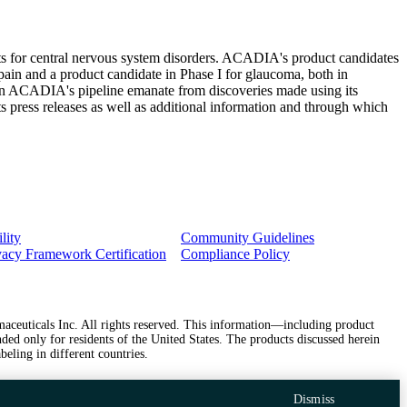
ts for central nervous system disorders. ACADIA's product candidates
 pain and a product candidate in Phase I for glaucoma, both in
 in ACADIA's pipeline emanate from discoveries made using its
 press releases as well as additional information and through which
lity
Community Guidelines
vacy Framework Certification
Compliance Policy
ceuticals Inc. All rights reserved. This information—including product
ded only for residents of the United States. The products discussed herein
beling in different countries.
Dismiss