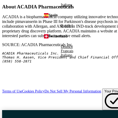
Italiano
About ACADIA Pharmaceuticals
Spain
ACADIA is a biopharmaceutical company utilizing innovative technolo
include pimavanserin in Phase III for Parkinson's disease psychosis in
Español
collaboration with Allergan, and AM-831 in IND-track development in
proprietary drug discovery platform. ACADIA maintains a website at
interested parties can subscribe to receive email alerts.
Switzerland
SOURCE: ACADIA Pharmaceuticals Inc.
Deutsch
Français
ACADIA Pharmaceuticals Inc.
Italiano
Thomas H. Aasen, Vice President and Chief Financial Off
(858) 558-2871
Terms of Use
Cookies Policy
Do Not Sell My Personal Information
Your Pri