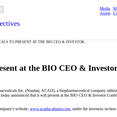
Media
M
Assets
Co
ectives
s and points of view from Acadians on our products, partnerships,
d initiatives, and the communities we serve.
ALS TO PRESENT AT THE BIO CEO & INVESTOR
e
RY 8, 2010
Spotlights
ories
ories
sent at the BIO CEO & Investor
s Inc. (Nasdaq: ACAD), a biopharmaceutical company utilizing inn
s, today announced that it will present at the BIO CEO & Investor Con
company's website,
www.acadia-pharm.com
, under the investors sectio