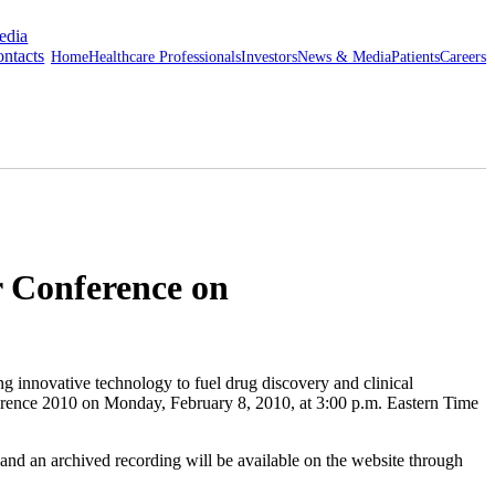
edia
ntacts
Home
Healthcare Professionals
Investors
News & Media
Patients
Careers
 Conference on
ovative technology to fuel drug discovery and clinical
ference 2010 on Monday, February 8, 2010, at 3:00 p.m. Eastern Time
n and an archived recording will be available on the website through