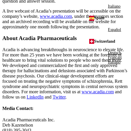
question and answer session.
Italiano
A live webcast of Acadia’s presentation will be accessible on the
company’s website,
www.acadia.com
, under the investors section
Spain
and an archived recording will be available on the website for
approximately one month following the presentation.
Español
About
Acadia Pharmaceuticals
Switzerland
Acadia is advancing breakthroughs in neuroscience to elevate life.
Deutsch
For more than 25 years we have been working at the forefront of
Français
healthcare to bring vital solutions to people who need them most.
Italiano
We developed and commercialized the first and only approved
therapy for hallucinations and delusions associated with Parkinson’s
disease psychosis. Our clinical-stage development efforts are
focused on treating the negative symptoms of schizophrenia, Rett
syndrome and neuropsychiatric symptoms in central nervous system
disorders. For more information, visit us at
www.acadia.com
and
follow us on
LinkedIn
and
Twitter
.
Media Contact:
Acadia Pharmaceuticals Inc.
Deb Kazenelson
(818) 395-3043