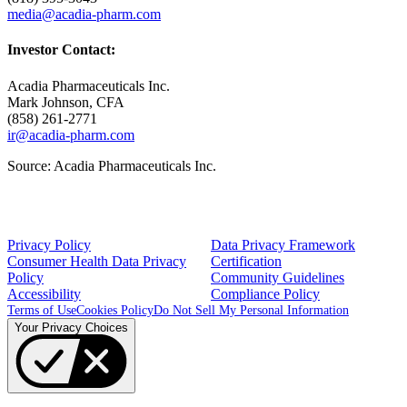
media@acadia-pharm.com
Investor Contact:
Acadia Pharmaceuticals Inc.
Mark Johnson
, CFA
(858) 261-2771
ir@acadia-pharm.com
Source:
Acadia Pharmaceuticals Inc.
Privacy Policy
Data Privacy Framework
Consumer Health Data Privacy
Certification
Policy
Community Guidelines
Accessibility
Compliance Policy
Terms of Use
Cookies Policy
Do Not Sell My Personal Information
Your Privacy Choices