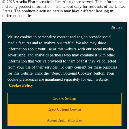
© 2026 Acadia Pharmaceuticals Inc. All rights reserved. This information—
including product information—is intended only for residents of the United
States. The products discussed herein may have different labeling in
different countries.
Dismiss
We use cookies to personalize content and ads, to provide social
media features and to analyze our traffic. We also may share
information about your use of this website with our social media,
advertising, and analytics partners who may combine it with other
information that you’ve provided to them or that they’ve collected
from your use of their services. To deny consent for these purposes
for this website, click the “Reject Optional Cookies” button. Your
cookie preferences are maintained separately for each website.
Cookie Policy
Cookies Settings
Reject Optional Cookies
Accept Optional Cookies