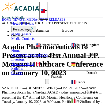
Skip
to
content
News & Media
HOME
NEWS & MEDIA
NEWS RELEASES
ACADIA PHARMACEUTICALS TO PRESENT AT THE 41ST
News Releases
ANNUAL J.P. MORGAN HEALTHCARE CONFERENCE ON JANUARY
Perspectives
North America
Europe
10, 2023
December 21, 2022
Media Assets
General
Media Contacts
Acadia Pharmaceuticals to
United States
United Kingdom
Home
Present at the 41st Annual J.P.
English
English
Healthcare Professionals
Investors
Morgan Healthcare Conference
Canada
Germany
News & Media
Patients
on January 10, 2023
Careers
English
Deutsch
Français
France
SAN DIEGO
—(BUSINESS WIRE)—Dec. 21, 2022—
Acadia
Français
Pharmaceuticals Inc.
(Nasdaq: ACAD) today announced that it will
st
present at the 41
Annual
J.P. Morgan Healthcare Conference
on
Italy
Tuesday, January 10, 2023
, at
9:00 a.m. Pacific Time
, followed by a