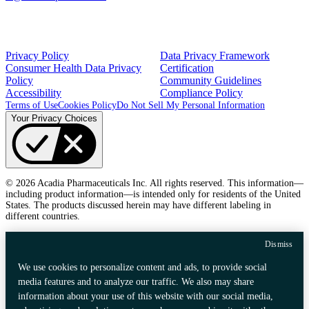
Privacy Policy
Data Privacy Framework
Consumer Health Data Privacy
Certification
Policy
Community Guidelines
Accessibility
Compliance Policy
Terms of Use
Cookies Policy
Do Not Sell My Personal Information
Your Privacy Choices
© 2026 Acadia Pharmaceuticals Inc. All rights reserved. This information—
including product information—is intended only for residents of the United
States. The products discussed herein may have different labeling in
different countries.
Dismiss
We use cookies to personalize content and ads, to provide social
media features and to analyze our traffic. We also may share
information about your use of this website with our social media,