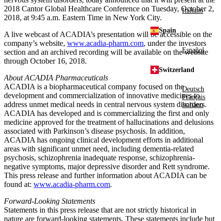
2018
Cantor Global Healthcare Conference
on
Tuesday, October 2,
Italiano
2018
, at
9:45 a.m. Eastern Time
in
New York City
.
Spain
A live webcast of ACADIA’s presentation will be accessible on the
company’s website,
www.acadia-pharm.com
, under the investors
Español
section and an archived recording will be available on the website
through
October 16, 2018
.
Switzerland
About
ACADIA Pharmaceuticals
ACADIA is a biopharmaceutical company focused on the
Deutsch
development and commercialization of innovative medicines to
Français
address unmet medical needs in central nervous system disorders.
Italiano
ACADIA has developed and is commercializing the first and only
medicine approved for the treatment of hallucinations and delusions
associated with Parkinson’s disease psychosis. In addition,
ACADIA has ongoing clinical development efforts in additional
areas with significant unmet need, including dementia-related
psychosis, schizophrenia inadequate response, schizophrenia-
negative symptoms, major depressive disorder and Rett syndrome.
This press release and further information about ACADIA can be
found at:
www.acadia-pharm.com
.
Forward-Looking Statements
Statements in this press release that are not strictly historical in
nature are forward-looking statements. These statements include but