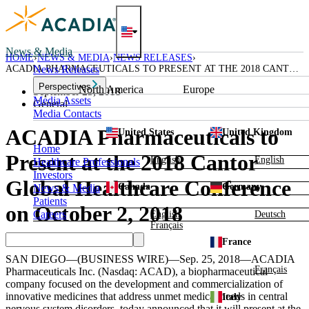
Skip
to
content
News & Media
HOME
NEWS & MEDIA
NEWS RELEASES
ACADIA PHARMACEUTICALS TO PRESENT AT THE 2018 CANTOR
News Releases
GLOBAL HEALTHCARE CONFERENCE ON OCTOBER 2, 2018
Perspectives
North America
Europe
September 25, 2018
Media Assets
General
Media Contacts
ACADIA Pharmaceuticals to
United States
United Kingdom
Home
Present at the 2018 Cantor
English
English
Healthcare Professionals
Investors
Global Healthcare Conference
Canada
Germany
News & Media
Patients
on October 2, 2018
Careers
English
Deutsch
Français
France
SAN DIEGO
—(BUSINESS WIRE)—Sep. 25, 2018—
ACADIA
Français
Pharmaceuticals Inc.
(Nasdaq: ACAD), a biopharmaceutical
company focused on the development and commercialization of
innovative medicines that address unmet medical needs in central
Italy
nervous system disorders, today announced that it will present at the