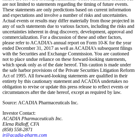
are not limited to statements regarding the timing of future events.
These statements are only predictions based on current information
and expectations and involve a number of risks and uncertainties.
Actual events or results may differ materially from those projected in
any of such statements due to various factors, including the risks and
uncertainties inherent in drug discovery, development, approval and
commercialization. For a discussion of these and other factors,
please refer to ACADIA’s annual report on Form 10-K for the year
ended
December 31, 2017
as well as ACADIA’s subsequent filings
with the
Securities and Exchange Commission
. You are cautioned
not to place undue reliance on these forward-looking statements,
which speak only as of the date hereof. This caution is made under
the safe harbor provisions of the Private Securities Litigation Reform
Act of 1995. All forward-looking statements are qualified in their
entirety by this cautionary statement and ACADIA undertakes no
obligation to revise or update this press release to reflect events or
circumstances after the date hereof, except as required by law.
Source:
ACADIA Pharmaceuticals Inc.
Investor Contact:
ACADIA Pharmaceuticals Inc.
Elena Ridloff, CFA
(858) 558-2871
ir@acadia-pharm.com