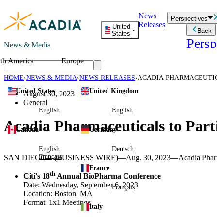
Skip
News
to
Perspectives
Releases
content
United
Back
States
Persp
News & Media
th America
Europe
Read storie
business an
HOME
NEWS & MEDIA
NEWS RELEASES
ACADIA PHARMACEUTIC
Learn Mor
CONFERENCES
United States
United Kingdom
Employee 
August 30, 2023
Acadia St
General
Patient St
English
English
Acadia Pharmaceuticals to Part
Canada
Germany
English
Deutsch
Français
SAN DIEGO
—(BUSINESS WIRE)—Aug. 30, 2023—
Acadia Pharm
France
th
Citi's 18
Annual
BioPharma Conference
Date:
Wednesday, September 6, 2023
Français
Location:
Boston, MA
Format: 1x1 Meetings
Italy