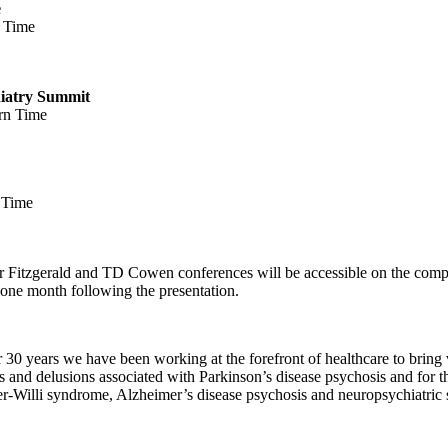
e
n Time
iatry Summit
ern Time
 Time
 Fitzgerald
and TD Cowen conferences will be accessible on the comp
y one month following the presentation.
or 30 years we have been working at the forefront of healthcare to brin
ns and delusions associated with Parkinson’s disease psychosis and for t
er-Willi syndrome, Alzheimer’s disease psychosis and neuropsychiatric