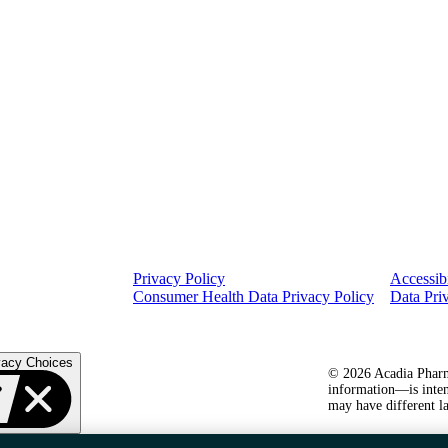
Privacy Policy
Accessibi
Consumer Health Data Privacy Policy
Data Pri
vacy Choices
© 2026 Acadia Pharma
information—is inten
may have different la