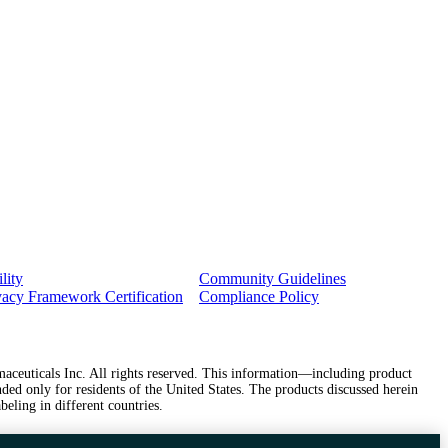
lity
Community Guidelines
vacy Framework Certification
Compliance Policy
ceuticals Inc. All rights reserved. This information—including product
ded only for residents of the United States. The products discussed herein
beling in different countries.