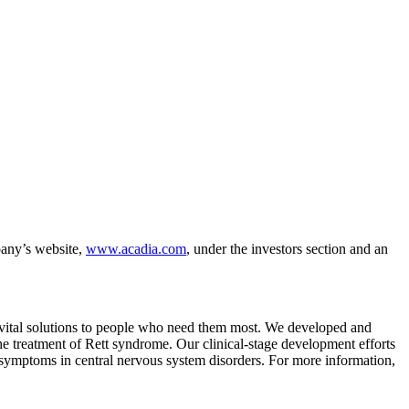
any’s website,
www.acadia.com
, under the investors section and an
g vital solutions to people who need them most. We developed and
he treatment of Rett syndrome. Our clinical-stage development efforts
 symptoms in central nervous system disorders. For more information,