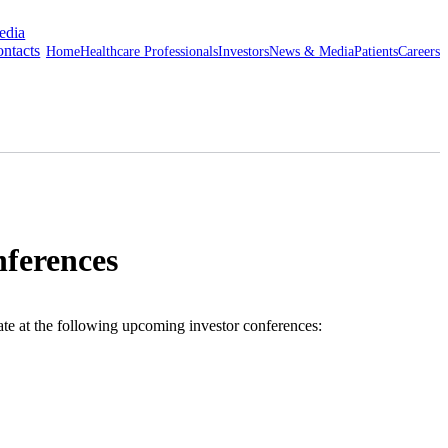
edia
ntacts
Home
Healthcare Professionals
Investors
News & Media
Patients
Careers
nferences
te at the following upcoming investor conferences: