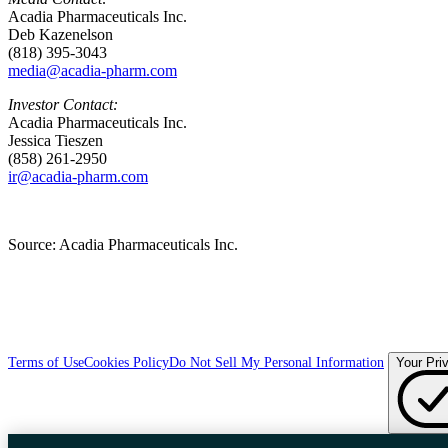
Acadia Pharmaceuticals Inc.
Deb Kazenelson
(818) 395-3043
media@acadia-pharm.com
Investor Contact:
Acadia Pharmaceuticals Inc.
Jessica Tieszen
(858) 261-2950
ir@acadia-pharm.com
Source:
Acadia Pharmaceuticals Inc.
Terms of Use
Cookies Policy
Do Not Sell My Personal Information
Your Pri