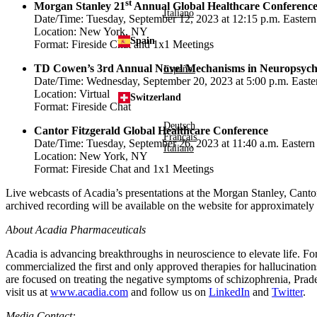
st
Morgan Stanley 21
Annual Global Healthcare Conferenc
Italiano
Date/Time:
Tuesday, September 12, 2023
at
12:15 p.m. Easter
Location:
New York, NY
Spain
Format: Fireside Chat and 1x1 Meetings
TD Cowen’s 3rd Annual Novel Mechanisms in Neuropsych
Español
Date/Time:
Wednesday, September 20, 2023
at
5:00 p.m. East
Location: Virtual
Switzerland
Format: Fireside Chat
Deutsch
Cantor Fitzgerald Global Healthcare Conference
Français
Date/Time:
Tuesday, September 26, 2023
at
11:40 a.m. Eastern
Italiano
Location:
New York, NY
Format: Fireside Chat and 1x1 Meetings
Live webcasts of Acadia’s presentations at the Morgan Stanley,
Cantor
archived recording will be available on the website for approximatel
About
Acadia Pharmaceuticals
Acadia is advancing breakthroughs in neuroscience to elevate life. F
commercialized the first and only approved therapies for hallucinatio
are focused on treating the negative symptoms of schizophrenia, Prad
visit us at
www.acadia.com
and follow us on
LinkedIn
and
Twitter
.
Media Contact: