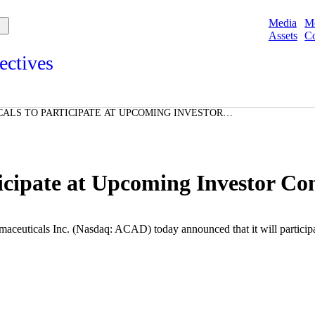
Media
M
Assets
Co
ectives
s and points of view from Acadians on our products, partnerships,
d initiatives, and the communities we serve.
ALS TO PARTICIPATE AT UPCOMING INVESTOR
e
Spotlights
ories
ories
icipate at Upcoming Investor Co
aceuticals Inc.
(Nasdaq: ACAD) today announced that it will participa