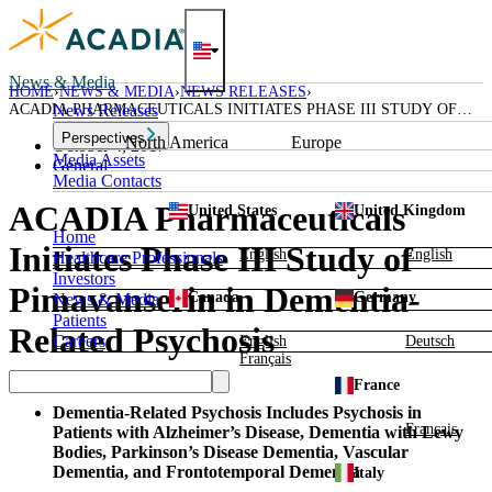
Skip
to
content
News & Media
HOME
NEWS & MEDIA
NEWS RELEASES
ACADIA PHARMACEUTICALS INITIATES PHASE III STUDY OF
News Releases
PIMAVANSERIN IN DEMENTIA-RELATED PSYCHOSIS
Perspectives
North America
Europe
October 4, 2017
Media Assets
General
Media Contacts
ACADIA Pharmaceuticals
United States
United Kingdom
Home
Initiates Phase III Study of
English
English
Healthcare Professionals
Investors
Pimavanserin in Dementia-
Canada
Germany
News & Media
Patients
Related Psychosis
Careers
English
Deutsch
Français
France
Dementia-Related Psychosis Includes Psychosis in
Français
Patients with Alzheimer’s Disease, Dementia with Lewy
Bodies, Parkinson’s Disease Dementia, Vascular
Dementia, and Frontotemporal Dementia
Italy