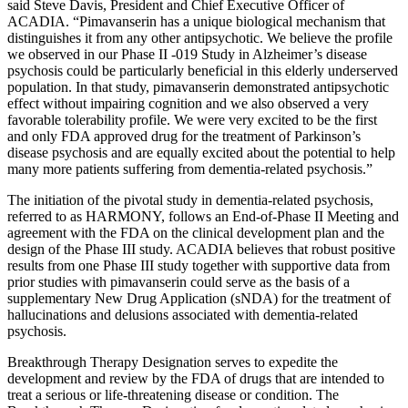
said
Steve Davis
, President and Chief Executive Officer of
ACADIA. “Pimavanserin has a unique biological mechanism that
distinguishes it from any other antipsychotic. We believe the profile
we observed in our Phase II -019 Study in Alzheimer’s disease
psychosis could be particularly beneficial in this elderly underserved
population. In that study, pimavanserin demonstrated antipsychotic
effect without impairing cognition and we also observed a very
favorable tolerability profile. We were very excited to be the first
and only
FDA
approved drug for the treatment of Parkinson’s
disease psychosis and are equally excited about the potential to help
many more patients suffering from dementia-related psychosis.”
The initiation of the pivotal study in dementia-related psychosis,
referred to as HARMONY, follows an End-of-Phase II Meeting and
agreement with the
FDA
on the clinical development plan and the
design of the Phase III study. ACADIA believes that robust positive
results from one Phase III study together with supportive data from
prior studies with pimavanserin could serve as the basis of a
supplementary New Drug Application (sNDA) for the treatment of
hallucinations and delusions associated with dementia-related
psychosis.
Breakthrough Therapy Designation serves to expedite the
development and review by the
FDA
of drugs that are intended to
treat a serious or life-threatening disease or condition. The