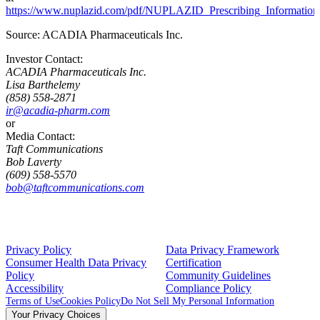
https://www.nuplazid.com/pdf/NUPLAZID_Prescribing_Information
Source:
ACADIA Pharmaceuticals Inc.
Investor Contact:
ACADIA Pharmaceuticals Inc.
Lisa Barthelemy
(858) 558-2871
ir@acadia-pharm.com
or
Media Contact:
Taft Communications
Bob Laverty
(609) 558-5570
bob@taftcommunications.com
Privacy Policy
Data Privacy Framework
Consumer Health Data Privacy
Certification
Policy
Community Guidelines
Accessibility
Compliance Policy
Terms of Use
Cookies Policy
Do Not Sell My Personal Information
Your Privacy Choices