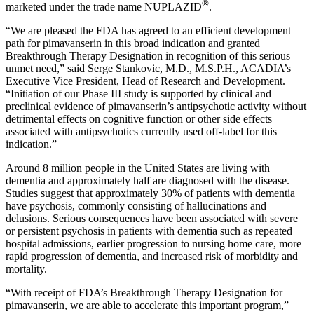
®
marketed under the trade name NUPLAZID
.
“We are pleased the
FDA
has agreed to an efficient development
path for pimavanserin in this broad indication and granted
Breakthrough Therapy Designation in recognition of this serious
unmet need,” said
Serge Stankovic
, M.D., M.S.P.H., ACADIA’s
Executive Vice President, Head of Research and Development.
“Initiation of our Phase III study is supported by clinical and
preclinical evidence of pimavanserin’s antipsychotic activity without
detrimental effects on cognitive function or other side effects
associated with antipsychotics currently used off-label for this
indication.”
Around 8 million people in
the United States
are living with
dementia and approximately half are diagnosed with the disease.
Studies suggest that approximately 30% of patients with dementia
have psychosis, commonly consisting of hallucinations and
delusions. Serious consequences have been associated with severe
or persistent psychosis in patients with dementia such as repeated
hospital admissions, earlier progression to nursing home care, more
rapid progression of dementia, and increased risk of morbidity and
mortality.
“With receipt of FDA’s Breakthrough Therapy Designation for
pimavanserin, we are able to accelerate this important program,”