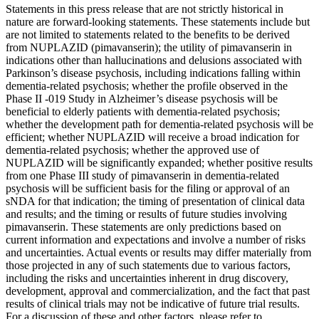
Statements in this press release that are not strictly historical in
nature are forward-looking statements. These statements include but
are not limited to statements related to the benefits to be derived
from NUPLAZID (pimavanserin); the utility of pimavanserin in
indications other than hallucinations and delusions associated with
Parkinson’s disease psychosis, including indications falling within
dementia-related psychosis; whether the profile observed in the
Phase II -019 Study in Alzheimer’s disease psychosis will be
beneficial to elderly patients with dementia-related psychosis;
whether the development path for dementia-related psychosis will be
efficient; whether NUPLAZID will receive a broad indication for
dementia-related psychosis; whether the approved use of
NUPLAZID will be significantly expanded; whether positive results
from one Phase III study of pimavanserin in dementia-related
psychosis will be sufficient basis for the filing or approval of an
sNDA for that indication; the timing of presentation of clinical data
and results; and the timing or results of future studies involving
pimavanserin. These statements are only predictions based on
current information and expectations and involve a number of risks
and uncertainties. Actual events or results may differ materially from
those projected in any of such statements due to various factors,
including the risks and uncertainties inherent in drug discovery,
development, approval and commercialization, and the fact that past
results of clinical trials may not be indicative of future trial results.
For a discussion of these and other factors, please refer to