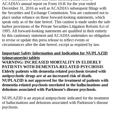
ACADIA’s annual report on Form 10-K for the year ended
December 31, 2016
as well as ACADIA’s subsequent filings with
the
Securities and Exchange Commission
. You are cautioned not to
place undue reliance on these forward-looking statements, which
speak only as of the date hereof. This caution is made under the safe
harbor provisions of the Private Securities Litigation Reform Act of
1995. All forward-looking statements are qualified in their entirety
by this cautionary statement and ACADIA undertakes no obligation
to revise or update this press release to reflect events or
circumstances after the date hereof, except as required by law.
Important Safety Information and Indication for NUPLAZID
(pimavanserin) tablets
WARNING: INCREASED MORTALITY IN ELDERLY
PATIENTS WITH DEMENTIA-RELATED PSYCHOSIS
Elderly patients with dementia-related psychosis treated with
antipsychotic drugs are at an increased risk of death.
NUPLAZID is not approved for the treatment of patients with
dementia-related psychosis unrelated to the hallucinations and
delusions associated with Parkinson’s disease psychosis.
NUPLAZID is an atypical antipsychotic indicated for the treatment
of hallucinations and delusions associated with Parkinson’s disease
psychosis.