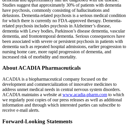
Studies suggest that approximately 30% of patients with dementia
have psychosis, commonly consisting of hallucinations and
delusions. Dementia-related psychosis is a serious medical condition
for which there is currently no
FDA
-approved therapy. Dementia-
related psychosis includes psychosis in Alzheimer’s disease,
dementia with Lewy bodies, Parkinson’s disease dementia, vascular
dementia, and frontotemporal dementia. Serious consequences have
been associated with severe or persistent psychosis in patients with
dementia such as repeated hospital admissions, earlier progression to
nursing home care, more rapid progression of dementia, and
increased risk of morbidity and mortality.
About
ACADIA Pharmaceuticals
ACADIA is a biopharmaceutical company focused on the
development and commercialization of innovative medicines to
address unmet medical needs in central nervous system disorders.
ACADIA maintains a website at
www.acadia-pharm.com
to which
we regularly post copies of our press releases as well as additional
information and through which interested parties can subscribe to
receive e-mail alerts.
Forward-Looking Statements