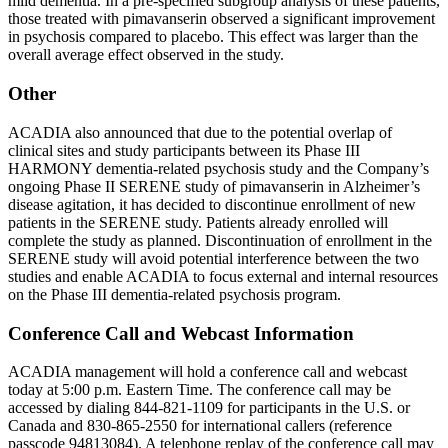
mild dementia. In a pre-specified subgroup analysis of these patients,
those treated with pimavanserin observed a significant improvement
in psychosis compared to placebo. This effect was larger than the
overall average effect observed in the study.
Other
ACADIA also announced that due to the potential overlap of
clinical sites and study participants between its Phase III
HARMONY dementia-related psychosis study and the Company’s
ongoing Phase II SERENE study of pimavanserin in Alzheimer’s
disease agitation, it has decided to discontinue enrollment of new
patients in the SERENE study. Patients already enrolled will
complete the study as planned. Discontinuation of enrollment in the
SERENE study will avoid potential interference between the two
studies and enable ACADIA to focus external and internal resources
on the Phase III dementia-related psychosis program.
Conference Call and Webcast Information
ACADIA management will hold a conference call and webcast
today at
5:00 p.m. Eastern Time
. The conference call may be
accessed by dialing 844-821-1109 for participants in the U.S. or
Canada
and 830-865-2550 for international callers (reference
passcode 94813084). A telephone replay of the conference call may