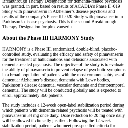
Breakthrough Therapy Designation for dementia-related psychosis
was granted, in part, based on results of ACADIA’s Phase II -019
Study with pimavanserin in Alzheimer’s disease psychosis and
results of the company’s Phase III -020 Study with pimavanserin in
Parkinson’s disease psychosis. This is the second Breakthrough
Therapy Designation for pimavanserin.
About the Phase III HARMONY Study
HARMONY is a Phase III, randomized, double-blind, placebo-
controlled study, evaluating the efficacy and safety of pimavanserin
for the treatment of hallucinations and delusions associated with
dementia-related psychosis. The objective of the study is to evaluate
the ability of pimavanserin to prevent relapse of psychotic symptoms
in a broad population of patients with the most common subtypes of
dementia: Alzheimer’s disease, dementia with Lewy bodies,
Parkinson’s disease dementia, vascular dementia and frontotemporal
dementia. The study will be conducted globally and is expected to
enroll approximately 360 patients.
The study includes a 12-week open-label stabilization period during
which patients with dementia-related psychosis will be treated with
pimavanserin 34 mg once daily. Dose reduction to 20 mg once daily
will be allowed if clinically justified. Following the 12-week
stabilization period, patients who meet pre-specified criteria for