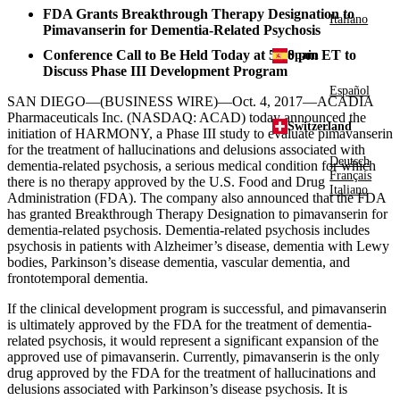
FDA Grants Breakthrough Therapy Designation to
Italiano
Pimavanserin for Dementia-Related Psychosis
Conference Call to Be Held Today at
5:00 pm ET
to
Spain
Discuss Phase III Development Program
Español
SAN DIEGO
—(BUSINESS WIRE)—Oct. 4, 2017—
ACADIA
Pharmaceuticals Inc.
(NASDAQ: ACAD) today announced the
Switzerland
initiation of HARMONY, a Phase III study to evaluate pimavanserin
for the treatment of hallucinations and delusions associated with
Deutsch
dementia-related psychosis, a serious medical condition for which
Français
there is no therapy approved by the
U.S. Food and Drug
Italiano
Administration
(
FDA
). The company also announced that the
FDA
has granted Breakthrough Therapy Designation to pimavanserin for
dementia-related psychosis. Dementia-related psychosis includes
psychosis in patients with Alzheimer’s disease, dementia with Lewy
bodies, Parkinson’s disease dementia, vascular dementia, and
frontotemporal dementia.
If the clinical development program is successful, and pimavanserin
is ultimately approved by the
FDA
for the treatment of dementia-
related psychosis, it would represent a significant expansion of the
approved use of pimavanserin. Currently, pimavanserin is the only
drug approved by the
FDA
for the treatment of hallucinations and
delusions associated with Parkinson’s disease psychosis. It is