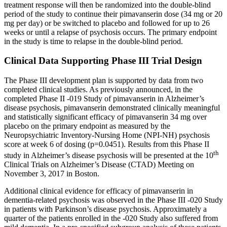
treatment response will then be randomized into the double-blind
period of the study to continue their pimavanserin dose (34 mg or 20
mg per day) or be switched to placebo and followed for up to 26
weeks or until a relapse of psychosis occurs. The primary endpoint
in the study is time to relapse in the double-blind period.
Clinical Data Supporting Phase III Trial Design
The Phase III development plan is supported by data from two
completed clinical studies. As previously announced, in the
completed Phase II -019 Study of pimavanserin in Alzheimer’s
disease psychosis, pimavanserin demonstrated clinically meaningful
and statistically significant efficacy of pimavanserin 34 mg over
placebo on the primary endpoint as measured by the
Neuropsychiatric Inventory-Nursing Home
(NPI-NH) psychosis
score at week 6 of dosing (p=0.0451). Results from this Phase II
th
study in Alzheimer’s disease psychosis will be presented at the 10
Clinical Trials on Alzheimer’s Disease (CTAD) Meeting on
November 3, 2017
in
Boston
.
Additional clinical evidence for efficacy of pimavanserin in
dementia-related psychosis was observed in the Phase III -020 Study
in patients with Parkinson’s disease psychosis. Approximately a
quarter of the patients enrolled in the -020 Study also suffered from