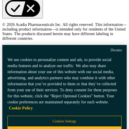
© 2026 Acadia Pharmaceuticals Inc. All rights reserved. This information—
including product information—is intended only for residents of the United
States. The products discussed herein may have different labeling in
different countries.
Dismiss
We use cookies to personalize content and ads, to provide social
media features and to analyze our traffic. We also may share
information about your use of this website with our social media,
advertising, and analytics partners who may combine it with other
information that you’ve provided to them or that they’ve collected
from your use of their services. To deny consent for these purposes
for this website, click the “Reject Optional Cookies” button. Your
cookie preferences are maintained separately for each website.
Cookie Policy
Cookies Settings