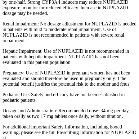
by one-half. Strong CYP3A4 inducers may reduce NUPLAZID
exposure, monitor for reduced efficacy. Increase in NUPLAZID
dosage may be needed.
Renal Impairment: No dosage adjustment for NUPLAZID is needed
in patients with mild to moderate renal impairment. Use of
NUPLAZID is not recommended in patients with severe renal
impairment.
Hepatic Impairment: Use of NUPLAZID is not recommended in
patients with hepatic impairment. NUPLAZID has not been
evaluated in this patient population.
Pregnancy: Use of NUPLAZID in pregnant women has not been
evaluated and should therefore be used in pregnancy only if the
potential benefit justifies the potential risk to the mother and fetus.
Pediatric Use: Safety and efficacy have not been established in
pediatric patients.
Dosage and Administration: Recommended dose: 34 mg per day,
taken orally as two 17-mg tablets once daily, without titration.
For additional Important Safety Information, including boxed
warning, please see the full Prescribing Information for NUPLAZID
at