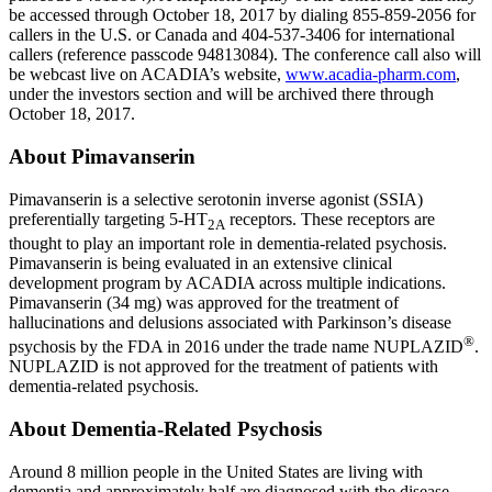
be accessed through
October 18, 2017
by dialing 855-859-2056 for
callers in the U.S. or
Canada
and 404-537-3406 for international
callers (reference passcode 94813084). The conference call also will
be webcast live on ACADIA’s website,
www.acadia-pharm.com
,
under the investors section and will be archived there through
October 18, 2017
.
About Pimavanserin
Pimavanserin is a selective serotonin inverse agonist (SSIA)
preferentially targeting 5-HT
receptors. These receptors are
2A
thought to play an important role in dementia-related psychosis.
Pimavanserin is being evaluated in an extensive clinical
development program by ACADIA across multiple indications.
Pimavanserin (34 mg) was approved for the treatment of
hallucinations and delusions associated with Parkinson’s disease
®
psychosis by the
FDA
in 2016 under the trade name NUPLAZID
.
NUPLAZID is not approved for the treatment of patients with
dementia-related psychosis.
About Dementia-Related Psychosis
Around 8 million people in
the United States
are living with
dementia and approximately half are diagnosed with the disease.