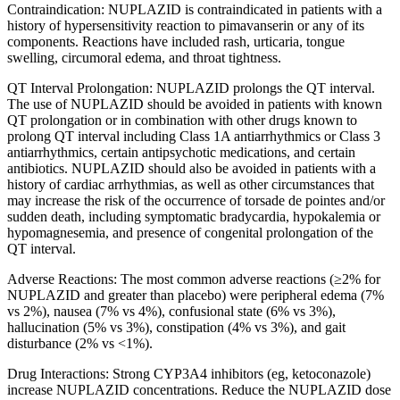
Contraindication: NUPLAZID is contraindicated in patients with a
history of hypersensitivity reaction to pimavanserin or any of its
components. Reactions have included rash, urticaria, tongue
swelling, circumoral edema, and throat tightness.
QT Interval Prolongation: NUPLAZID prolongs the QT interval.
The use of NUPLAZID should be avoided in patients with known
QT prolongation or in combination with other drugs known to
prolong QT interval including Class 1A antiarrhythmics or Class 3
antiarrhythmics, certain antipsychotic medications, and certain
antibiotics. NUPLAZID should also be avoided in patients with a
history of cardiac arrhythmias, as well as other circumstances that
may increase the risk of the occurrence of torsade de pointes and/or
sudden death, including symptomatic bradycardia, hypokalemia or
hypomagnesemia, and presence of congenital prolongation of the
QT interval.
Adverse Reactions:
The
most common adverse reactions
(≥2% for
NUPLAZID and greater than placebo) were
peripheral edema (7%
vs 2%), nausea (7% vs 4%), confusional state (6% vs 3%),
hallucination (5% vs 3%), constipation (4% vs 3%), and gait
disturbance (2% vs <1%).
Drug Interactions:
Strong CYP3A4 inhibitors (eg, ketoconazole)
increase NUPLAZID concentrations. Reduce the NUPLAZID dose