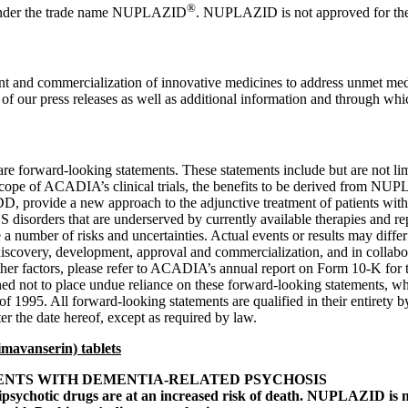
®
der the trade name NUPLAZID
. NUPLAZID is not approved for the a
and commercialization of innovative medicines to address unmet medi
f our press releases as well as additional information and through which
ture are forward-looking statements. These statements include but are not
cope of ACADIA’s clinical trials, the benefits to be derived from N
DD, provide a new approach to the adjunctive treatment of patients wit
sorders that are underserved by currently available therapies and rep
a number of risks and uncertainties. Actual events or results may differ
discovery, development, approval and commercialization, and in collaborat
nd other factors, please refer to ACADIA’s annual report on Form 10-K for
ned not to place undue reliance on these forward-looking statements, wh
 of 1995. All forward-looking statements are qualified in their entiret
ter the date hereof, except as required by law.
mavanserin) tablets
ENTS WITH DEMENTIA-RELATED PSYCHOSIS
tipsychotic drugs are at an increased risk of death. NUPLAZID is n