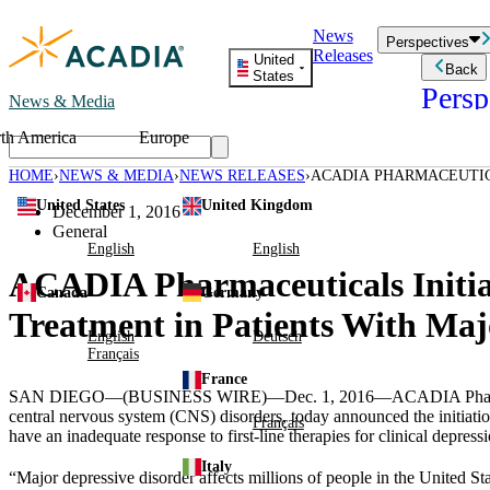
Skip
News
to
Perspectives
Releases
content
United
Back
States
Persp
News & Media
th America
Europe
Read storie
business an
HOME
NEWS & MEDIA
NEWS RELEASES
ACADIA PHARMACEUTICA
Learn Mor
ADJUNCTIVE TREATMEN
United States
United Kingdom
Employee 
December 1, 2016
Acadia St
General
Patient St
English
English
ACADIA Pharmaceuticals Initiat
Canada
Germany
Treatment in Patients With Maj
English
Deutsch
Français
France
SAN DIEGO
—(BUSINESS WIRE)—Dec. 1, 2016—
ACADIA Pharm
central nervous system (CNS) disorders, today announced the initiat
Français
have an inadequate response to first-line therapies for clinical depres
Italy
“Major depressive disorder affects millions of people in
the United St