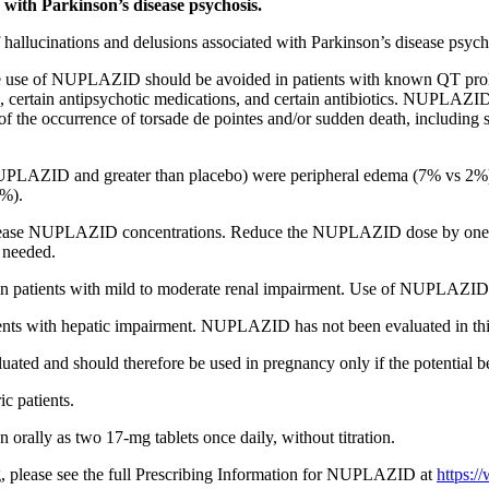
 with Parkinson’s disease psychosis.
hallucinations and delusions associated with Parkinson’s disease psych
 use of NUPLAZID should be avoided in patients with known QT prolo
, certain antipsychotic medications, and certain antibiotics. NUPLAZID 
sk of the occurrence of torsade de pointes and/or sudden death, includ
PLAZID and greater than placebo) were
peripheral edema (7% vs 2%)
1%).
ncrease NUPLAZID concentrations. Reduce the NUPLAZID dose by o
 needed.
patients with mild to moderate renal impairment. Use of NUPLAZID is
s with hepatic impairment. NUPLAZID has not been evaluated in this
and should therefore be used in pregnancy only if the potential benefit
ic patients.
ally as two 17-mg tablets once daily, without titration.
g, please see the full Prescribing Information for NUPLAZID at
https: