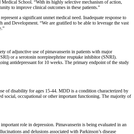
 Medical School
. “With its highly selective mechanism of action,
nity to improve clinical outcomes in these patients.”
 represent a significant unmet medical need. Inadequate response to
 and Development. “We are gratified to be able to leverage the vast
e
.”
ty of adjunctive use of pimavanserin in patients with major
SSRI) or a serotonin norepinephrine reuptake inhibitor (SNRI).
ngoing antidepressant for 10 weeks. The primary endpoint of the study
use of disability for ages 15-44. MDD is a condition characterized by
ed social, occupational or other important functioning. The majority of
 important role in depression. Pimavanserin is being evaluated in an
ucinations and delusions associated with Parkinson’s disease