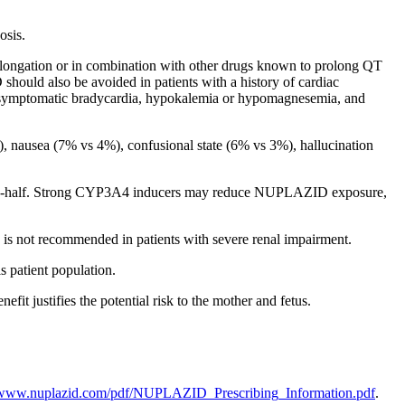
osis.
ngation or in combination with other drugs known to prolong QT
should also be avoided in patients with a history of cardiac
ing symptomatic bradycardia, hypokalemia or hypomagnesemia, and
, nausea (7% vs 4%), confusional state (6% vs 3%), hallucination
ne-half. Strong CYP3A4 inducers may reduce NUPLAZID exposure,
 not recommended in patients with severe renal impairment.
 patient population.
 justifies the potential risk to the mother and fetus.
//www.nuplazid.com/pdf/NUPLAZID_Prescribing_Information.pdf
.