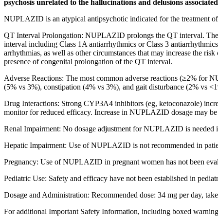
psychosis unrelated to the hallucinations and delusions associated
NUPLAZID is an atypical antipsychotic indicated for the treatment of 
QT Interval Prolongation: NUPLAZID prolongs the QT interval. The
interval including Class 1A antiarrhythmics or Class 3 antiarrhythmics
arrhythmias, as well as other circumstances that may increase the ri
presence of congenital prolongation of the QT interval.
Adverse Reactions:
The
most common adverse reactions
(≥2% for NU
(5% vs 3%), constipation (4% vs 3%), and gait disturbance (2% vs <
Drug Interactions:
Strong CYP3A4 inhibitors (eg, ketoconazole) i
monitor for reduced efficacy. Increase in NUPLAZID dosage may be
Renal Impairment: No dosage adjustment for NUPLAZID is needed in 
Hepatic Impairment: Use of NUPLAZID is not recommended in patient
Pregnancy: Use of NUPLAZID in pregnant women has not been evaluated 
Pediatric Use: Safety and efficacy have not been established in pediatr
Dosage and Administration: Recommended dose: 34 mg per day, taken or
For additional Important Safety Information, including boxed warnin