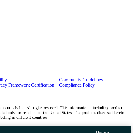
lity
Community Guidelines
vacy Framework Certification
Compliance Policy
ceuticals Inc. All rights reserved. This information—including product
ded only for residents of the United States. The products discussed herein
beling in different countries.
Dismiss