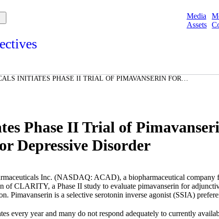
Media
M
Assets
Co
ectives
s and points of view from Acadians on our products, partnerships,
d initiatives, and the communities we serve.
LS INITIATES PHASE II TRIAL OF PIMAVANSERIN FOR
e
T IN PATIENTS WITH MAJOR DEPRESSIVE DISORDER
Spotlights
ories
ories
es Phase II Trial of Pimavanseri
or Depressive Disorder
aceuticals Inc.
(NASDAQ: ACAD), a biopharmaceutical company focus
ion of CLARITY, a Phase II study to evaluate pimavanserin for adjuncti
sion. Pimavanserin is a selective serotonin inverse agonist (SSIA) prefer
ates
every year and many do not respond adequately to currently availab