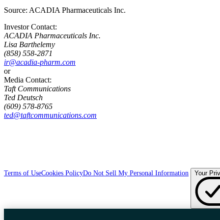
Source:
ACADIA Pharmaceuticals Inc.
Investor Contact:
ACADIA Pharmaceuticals Inc.
Lisa Barthelemy
(858) 558-2871
ir@acadia-pharm.com
or
Media Contact:
Taft Communications
Ted Deutsch
(609) 578-8765
ted@taftcommunications.com
Terms of Use
Cookies Policy
Do Not Sell My Personal Information
Your Pri