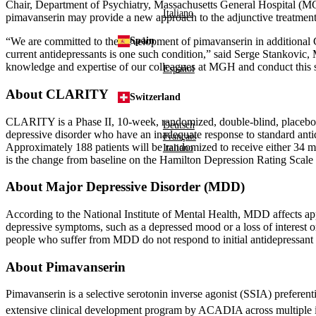
Chair,
Department of Psychiatry
,
Massachusetts General Hospital
(MG
Italiano
pimavanserin may provide a new approach to the adjunctive treatment o
“We are committed to the development of pimavanserin in additional C
Spain
current antidepressants is one such condition,” said Serge Stankovic
knowledge and expertise of our colleagues at MGH and conduct this s
Español
About CLARITY
Switzerland
CLARITY is a Phase II, 10-week, randomized, double-blind, placebo-co
Deutsch
depressive disorder who have an inadequate response to standard antid
Français
Approximately 188 patients will be randomized to receive either 34 mg
Italiano
is the change from baseline on the Hamilton Depression Rating Scale
About Major Depressive Disorder (MDD)
According to the
National Institute of Mental Health
, MDD affects ap
depressive symptoms, such as a depressed mood or a loss of interest or
people who suffer from MDD do not respond to initial antidepressant 
About Pimavanserin
Pimavanserin is a selective serotonin inverse agonist (SSIA) preferent
extensive clinical development program by ACADIA across multiple in