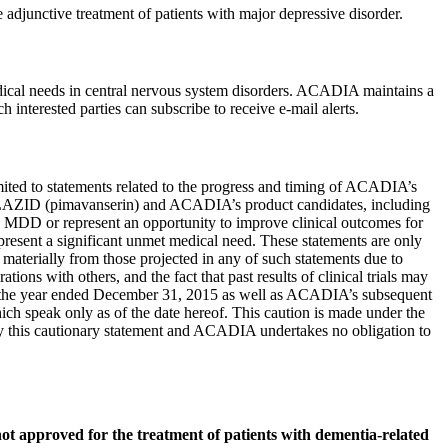
djunctive treatment of patients with major depressive disorder.
cal needs in central nervous system disorders. ACADIA maintains a
 interested parties can subscribe to receive e-mail alerts.
 limited to statements related to the progress and timing of ACADIA’s
UPLAZID (pimavanserin) and ACADIA’s product candidates, including
h MDD or represent an opportunity to improve clinical outcomes for
resent a significant unmet medical need. These statements are only
 materially from those projected in any of such statements due to
ions with others, and the fact that past results of clinical trials may
 the year ended
December 31, 2015
as well as ACADIA’s subsequent
ich speak only as of the date hereof. This caution is made under the
y by this cautionary statement and ACADIA undertakes no obligation to
ot approved for the treatment of patients with dementia-related