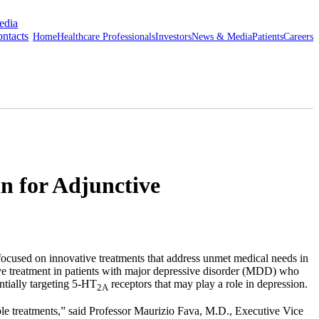
edia
ntacts
Home
Healthcare Professionals
Investors
News & Media
Patients
Careers
n for Adjunctive
ed on innovative treatments that address unmet medical needs in
ve treatment in patients with major depressive disorder (MDD) who
entially targeting 5-HT
receptors that may play a role in depression.
2A
le treatments,” said Professor
Maurizio Fava
, M.D., Executive Vice