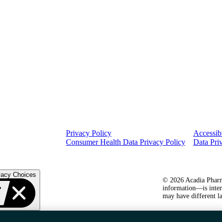
Privacy Policy
Accessibi
Consumer Health Data Privacy Policy
Data Pri
vacy Choices
© 2026 Acadia Pharma
information—is inten
may have different la