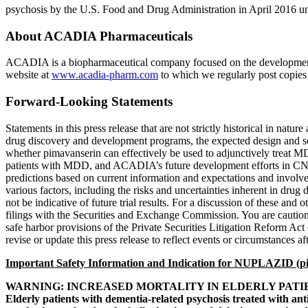
psychosis by the
U.S. Food and Drug Administration
in
April 2016
un
About
ACADIA Pharmaceuticals
ACADIA is a biopharmaceutical company focused on the development 
website at
www.acadia-pharm.com
to which we regularly post copies o
Forward-Looking Statements
Statements in this press release that are not strictly historical in na
drug discovery and development programs, the expected design and s
whether pimavanserin can effectively be used to adjunctively treat M
patients with MDD, and ACADIA’s future development efforts in CNS di
predictions based on current information and expectations and involve 
various factors, including the risks and uncertainties inherent in drug 
not be indicative of future trial results. For a discussion of these a
filings with the
Securities and Exchange Commission
. You are cautio
safe harbor provisions of the Private Securities Litigation Reform Act
revise or update this press release to reflect events or circumstances af
Important Safety Information and Indication for NUPLAZID (pi
WARNING: INCREASED MORTALITY IN ELDERLY PATI
Elderly patients with dementia-related psychosis treated with an