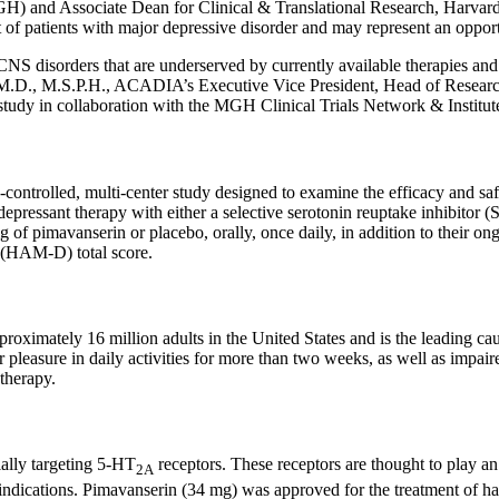
H) and Associate Dean for
Clinical & Translational Research
,
Harvard
f patients with major depressive disorder and may represent an opportu
NS disorders that are underserved by currently available therapies and
, M.D., M.S.P.H., ACADIA’s Executive Vice President, Head of Research
tudy in collaboration with the
MGH Clinical Trials Network & Institut
ntrolled, multi-center study designed to examine the efficacy and safe
epressant therapy with either a selective serotonin reuptake inhibitor (
 of pimavanserin or placebo, orally, once daily, in addition to their o
 (HAM-D) total score.
proximately 16 million adults in
the United States
and is the leading ca
 pleasure in daily activities for more than two weeks, as well as impair
therapy.
ially targeting 5-HT
receptors. These receptors are thought to play an
2A
dications. Pimavanserin (34 mg) was approved for the treatment of hall