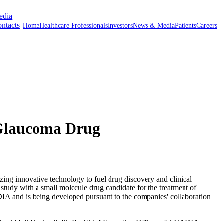
edia
ntacts
Home
Healthcare Professionals
Investors
News & Media
Patients
Careers
 Glaucoma Drug
novative technology to fuel drug discovery and clinical
l study with a small molecule drug candidate for the treatment of
 and is being developed pursuant to the companies' collaboration