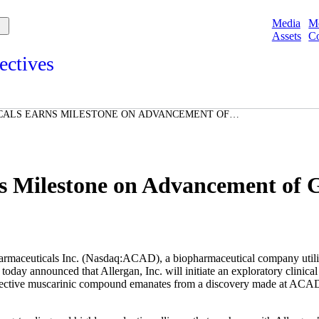
Media
M
Assets
Co
ectives
s and points of view from Acadians on our products, partnerships,
d initiatives, and the communities we serve.
CALS EARNS MILESTONE ON ADVANCEMENT OF
e
IDATE
Spotlights
ories
ories
 Milestone on Advancement of
s Inc. (Nasdaq:ACAD), a biopharmaceutical company utilizing in
today announced that Allergan, Inc. will initiate an exploratory clinica
ctive muscarinic compound emanates from a discovery made at ACADIA