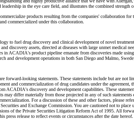
ngstanding and highly productive alliance that we have with Allergan
d leadership in the eye care field, and illustrates the combined streng
ommercialize products resulting from the companies' collaboration for t
and commercialized under this collaboration.
gy to fuel drug discovery and clinical development of novel treatment
cal and discovery assets, directed at diseases with large unmet medical n
tes in ACADIA's product pipeline emanate from discoveries made using
esearch and development operations in both San Diego and Malmo, Swede
ure are forward-looking statements. These statements include but are not l
opment and commercialization of drug candidates under the agreement, th
 from ACADIA's discovery and development capabilities. These statement
ts may differ materially from those projected in any of such statements d
mmercialization. For a discussion of these and other factors, please r
Securities and Exchange Commission. You are cautioned not to place u
sions of the Private Securities Litigation Reform Act of 1995. All forwar
 press release to reflect events or circumstances after the date hereof.