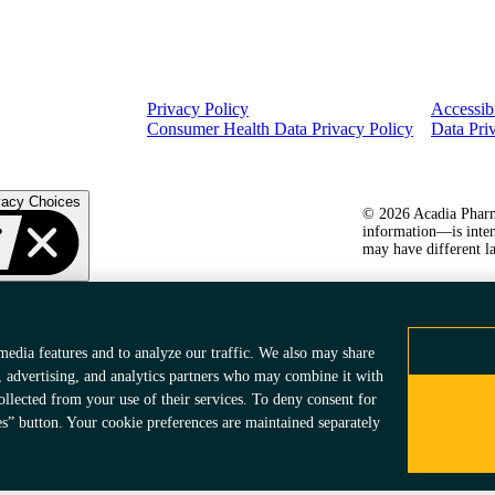
Privacy Policy
Accessibi
Consumer Health Data Privacy Policy
Data Pri
vacy Choices
© 2026 Acadia Pharma
information—is inten
may have different la
media features and to analyze our traffic. We also may share
, advertising, and analytics partners who may combine it with
ollected from your use of their services. To deny consent for
es” button. Your cookie preferences are maintained separately