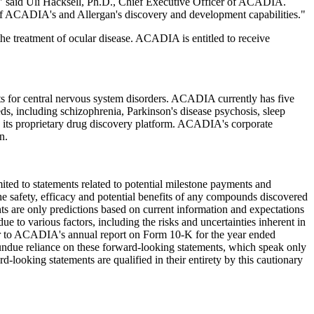
," said Uli Hacksell, Ph.D., Chief Executive Officer of ACADIA.
th of ACADIA's and Allergan's discovery and development capabilities."
he treatment of ocular disease. ACADIA is entitled to receive
s for central nervous system disorders. ACADIA currently has five
eeds, including schizophrenia, Parkinson's disease psychosis, sleep
 its proprietary drug discovery platform. ACADIA's corporate
n.
imited to statements related to potential milestone payments and
e safety, efficacy and potential benefits of any compounds discovered
s are only predictions based on current information and expectations
ue to various factors, including the risks and uncertainties inherent in
efer to ACADIA's annual report on Form 10-K for the year ended
ndue reliance on these forward-looking statements, which speak only
d-looking statements are qualified in their entirety by this cautionary