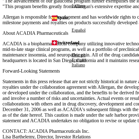
"The advancement of our glaucoma program further exemplifies the lo
Italiano
"This program benefits greatly from Allergan's extensive expertise an
Allergan is responsible for development and has worldwide rights to c
Spain
milestone payments and royalties on products successfully developed 
Español
About ACADIA Pharmaceuticals
Switzerland
ACADIA is a biopharmaceutical company utilizing innovative technolo
mid-to-late stage clinical programs, as well as a portfolio of preclini
maintenance insomnia, and neuropathic pain. All of the drug candida
Deutsch
Français
headquarters is located in San Diego, California and it maintains r
Italiano
Forward-Looking Statements
Statements in this press release that are not strictly historical in nat
royalties under the collaboration agreement with Allergan, the devel
or developed under the collaboration, and the benefits to be derived
and involve a number of risks and uncertainties. Actual events or resul
collaborations with others and in drug discovery, development and co
December 31, 2006 as well as ACADIA's subsequent filings with the 
as of the date hereof. This caution is made under the safe harbor provi
statement and ACADIA undertakes no obligation to revise or update this
CONTACT: ACADIA Pharmaceuticals Inc.
Lisa Barthelemy, Director, Investor Relations