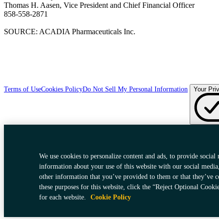
Thomas H. Aasen, Vice President and Chief Financial Officer
858-558-2871
SOURCE: ACADIA Pharmaceuticals Inc.
Terms of Use
Cookies Policy
Do Not Sell My Personal Information
Your Pri
We use cookies to personalize content and ads, to provide social 
information about your use of this website with our social media
other information that you’ve provided to them or that they’ve c
these purposes for this website, click the “Reject Optional Cooki
for each website.
Cookie Policy