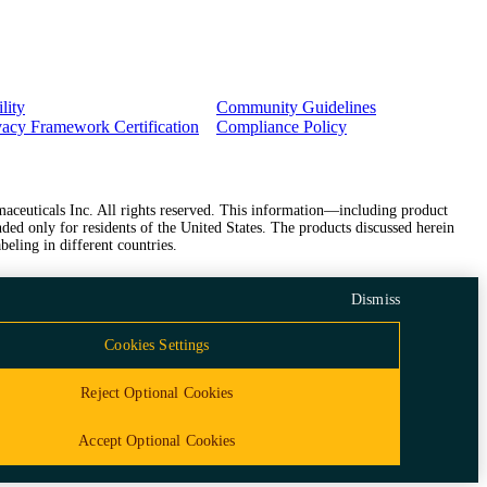
lity
Community Guidelines
vacy Framework Certification
Compliance Policy
ceuticals Inc. All rights reserved. This information—including product
ded only for residents of the United States. The products discussed herein
beling in different countries.
Dismiss
Cookies Settings
Reject Optional Cookies
Accept Optional Cookies