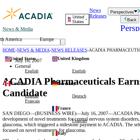
Skip
News
to
Perspectives
Releases
content
United
Back
States
Persp
News & Media
th America
Europe
Read storie
business an
HOME
NEWS & MEDIA
NEWS RELEASES
ACADIA PHARMACEUTI
Learn Mor
GLAUCOMA DRUG CAND
United States
United Kingdom
Employee 
July 16, 2007
Acadia St
General
Patient St
English
English
ACADIA Pharmaceuticals Earns
Canada
Germany
Candidate
English
Deutsch
Français
France
SAN DIEGO—(BUSINESS WIRE)—July 16, 2007—ACADIA Pharmaceutical
development of novel treatments for central nervous system disorders, 
Français
glaucoma, which triggered a milestone payment to ACADIA. The sele
focused on novel treatments for glaucoma.
Italy