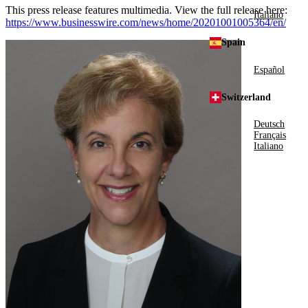
This press release features multimedia. View the full release here:
Italiano
https://www.businesswire.com/news/home/20201001005364/en/
Spain
Español
Switzerland
Deutsch
Français
Italiano