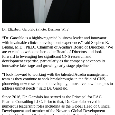
Dr.
Elizabeth Garofalo
(Photo: Business Wire)
“Dr. Garofalo is a highly-regarded business leader and innovator
with invaluable clinical development experience,” said
Stephen R.
Biggar
, M.D., Ph.D., Chairman of Acadia’s Board of Directors. “We
are excited to welcome her to the Board of Directors and look
forward to leveraging her significant CNS research and
development expertise, particularly as the company advances its
innovative late stage and growing early stage pipeline.”
“I look forward to working with the talented Acadia management
team as they continue to seek breakthroughs in the field of CNS,
pioneering new research and developing innovative new therapies to
address unmet needs,” said
Dr. Garofalo
.
Since 2016,
Dr. Garofalo
has served as the Principal for
EAG
Pharma Consulting LLC
. Prior to that,
Dr. Garofalo
served in
numerous leadership roles including as the Global Head of Clinical
Development and member of the Novartis Global Development