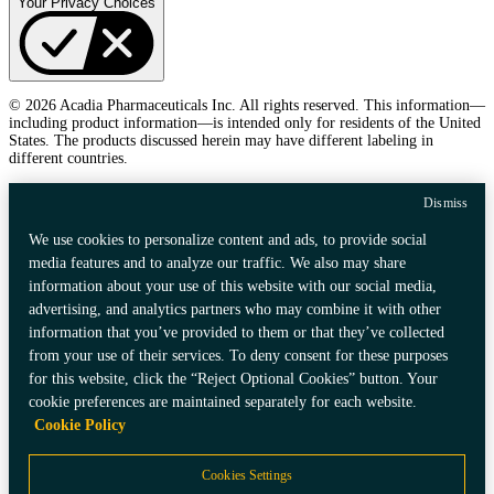
Your Privacy Choices
© 2026 Acadia Pharmaceuticals Inc. All rights reserved. This information—
including product information—is intended only for residents of the United
States. The products discussed herein may have different labeling in
different countries.
Dismiss
We use cookies to personalize content and ads, to provide social
media features and to analyze our traffic. We also may share
information about your use of this website with our social media,
advertising, and analytics partners who may combine it with other
information that you’ve provided to them or that they’ve collected
from your use of their services. To deny consent for these purposes
for this website, click the “Reject Optional Cookies” button. Your
cookie preferences are maintained separately for each website.
Cookie Policy
Cookies Settings