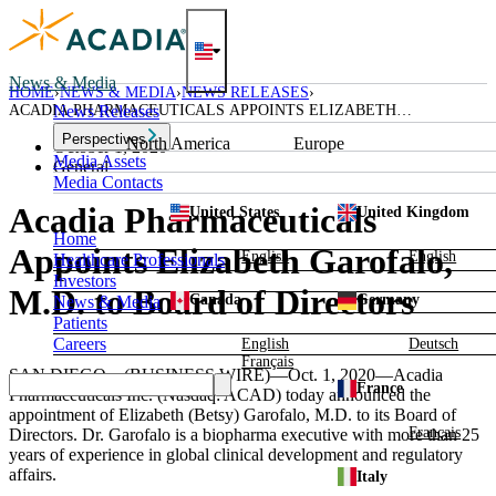
Skip
to
content
News & Media
HOME
NEWS & MEDIA
NEWS RELEASES
ACADIA PHARMACEUTICALS APPOINTS ELIZABETH
News Releases
GAROFALO, M.D. TO BOARD OF DIRECTORS
Perspectives
North America
Europe
October 1, 2020
Media Assets
General
Media Contacts
Acadia Pharmaceuticals
United States
United Kingdom
Home
Appoints Elizabeth Garofalo,
English
English
Healthcare Professionals
Investors
M.D. to Board of Directors
Canada
Germany
News & Media
Patients
Careers
English
Deutsch
Français
SAN DIEGO
—(BUSINESS WIRE)—Oct. 1, 2020—
Acadia
France
Pharmaceuticals Inc.
(Nasdaq: ACAD) today announced the
appointment of
Elizabeth (Betsy) Garofalo
, M.D. to its Board of
Français
Directors.
Dr. Garofalo
is a biopharma executive with more than 25
years of experience in global clinical development and regulatory
affairs.
Italy