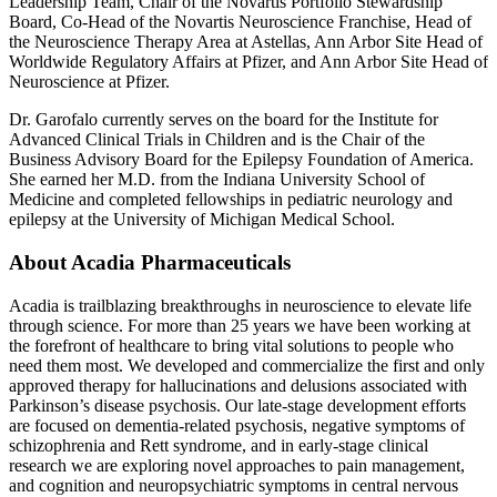
Leadership Team, Chair of the Novartis Portfolio Stewardship
Board, Co-Head of the Novartis Neuroscience Franchise, Head of
the Neuroscience Therapy Area at Astellas, Ann Arbor Site Head of
Worldwide Regulatory Affairs at Pfizer, and Ann Arbor Site Head of
Neuroscience at Pfizer.
Dr. Garofalo
currently serves on the board for the
Institute for
Advanced Clinical Trials
in Children and is the Chair of the
Business Advisory Board for the Epilepsy Foundation of America
.
She earned her M.D. from the
Indiana University School of
Medicine
and completed fellowships in pediatric neurology and
epilepsy at the
University of Michigan Medical School
.
About
Acadia Pharmaceuticals
Acadia is trailblazing breakthroughs in neuroscience to elevate life
through science. For more than 25 years we have been working at
the forefront of healthcare to bring vital solutions to people who
need them most. We developed and commercialize the first and only
approved therapy for hallucinations and delusions associated with
Parkinson’s disease psychosis. Our late-stage development efforts
are focused on dementia-related psychosis, negative symptoms of
schizophrenia and Rett syndrome, and in early-stage clinical
research we are exploring novel approaches to pain management,
and cognition and neuropsychiatric symptoms in central nervous