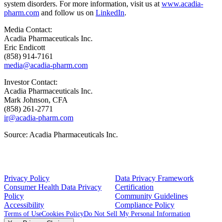
system disorders. For more information, visit us at
www.acadia-
pharm.com
and follow us on
LinkedIn
.
Media Contact:
Acadia Pharmaceuticals Inc.
Eric Endicott
(858) 914-7161
media@acadia-pharm.com
Investor Contact:
Acadia Pharmaceuticals Inc.
Mark Johnson
, CFA
(858) 261-2771
ir@acadia-pharm.com
Source:
Acadia Pharmaceuticals Inc.
Privacy Policy
Data Privacy Framework
Consumer Health Data Privacy
Certification
Policy
Community Guidelines
Accessibility
Compliance Policy
Terms of Use
Cookies Policy
Do Not Sell My Personal Information