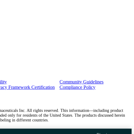
lity
Community Guidelines
vacy Framework Certification
Compliance Policy
ceuticals Inc. All rights reserved. This information—including product
ded only for residents of the United States. The products discussed herein
beling in different countries.