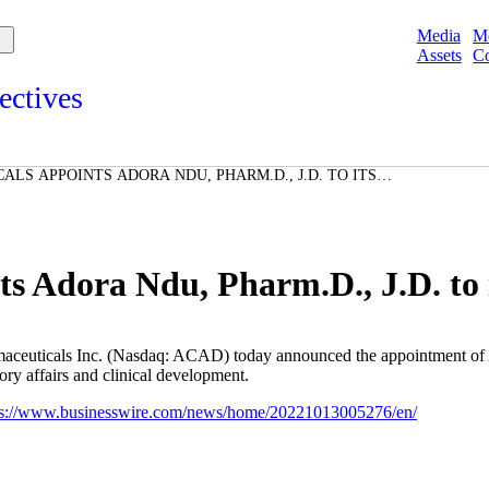
Media
M
Assets
Co
ectives
s and points of view from Acadians on our products, partnerships,
d initiatives, and the communities we serve.
LS APPOINTS ADORA NDU, PHARM.D., J.D. TO ITS
e
Spotlights
ories
ories
s Adora Ndu, Pharm.D., J.D. to i
aceuticals Inc.
(Nasdaq: ACAD) today announced the appointment of
ry affairs and clinical development.
ps://www.businesswire.com/news/home/20221013005276/en/