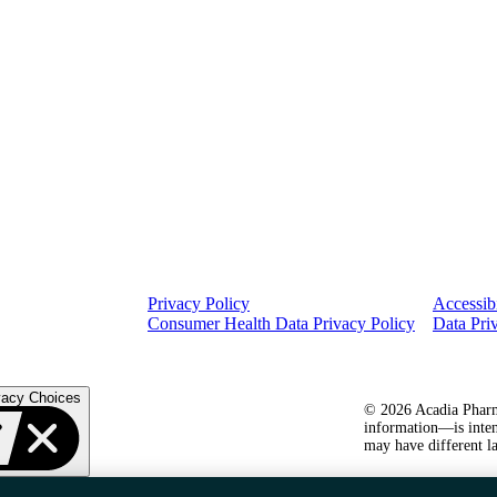
Privacy Policy
Accessibi
Consumer Health Data Privacy Policy
Data Pri
vacy Choices
© 2026 Acadia Pharma
information—is inten
may have different la