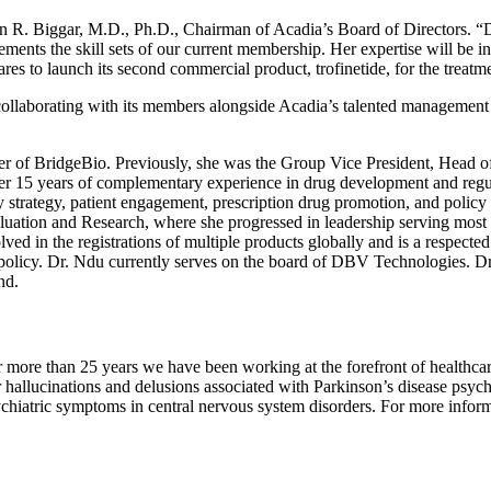
n R. Biggar
, M.D., Ph.D., Chairman of Acadia’s Board of Directors. “D
nts the skill sets of our current membership. Her expertise will be inva
ares to launch its second commercial product, trofinetide, for the treat
 collaborating with its members alongside Acadia’s talented managemen
cer of BridgeBio. Previously, she was the Group Vice President, Head 
er 15 years of complementary experience in drug development and regul
ry strategy, patient engagement, prescription drug promotion, and policy
luation and Research
, where she progressed in leadership serving most 
lved in the registrations of multiple products globally and is a respected
policy.
Dr. Ndu
currently serves on the board of DBV Technologies.
Dr
nd
.
r more than 25 years we have been working at the forefront of healthca
hallucinations and delusions associated with Parkinson’s disease psycho
iatric symptoms in central nervous system disorders. For more informa