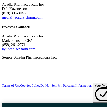
Acadia Pharmaceuticals Inc.
Deb Kazenelson
(818) 395-3043
media@acadia-pharm.com
Investor Contact:
Acadia Pharmaceuticals Inc.
Mark Johnson
, CFA
(858) 261-2771
ir@acadia-pharm.com
Source:
Acadia Pharmaceuticals Inc.
Terms of Use
Cookies Policy
Do Not Sell My Personal Information
Your Pri