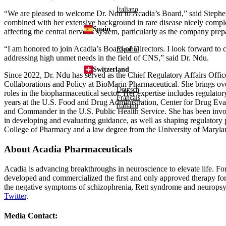
Italiano
“We are pleased to welcome
Dr. Ndu
to Acadia’s Board,” said
Stephe
combined with her extensive background in rare disease nicely compleme
Spain
affecting the central nervous system, particularly as the company prep
“I am honored to join Acadia’s Board of Directors. I look forward to
Español
addressing high unmet needs in the field of CNS,” said
Dr. Ndu
.
Switzerland
Since 2022,
Dr. Ndu
has served as the Chief Regulatory Affairs Offi
Collaborations and Policy at BioMarin Pharmaceutical. She brings ov
Deutsch
roles in the biopharmaceutical sector. Her expertise includes regulato
Français
years at the
U.S. Food and Drug Administration
,
Center for Drug Eva
Italiano
and Commander
in the
U.S.
Public Health Service
. She has been invo
in developing and evaluating guidance, as well as shaping regulatory 
College of Pharmacy
and a law degree from the
University of Maryla
About
Acadia Pharmaceuticals
Acadia is advancing breakthroughs in neuroscience to elevate life. Fo
developed and commercialized the first and only approved therapy for 
the negative symptoms of schizophrenia, Rett syndrome and neuropsych
Twitter
.
Media Contact: