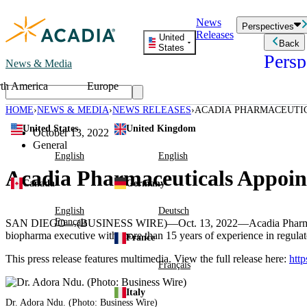
Skip
News
to
Perspectives
Releases
content
United
Back
States
Persp
News & Media
th America
Europe
Read storie
business an
HOME
NEWS & MEDIA
NEWS RELEASES
ACADIA PHARMACEUTICA
Learn Mor
BOARD OF DIRECTORS
United States
United Kingdom
Employee 
October 13, 2022
Acadia St
General
Patient St
English
English
Acadia Pharmaceuticals Appoint
Canada
Germany
English
Deutsch
Français
SAN DIEGO
—(BUSINESS WIRE)—Oct. 13, 2022—
Acadia Pharm
biopharma executive with more than 15 years of experience in regulato
France
This press release features multimedia. View the full release here:
htt
Français
Italy
Dr.
Adora Ndu
. (Photo: Business Wire)