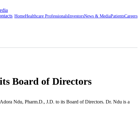
edia
ntacts
Home
Healthcare Professionals
Investors
News & Media
Patients
Careers
ts Board of Directors
Adora Ndu
, Pharm.D., J.D. to its Board of Directors.
Dr. Ndu
is a