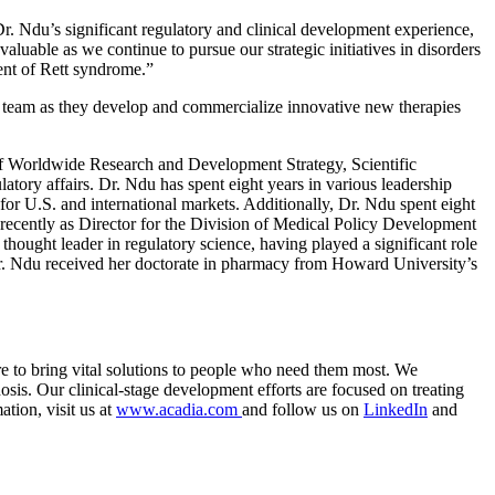
r. Ndu’s significant regulatory and clinical development experience,
luable as we continue to pursue our strategic initiatives in disorders
ment of Rett syndrome.”
t team as they develop and commercialize innovative new therapies
of
Worldwide Research
and Development Strategy, Scientific
atory affairs.
Dr. Ndu
has spent eight years in various leadership
 for
U.S.
and international markets. Additionally,
Dr. Ndu
spent eight
recently as Director for the
Division of Medical Policy Development
 thought leader in regulatory science, having played a significant role
. Ndu
received her doctorate in pharmacy from Howard University’s
re to bring vital solutions to people who need them most. We
sis. Our clinical-stage development efforts are focused on treating
tion, visit us at
www.acadia.com
and follow us on
LinkedIn
and