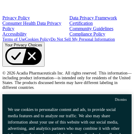
Privacy Policy
Data Privacy Framework
Consumer Health Data Privacy
Certification
Policy
Community Guidelines
Accessibility
Compliance Policy
Terms of Use
Cookies Policy
Do Not Sell My Personal Information
Your Privacy Choices
© 2026 Acadia Pharmaceuticals Inc. All rights reserved. This information—
including product information—is intended only for residents of the United
States. The products discussed herein may have different labeling in
different countries.
Dismiss
We use cookies to personalize content and ads, to provide social
media features and to analyze our traffic. We also may share
information about your use of this website with our social media,
advertising, and analytics partners who may combine it with other