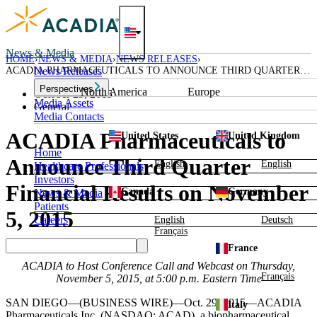
Skip
to
content
News & Media
HOME
NEWS & MEDIA
NEWS RELEASES
ACADIA PHARMACEUTICALS TO ANNOUNCE THIRD QUARTER
News Releases
FINANCIAL RESULTS ON NOVEMBER 5, 2015
Perspectives
North America
Europe
October 29, 2015
Media Assets
General
Media Contacts
ACADIA Pharmaceuticals to
United States
United Kingdom
Home
Announce Third Quarter
English
English
Healthcare Professionals
Investors
Financial Results on November
Canada
Germany
News & Media
Patients
5, 2015
Careers
English
Deutsch
Français
France
ACADIA
to Host Conference Call and Webcast on
Thursday,
Français
November 5, 2015
, at
5:00 p.m. Eastern Time
SAN DIEGO
—(BUSINESS WIRE)—Oct. 29, 2015—
ACADIA
Italy
Pharmaceuticals Inc.
(NASDAQ: ACAD), a biopharmaceutical