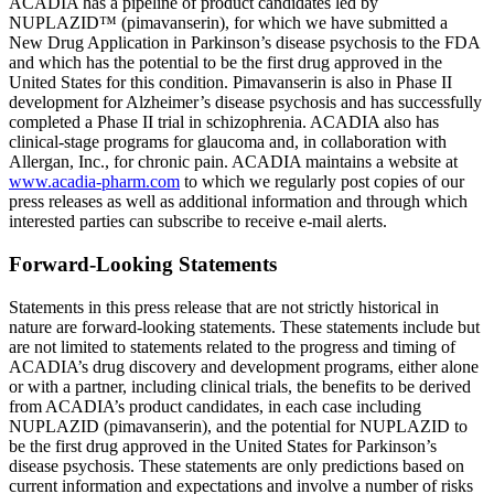
ACADIA
has a pipeline of product candidates led by
NUPLAZID™ (pimavanserin), for which we have submitted a
New Drug Application in Parkinson’s disease psychosis to the
FDA
and which has the potential to be the first drug approved in
the
United States
for this condition. Pimavanserin is also in Phase II
development for Alzheimer’s disease psychosis and has successfully
completed a Phase II trial in schizophrenia.
ACADIA
also has
clinical-stage programs for glaucoma and, in collaboration with
Allergan, Inc.
, for chronic pain.
ACADIA
maintains a website at
www.acadia-pharm.com
to which we regularly post copies of our
press releases as well as additional information and through which
interested parties can subscribe to receive e-mail alerts.
Forward-Looking Statements
Statements in this press release that are not strictly historical in
nature are forward-looking statements. These statements include but
are not limited to statements related to the progress and timing of
ACADIA’s drug discovery and development programs, either alone
or with a partner, including clinical trials, the benefits to be derived
from ACADIA’s product candidates, in each case including
NUPLAZID (pimavanserin), and the potential for NUPLAZID to
be the first drug approved in
the United States
for Parkinson’s
disease psychosis. These statements are only predictions based on
current information and expectations and involve a number of risks