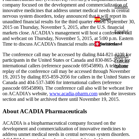
company focused on the development and commercialization of
Italiano
innovative medicines that address unmet medical needs in central
nervous system disorders, today announced that it will report its
Spain
unaudited financial results for the third quarter ended
September 30,
2015
on
Thursday, November 5, 2015
, after the U.S. financial
Español
markets close.
ACADIA's
management will host a conference call
and webcast on
Thursday, November 5, 2015
, at
5:00 p.m. Eastern
Time
to discuss ACADIA’s financial results and operations.
Switzerland
The conference call may be accessed by dialing 844-821-1109 for
Deutsch
participants in
the United States
or
Canada
and 830-865-2550 for
Français
international callers (reference passcode 69545890). A telephone
Italiano
replay of the conference call may be accessed through
November
19, 2015
by dialing 855-859-2056 for callers in
the United States
or
Canada
and 404-537-3406 for international callers (reference
passcode 69545890). The conference call also will be webcast live
on ACADIA’s website,
www.acadia-pharm.com
under the investors
section and will be archived there until
November 19, 2015
.
About
ACADIA Pharmaceuticals
ACADIA
is a biopharmaceutical company focused on the
development and commercialization of innovative medicines to
address unmet medical needs in central nervous system disorders.