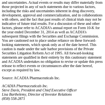
and uncertainties. Actual events or results may differ materially from
those projected in any of such statements due to various factors,
including the risks and uncertainties inherent in drug discovery,
development, approval and commercialization, and in collaborations
with others, and the fact that past results of clinical trials may not be
indicative of future trial results. For a discussion of these and other
factors, please refer to ACADIA’s annual report on Form 10-K for
the year ended
December 31, 2014
as well as ACADIA’s
subsequent filings with the
Securities and Exchange Commission
.
You are cautioned not to place undue reliance on these forward-
looking statements, which speak only as of the date hereof. This
caution is made under the safe harbor provisions of the Private
Securities Litigation Reform Act of 1995. All forward-looking
statements are qualified in their entirety by this cautionary statement
and
ACADIA
undertakes no obligation to revise or update this press
release to reflect events or circumstances after the date hereof,
except as required by law.
Source:
ACADIA Pharmaceuticals Inc.
ACADIA Pharmaceuticals Inc.
Steve Davis, President and Chief Executive Officer
Lisa Barthelemy, Director of Investor Relations
(858) 558-2871