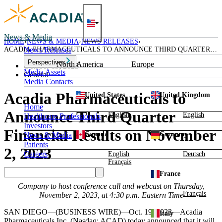
Skip
to
content
News & Media
HOME
NEWS & MEDIA
NEWS RELEASES
ACADIA PHARMACEUTICALS TO ANNOUNCE THIRD QUARTER
News Releases
FINANCIAL RESULTS ON NOVEMBER 2, 2023
Perspectives
North America
Europe
October 19, 2023
Media Assets
General
Media Contacts
Acadia Pharmaceuticals to
United States
United Kingdom
Home
Announce Third Quarter
English
English
Healthcare Professionals
Investors
Financial Results on November
Canada
Germany
News & Media
Patients
2, 2023
Careers
English
Deutsch
Français
France
Company to host conference call and webcast on
Thursday,
Français
November 2, 2023
, at
4:30 p.m. Eastern Time
SAN DIEGO
—(BUSINESS WIRE)—Oct. 19, 2023—
Acadia
Italy
Pharmaceuticals Inc.
(Nasdaq: ACAD) today announced that it will