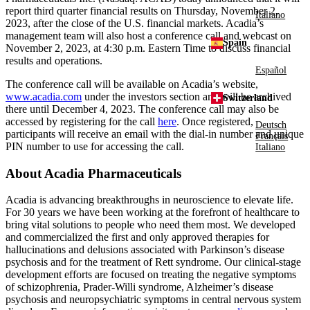
report third quarter financial results on
Thursday, November 2,
Italiano
2023
, after the close of the
U.S.
financial markets. Acadia’s
management team will also host a conference call and webcast on
Spain
November 2, 2023
, at
4:30 p.m. Eastern Time
to discuss financial
results and operations.
Español
The conference call will be available on Acadia’s website,
www.acadia.com
under the investors section and will be archived
Switzerland
there until
December 4, 2023
. The conference call may also be
accessed by registering for the call
here
. Once registered,
Deutsch
participants will receive an email with the dial-in number and unique
Français
PIN number to use for accessing the call.
Italiano
About
Acadia Pharmaceuticals
Acadia is advancing breakthroughs in neuroscience to elevate life.
For 30 years we have been working at the forefront of healthcare to
bring vital solutions to people who need them most. We developed
and commercialized the first and only approved therapies for
hallucinations and delusions associated with Parkinson’s disease
psychosis and for the treatment of Rett syndrome. Our clinical-stage
development efforts are focused on treating the negative symptoms
of schizophrenia, Prader-Willi syndrome, Alzheimer’s disease
psychosis and neuropsychiatric symptoms in central nervous system