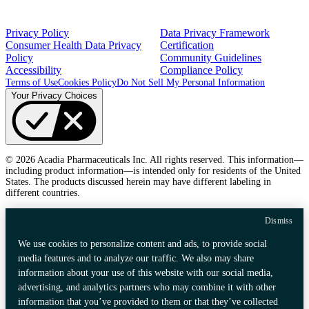
Privacy Policy
Data Privacy Framework
Consumer Health Data Privacy
Certification
Policy
Community Guidelines
Accessibility
Compliance Policy
Terms of Use
Cookies Policy
Do Not Sell My Personal Information
Your Privacy Choices
© 2026 Acadia Pharmaceuticals Inc. All rights reserved. This information—
including product information—is intended only for residents of the United
States. The products discussed herein may have different labeling in
different countries.
Dismiss
We use cookies to personalize content and ads, to provide social
media features and to analyze our traffic. We also may share
information about your use of this website with our social media,
advertising, and analytics partners who may combine it with other
information that you’ve provided to them or that they’ve collected