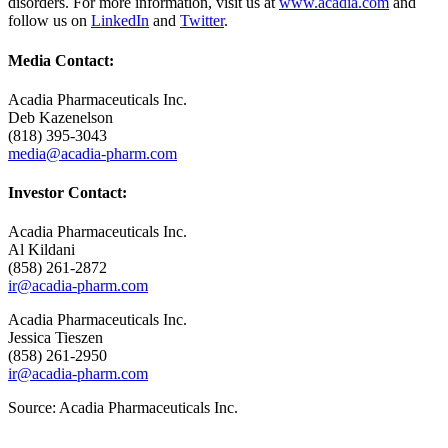
disorders. For more information, visit us at
www.acadia.com
and
follow us on
LinkedIn
and
Twitter
.
Media Contact:
Acadia Pharmaceuticals Inc.
Deb Kazenelson
(818) 395-3043
media@acadia-pharm.com
Investor Contact:
Acadia Pharmaceuticals Inc.
Al Kildani
(858) 261-2872
ir@acadia-pharm.com
Acadia Pharmaceuticals Inc.
Jessica Tieszen
(858) 261-2950
ir@acadia-pharm.com
Source:
Acadia Pharmaceuticals Inc.