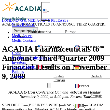
Skip
to
content
News & Media
HOME
NEWS & MEDIA
NEWS RELEASES
ACADIA PHARMACEUTICALS TO ANNOUNCE THIRD QUARTER
News Releases
2009 FINANCIAL RESULTS ON NOVEMBER 9, 2009
Perspectives
North America
Europe
November 2, 2009
Media Assets
General
Media Contacts
ACADIA Pharmaceuticals to
United States
United Kingdom
Home
Announce Third Quarter 2009
English
English
Healthcare Professionals
Investors
Financial Results on November
Canada
Germany
News & Media
Patients
9, 2009
Careers
English
Deutsch
Français
France
ACADIA
to Host Conference Call and Webcast on
Monday,
Français
November 9, 2009
, at
5:00 p.m. Eastern Time
SAN DIEGO
—(BUSINESS WIRE)—Nov. 2, 2009—
ACADIA
Italy
Pharmaceuticals Inc.
(Nasdaq: ACAD), a biopharmaceutical