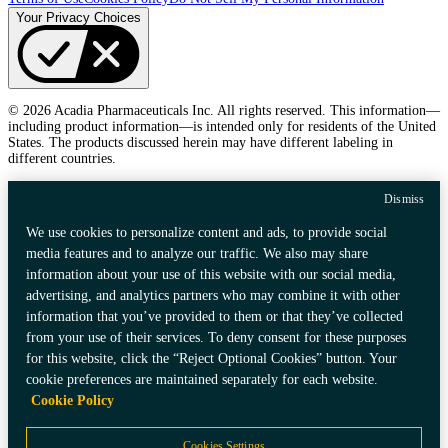
Your Privacy Choices
© 2026 Acadia Pharmaceuticals Inc. All rights reserved. This information—
including product information—is intended only for residents of the United
States. The products discussed herein may have different labeling in
different countries.
Dismiss
We use cookies to personalize content and ads, to provide social
media features and to analyze our traffic. We also may share
information about your use of this website with our social media,
advertising, and analytics partners who may combine it with other
information that you’ve provided to them or that they’ve collected
from your use of their services. To deny consent for these purposes
for this website, click the “Reject Optional Cookies” button. Your
cookie preferences are maintained separately for each website.
Cookie Policy
Cookies Settings