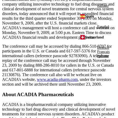
company utilizing innovative technology to fuel drug discovery and
Italiano
clinical development of novel treatments for central nervous system
disorders, today announced that it will report its unaudited financial
Spain
results for the third quarter ended
September 30, 2009
on
Monday,
November 9, 2009
, after the U.S. financial markets close.
Español
ACADIA's
management will host a conference call and webcast on
Monday, November 9, 2009
, at
5:00 p.m. Eastern Time
to discuss
ACADIA’s financial results and development programs.
Switzerland
The conference call may be accessed by dialing 866-510-0707 for
Deutsch
participants in the U.S. or
Canada
and 617-597-5376 for
Français
international callers (reference passcode 92783090). A telephone
Italiano
replay of the conference call may be accessed through
November
23, 2009
by dialing 888-286-8010 for callers in the U.S. or
Canada
and 617-801-6888 for international callers (reference passcode
21130876). The conference call also will be webcast live on
ACADIA’s website,
www.acadia-pharm.com
, under the investors
section and will be archived there until
November 23, 2009
.
About
ACADIA Pharmaceuticals
ACADIA
is a biopharmaceutical company utilizing innovative
technology to fuel drug discovery and clinical development of novel
treatments for central nervous system disorders. ACADIA’s product