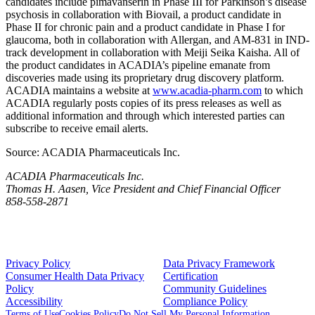
candidates include pimavanserin in Phase III for Parkinson’s disease
psychosis in collaboration with
Biovail
, a product candidate in
Phase II for chronic pain and a product candidate in Phase I for
glaucoma, both in collaboration with
Allergan
, and AM-831 in IND-
track development in collaboration with
Meiji Seika Kaisha
. All of
the product candidates in ACADIA’s pipeline emanate from
discoveries made using its proprietary drug discovery platform.
ACADIA
maintains a website at
www.acadia-pharm.com
to which
ACADIA
regularly posts copies of its press releases as well as
additional information and through which interested parties can
subscribe to receive email alerts.
Source:
ACADIA Pharmaceuticals Inc.
ACADIA Pharmaceuticals Inc.
Thomas H. Aasen, Vice President and Chief Financial Officer
858-558-2871
Privacy Policy
Data Privacy Framework
Consumer Health Data Privacy
Certification
Policy
Community Guidelines
Accessibility
Compliance Policy
Terms of Use
Cookies Policy
Do Not Sell My Personal Information