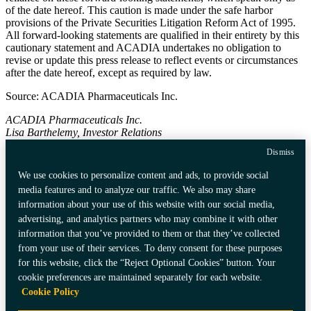
of the date hereof. This caution is made under the safe harbor
provisions of the Private Securities Litigation Reform Act of 1995.
All forward-looking statements are qualified in their entirety by this
cautionary statement and
ACADIA
undertakes no obligation to
revise or update this press release to reflect events or circumstances
after the date hereof, except as required by law.
Source:
ACADIA Pharmaceuticals Inc.
ACADIA Pharmaceuticals Inc.
Lisa Barthelemy, Investor Relations
858-558-2871
Dismiss
ir@acadia-pharm.com
We use cookies to personalize content and ads, to provide social
media features and to analyze our traffic. We also may share
information about your use of this website with our social media,
Privacy Policy
Data Privacy Framework
advertising, and analytics partners who may combine it with other
Consumer Health Data Privacy
Certification
information that you’ve provided to them or that they’ve collected
Policy
Community Guidelines
from your use of their services. To deny consent for these purposes
Accessibility
Compliance Policy
for this website, click the “Reject Optional Cookies” button. Your
Terms of Use
Cookies Policy
Do Not Sell My Personal Information
cookie preferences are maintained separately for each website.
Your Privacy Choices
Cookie Policy