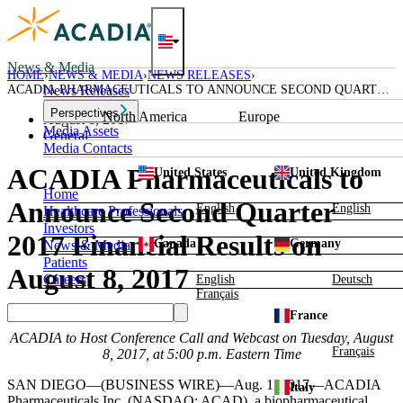
Skip
to
content
News & Media
HOME
NEWS & MEDIA
NEWS RELEASES
ACADIA PHARMACEUTICALS TO ANNOUNCE SECOND QUARTER
News Releases
2017 FINANCIAL RESULTS ON AUGUST 8, 2017
Perspectives
North America
Europe
August 1, 2017
Media Assets
General
Media Contacts
ACADIA Pharmaceuticals to
United States
United Kingdom
Home
Announce Second Quarter
English
English
Healthcare Professionals
Investors
2017 Financial Results on
Canada
Germany
News & Media
Patients
August 8, 2017
Careers
English
Deutsch
Français
France
ACADIA
to Host Conference Call and Webcast on
Tuesday, August
Français
8, 2017
, at
5:00 p.m. Eastern Time
SAN DIEGO
—(BUSINESS WIRE)—Aug. 1, 2017—
ACADIA
Italy
Pharmaceuticals Inc.
(NASDAQ: ACAD), a biopharmaceutical