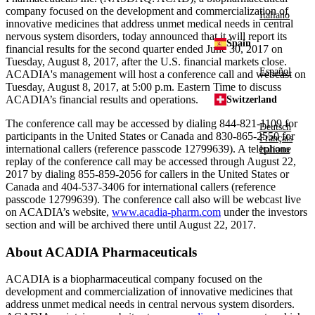
company focused on the development and commercialization of
Italiano
innovative medicines that address unmet medical needs in central
nervous system disorders, today announced that it will report its
Spain
financial results for the second quarter ended
June 30, 2017
on
Tuesday, August 8, 2017
, after the U.S. financial markets close.
Español
ACADIA's
management will host a conference call and webcast on
Tuesday, August 8, 2017
, at
5:00 p.m. Eastern Time
to discuss
ACADIA’s financial results and operations.
Switzerland
The conference call may be accessed by dialing 844-821-1109 for
Deutsch
participants in
the United States
or
Canada
and 830-865-2550 for
Français
international callers (reference passcode 12799639). A telephone
Italiano
replay of the conference call may be accessed through
August 22,
2017
by dialing 855-859-2056 for callers in
the United States
or
Canada
and 404-537-3406 for international callers (reference
passcode 12799639). The conference call also will be webcast live
on ACADIA’s website,
www.acadia-pharm.com
under the investors
section and will be archived there until
August 22, 2017
.
About
ACADIA Pharmaceuticals
ACADIA
is a biopharmaceutical company focused on the
development and commercialization of innovative medicines that
address unmet medical needs in central nervous system disorders.