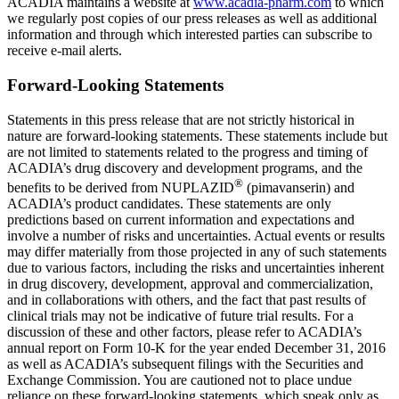
ACADIA
maintains a website at
www.acadia-pharm.com
to which
we regularly post copies of our press releases as well as additional
information and through which interested parties can subscribe to
receive e-mail alerts.
Forward-Looking Statements
Statements in this press release that are not strictly historical in
nature are forward-looking statements. These statements include but
are not limited to statements related to the progress and timing of
ACADIA’s drug discovery and development programs, and the
®
benefits to be derived from NUPLAZID
(pimavanserin) and
ACADIA’s product candidates. These statements are only
predictions based on current information and expectations and
involve a number of risks and uncertainties. Actual events or results
may differ materially from those projected in any of such statements
due to various factors, including the risks and uncertainties inherent
in drug discovery, development, approval and commercialization,
and in collaborations with others, and the fact that past results of
clinical trials may not be indicative of future trial results. For a
discussion of these and other factors, please refer to ACADIA’s
annual report on Form 10-K for the year ended
December 31, 2016
as well as ACADIA’s subsequent filings with the
Securities and
Exchange Commission
. You are cautioned not to place undue
reliance on these forward-looking statements, which speak only as