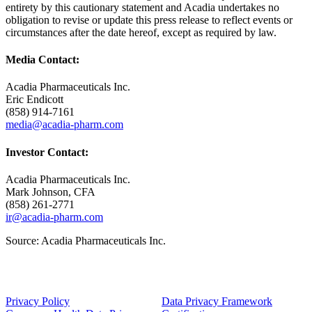
entirety by this cautionary statement and Acadia undertakes no
obligation to revise or update this press release to reflect events or
circumstances after the date hereof, except as required by law.
Media Contact:
Acadia Pharmaceuticals Inc.
Eric Endicott
(858) 914-7161
media@acadia-pharm.com
Investor Contact:
Acadia Pharmaceuticals Inc.
Mark Johnson
, CFA
(858) 261-2771
ir@acadia-pharm.com
Source:
Acadia Pharmaceuticals Inc.
Privacy Policy
Data Privacy Framework