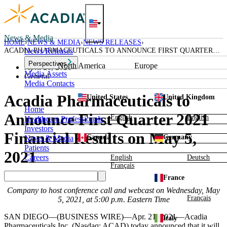
Skip
to
content
News & Media
HOME
NEWS & MEDIA
NEWS RELEASES
ACADIA PHARMACEUTICALS TO ANNOUNCE FIRST QUARTER
News Releases
2021 FINANCIAL RESULTS ON MAY 5, 2021
Perspectives
North America
Europe
April 21, 2021
Media Assets
General
Media Contacts
Acadia Pharmaceuticals to
United States
United Kingdom
Home
Announce First Quarter 2021
English
English
Healthcare Professionals
Investors
Financial Results on May 5,
Canada
Germany
News & Media
Patients
2021
Careers
English
Deutsch
Français
France
Company to host conference call and webcast on
Wednesday, May
Français
5, 2021
, at
5:00 p.m. Eastern Time
SAN DIEGO
—(BUSINESS WIRE)—Apr. 21, 2021—
Acadia
Italy
Pharmaceuticals Inc.
(Nasdaq: ACAD) today announced that it will