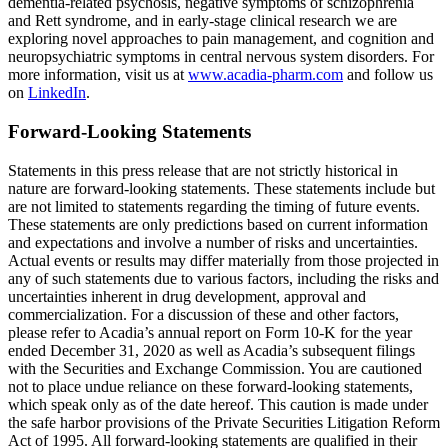
dementia-related psychosis, negative symptoms of schizophrenia
and Rett syndrome, and in early-stage clinical research we are
exploring novel approaches to pain management, and cognition and
neuropsychiatric symptoms in central nervous system disorders. For
more information, visit us at
www.acadia-pharm.com
and follow us
on
LinkedIn
.
Forward-Looking Statements
Statements in this press release that are not strictly historical in
nature are forward-looking statements. These statements include but
are not limited to statements regarding the timing of future events.
These statements are only predictions based on current information
and expectations and involve a number of risks and uncertainties.
Actual events or results may differ materially from those projected in
any of such statements due to various factors, including the risks and
uncertainties inherent in drug development, approval and
commercialization. For a discussion of these and other factors,
please refer to Acadia’s annual report on Form 10-K for the year
ended
December 31, 2020
as well as Acadia’s subsequent filings
with the
Securities and Exchange Commission
. You are cautioned
not to place undue reliance on these forward-looking statements,
which speak only as of the date hereof. This caution is made under
the safe harbor provisions of the Private Securities Litigation Reform
Act of 1995. All forward-looking statements are qualified in their