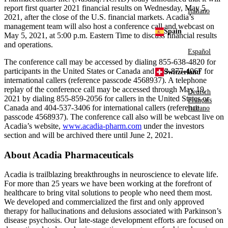
report first quarter 2021 financial results on
Wednesday, May 5,
Italiano
2021
, after the close of the
U.S.
financial markets. Acadia’s
management team will also host a conference call and webcast on
Spain
May 5, 2021
, at
5:00 p.m. Eastern Time
to discuss financial results
and operations.
Español
The conference call may be accessed by dialing 855-638-4820 for
participants in
the United States
or
Canada
and 443-877-4067 for
Switzerland
international callers (reference passcode 4568937). A telephone
replay of the conference call may be accessed through
May 19,
Deutsch
2021
by dialing 855-859-2056 for callers in
the United States
or
Français
Canada
and 404-537-3406 for international callers (reference
Italiano
passcode 4568937). The conference call also will be webcast live on
Acadia’s website,
www.acadia-pharm.com
under the investors
section and will be archived there until
June 2, 2021
.
About
Acadia Pharmaceuticals
Acadia is trailblazing breakthroughs in neuroscience to elevate life.
For more than 25 years we have been working at the forefront of
healthcare to bring vital solutions to people who need them most.
We developed and commercialized the first and only approved
therapy for hallucinations and delusions associated with Parkinson’s
disease psychosis. Our late-stage development efforts are focused on