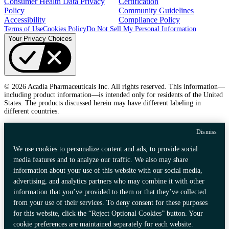
Consumer Health Data Privacy
Certification
Policy
Community Guidelines
Accessibility
Compliance Policy
Terms of Use
Cookies Policy
Do Not Sell My Personal Information
Your Privacy Choices
© 2026 Acadia Pharmaceuticals Inc. All rights reserved. This information—
including product information—is intended only for residents of the United
States. The products discussed herein may have different labeling in
different countries.
Dismiss
We use cookies to personalize content and ads, to provide social
media features and to analyze our traffic. We also may share
information about your use of this website with our social media,
advertising, and analytics partners who may combine it with other
information that you’ve provided to them or that they’ve collected
from your use of their services. To deny consent for these purposes
for this website, click the “Reject Optional Cookies” button. Your
cookie preferences are maintained separately for each website.