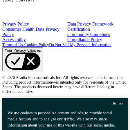
(858) 558-2871
Privacy Policy
Data Privacy Framework
Consumer Health Data Privacy
Certification
Policy
Community Guidelines
Accessibility
Compliance Policy
Terms of Use
Cookies Policy
Do Not Sell My Personal Information
Your Privacy Choices
© 2026 Acadia Pharmaceuticals Inc. All rights reserved. This information—
including product information—is intended only for residents of the United
States. The products discussed herein may have different labeling in
different countries.
Dismiss
We use cookies to personalize content and ads, to provide social
media features and to analyze our traffic. We also may share
information about your use of this website with our social media,