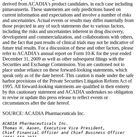
derived from ACADIA's product candidates, in each case including
pimavanserin. These statements are only predictions based on
current information and expectations and involve a number of risks
and uncertainties. Actual events or results may differ materially from
those projected in any of such statements due to various factors,
including the risks and uncertainties inherent in drug discovery,
development and commercialization, and collaborations with others,
and the fact that past results of clinical trials may not be indicative of
future trial results. For a discussion of these and other factors, please
refer to ACADIA's annual report on Form 10-K for the year ended
December 31, 2009 as well as other subsequent filings with the
Securities and Exchange Commission. You are cautioned not to
place undue reliance on these forward-looking statements, which
speak only as of the date hereof. This caution is made under the safe
harbor provisions of the Private Securities Litigation Reform Act of
1995. All forward-looking statements are qualified in their entirety
by this cautionary statement and ACADIA undertakes no obligation
to revise or update this press release to reflect events or
circumstances after the date hereof.
SOURCE: ACADIA Pharmaceuticals Inc.
ACADIA Pharmaceuticals Inc.
Thomas H. Aasen, Executive Vice President,
Chief Financial Officer and Chief Business Officer