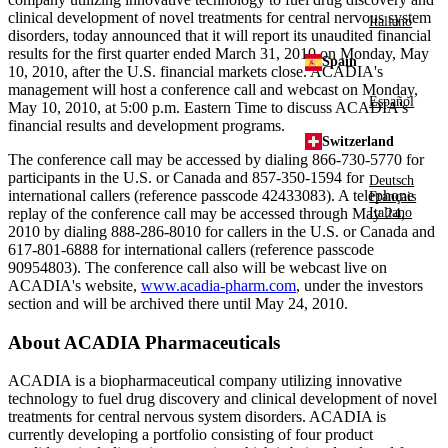
clinical development of novel treatments for central nervous system
Italiano
disorders, today announced that it will report its unaudited financial
results for the first quarter ended March 31, 2010 on Monday, May
Spain
10, 2010, after the U.S. financial markets close. ACADIA's
management will host a conference call and webcast on Monday,
Español
May 10, 2010, at 5:00 p.m. Eastern Time to discuss ACADIA's
financial results and development programs.
Switzerland
The conference call may be accessed by dialing 866-730-5770 for
participants in the U.S. or Canada and 857-350-1594 for
Deutsch
international callers (reference passcode 42433083). A telephone
Français
replay of the conference call may be accessed through May 24,
Italiano
2010 by dialing 888-286-8010 for callers in the U.S. or Canada and
617-801-6888 for international callers (reference passcode
90954803). The conference call also will be webcast live on
ACADIA's website,
www.acadia-pharm.com
, under the investors
section and will be archived there until May 24, 2010.
About ACADIA Pharmaceuticals
ACADIA is a biopharmaceutical company utilizing innovative
technology to fuel drug discovery and clinical development of novel
treatments for central nervous system disorders. ACADIA is
currently developing a portfolio consisting of four product