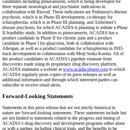
candidates including pimavanserin, which is being developed for
three separate neurological and psychiatric indications in
collaboration with Biovail. These indications are Parkinson's disease
psychosis, which is in Phase III development, co-therapy for
schizophrenia, which is in Phase III planning, and Alzheimer's
disease psychosis, for which ACADIA is planning to initiate a Phase
II feasibility study. In addition to pimavanserin, ACADIA has a
product candidate in Phase II for chronic pain and a product
candidate in Phase I for glaucoma, both in collaboration with
Allergan, as well as a product candidate for schizophrenia in IND-
track development in collaboration with Meiji Seika Kaisha. All of
the product candidates in ACADIA's pipeline emanate from
discoveries made using its proprietary drug discovery platform.
ACADIA maintains a website at
www.acadia-pharm.com
to which
ACADIA regularly posts copies of its press releases as well as
additional information and through which interested parties can
subscribe to receive email alerts.
Forward-Looking Statements
Statements in this press release that are not strictly historical in
nature are forward-looking statements. These statements include but
are not limited to statements related to the progress and timing of
ACADIA's drug discovery and development programs either alone
or with a partner, including clinical trials, and the benefits to be