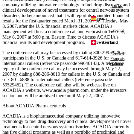
company utilizing innovative technology to fuel drug discovery and
Italiano
clinical development of novel treatments for central nervous system
disorders, today announced that it will report its unaudited financial
Spain
results for the first quarter ended March 31, 2007 on Tuesday, May
8, 2007, after the U.S. financial markets close. ACADIA's
Español
management will host a conference call and webcast on Tuesday,
May 8, 2007 at 5:00 p.m. Eastern Time to discuss ACADIA's
financial results and development programs.
Switzerland
The conference call may be accessed by dialing 800-299-7928 for
Deutsch
participants in the U.S. or Canada and 617-614-3926 for
Français
international callers (reference passcode 99646143). A telephone
Italiano
replay of the conference call may be accessed through May 22,
2007 by dialing 888-286-8010 for callers in the U.S. or Canada and
617-801-6888 for international callers (reference passcode
59529452). The conference call also will be webcast live on
ACADIA's website, www.acadia-pharm.com, under the investors
section and will be archived there until May 22, 2007.
About ACADIA Pharmaceuticals
ACADIA is a biopharmaceutical company utilizing innovative
technology to fuel drug discovery and clinical development of novel
treatments for central nervous system disorders. ACADIA currently
has five clinical programs as well as a portfolio of preclinical and