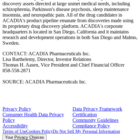
discovery assets directed at large unmet medical needs, including
schizophrenia, Parkinson's disease psychosis, sleep maintenance
insomnia, and neuropathic pain. All of the drug candidates in
ACADIA's product pipeline emanate from discoveries made using
its proprietary drug discovery platform. ACADIA's corporate
headquarters is located in San Diego, California and it maintains
research and development operations in both San Diego and Malmo,
Sweden.
CONTACT: ACADIA Pharmaceuticals Inc.
Lisa Barthelemy, Director, Investor Relations
Thomas H. Aasen, Vice President and Chief Financial Officer
858-558-2871
SOURCE: ACADIA Pharmaceuticals Inc.
Privacy Policy
Data Privacy Framework
Consumer Health Data Privacy
Certification
Policy
Community Guidelines
Accessibility
Compliance Policy
Terms of Use
Cookies Policy
Do Not Sell My Personal Information
Your Privacy Choices