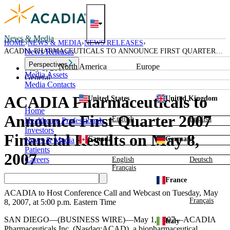
Skip
to
content
News & Media
HOME
NEWS & MEDIA
NEWS RELEASES
ACADIA PHARMACEUTICALS TO ANNOUNCE FIRST QUARTER
News Releases
2007 FINANCIAL RESULTS ON MAY 8, 2007
Perspectives
North America
Europe
May 1, 2007
Media Assets
General
Media Contacts
ACADIA Pharmaceuticals to
United States
United Kingdom
Home
Announce First Quarter 2007
English
English
Healthcare Professionals
Investors
Financial Results on May 8,
Canada
Germany
News & Media
Patients
2007
Careers
English
Deutsch
Français
France
ACADIA to Host Conference Call and Webcast on Tuesday, May
Français
8, 2007, at 5:00 p.m. Eastern Time
SAN DIEGO—(BUSINESS WIRE)—May 1, 2007—ACADIA
Italy
Pharmaceuticals Inc. (Nasdaq:ACAD), a biopharmaceutical