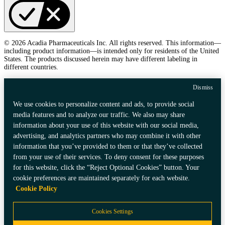
© 2026 Acadia Pharmaceuticals Inc. All rights reserved. This information—
including product information—is intended only for residents of the United
States. The products discussed herein may have different labeling in
different countries.
Dismiss
We use cookies to personalize content and ads, to provide social
media features and to analyze our traffic. We also may share
information about your use of this website with our social media,
advertising, and analytics partners who may combine it with other
information that you’ve provided to them or that they’ve collected
from your use of their services. To deny consent for these purposes
for this website, click the “Reject Optional Cookies” button. Your
cookie preferences are maintained separately for each website.
Cookie Policy
Cookies Settings