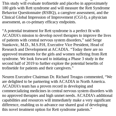
This study will evaluate trofinetide and placebo in approximately
180 girls with Rett syndrome and will measure the Rett Syndrome
Behavior Questionnaire (RSBQ), a caregiver assessment, and the
Clinical Global Impression of Improvement (CGI-I), a physician
assessment, as co-primary efficacy endpoints.
“A potential treatment for Rett syndrome is a perfect fit with
ACADIA’s mission to develop novel therapies to improve the lives
of patients with central nervous system disorders,” said
Serge
Stankovic
, M.D., M.S.P.H, Executive Vice President, Head of
Research and Development at
ACADIA
. “Today there are no
approved treatments for the girls and women suffering from Rett
syndrome. We look forward to initiating a Phase 3 study in the
second half of 2019 to further explore the potential benefits of
trofinetide for patients and their caregivers.”
Neuren Executive Chairman Dr.
Richard Treagus
commented, “We
are delighted to be partnering with
ACADIA
in
North America
.
ACADIA’s team has a proven record in developing and
commercializing medicines in central nervous system disorders with
no approved therapies and high unmet needs. ACADIA’s additional
capabilities and resources will immediately make a very significant
difference, enabling us to advance our shared goal of developing
this novel treatment option for Rett syndrome patients.”