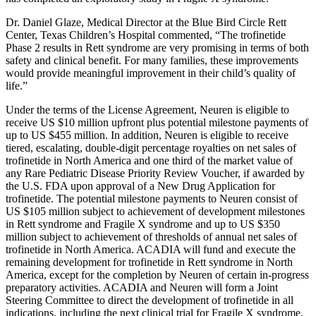
Dr.
Daniel Glaze
, Medical Director at the Blue Bird Circle Rett
Center, Texas
Children’s Hospital commented, “The trofinetide
Phase 2 results in Rett syndrome are very promising in terms of both
safety and clinical benefit. For many families, these improvements
would provide meaningful improvement in their child’s quality of
life.”
Under the terms of the License Agreement, Neuren is eligible to
receive US
$10 million
upfront plus potential milestone payments of
up to US
$455 million
. In addition, Neuren is eligible to receive
tiered, escalating, double-digit percentage royalties on net sales of
trofinetide in
North America
and one third of the market value of
any Rare Pediatric Disease Priority Review Voucher, if awarded by
the U.S.
FDA
upon approval of a New Drug Application for
trofinetide. The potential milestone payments to Neuren consist of
US
$105 million
subject to achievement of development milestones
in Rett syndrome and Fragile X syndrome and up to US
$350
million
subject to achievement of thresholds of annual net sales of
trofinetide in
North America
.
ACADIA
will fund and execute the
remaining development for trofinetide in Rett syndrome in
North
America
, except for the completion by Neuren of certain in-progress
preparatory activities.
ACADIA
and Neuren will form a Joint
Steering Committee to direct the development of trofinetide in all
indications, including the next clinical trial for Fragile X syndrome.