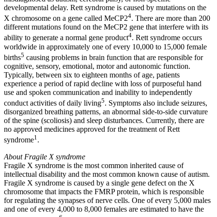
developmental delay. Rett syndrome is caused by mutations on the
4
X chromosome on a gene called MeCP2
. There are more than 200
different mutations found on the MeCP2 gene that interfere with its
4
ability to generate a normal gene product
. Rett syndrome occurs
worldwide in approximately one of every 10,000 to 15,000 female
5
births
causing problems in brain function that are responsible for
cognitive, sensory, emotional, motor and autonomic function.
Typically, between six to eighteen months of age, patients
experience a period of rapid decline with loss of purposeful hand
use and spoken communication and inability to independently
5
conduct activities of daily living
. Symptoms also include seizures,
disorganized breathing patterns, an abnormal side-to-side curvature
of the spine (scoliosis) and sleep disturbances. Currently, there are
no approved medicines approved for the treatment of Rett
1
syndrome
.
About Fragile X syndrome
Fragile X syndrome is the most common inherited cause of
intellectual disability and the most common known cause of autism.
Fragile X syndrome is caused by a single gene defect on the X
chromosome that impacts the FMRP protein, which is responsible
for regulating the synapses of nerve cells. One of every 5,000 males
and one of every 4,000 to 8,000 females are estimated to have the