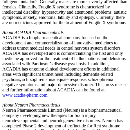
6
full gene mutation
. Generally males are more severely affected than
females. Clinically, Fragile X syndrome is characterized by
intellectual disability, hyperactivity and attentional problems, autistic
symptoms, anxiety, emotional lability and epilepsy. Currently, there
are no medicines approved for the treatment of Fragile X syndrome.
About
ACADIA Pharmaceuticals
ACADIA
is a biopharmaceutical company focused on the
development and commercialization of innovative medicines to
address unmet medical needs in central nervous system disorders.
ACADIA
has developed and is commercializing the first and only
medicine approved for the treatment of hallucinations and delusions
associated with Parkinson’s disease psychosis. In addition,
ACADIA
has ongoing clinical development efforts in additional
areas with significant unmet need including dementia-related
psychosis, schizophrenia inadequate response, schizophrenia-
negative symptoms and major depressive disorder. This press release
and further information about
ACADIA
can be found at:
www.acadia-pharm.com
.
About
Neuren Pharmaceuticals
Neuren Pharmaceuticals Limited
(Neuren) is a biopharmaceutical
company developing new therapies for brain injury,
neurodevelopmental and neurodegenerative disorders. Neuren has
completed Phase 2 development of trofinetide for Rett syndrome