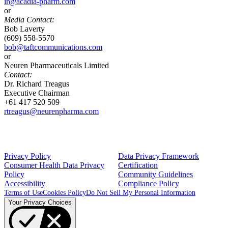
ir@acadia-pharm.com
or
Media Contact:
Bob Laverty
(609) 558-5570
bob@taftcommunications.com
or
Neuren Pharmaceuticals Limited
Contact:
Dr. Richard Treagus
Executive Chairman
+61 417 520 509
rtreagus@neurenpharma.com
Privacy Policy
Data Privacy Framework
Consumer Health Data Privacy
Certification
Policy
Community Guidelines
Accessibility
Compliance Policy
Terms of Use
Cookies Policy
Do Not Sell My Personal Information
Your Privacy Choices