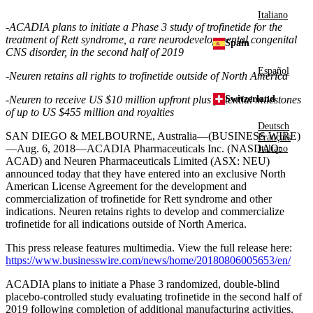
Italiano
-
ACADIA
plans to initiate a Phase 3 study of trofinetide for the
treatment of Rett syndrome, a rare neurodevelopmental congenital
Spain
CNS disorder, in the second half of 2019
Español
-Neuren retains all rights to trofinetide outside of
North America
Switzerland
-Neuren to receive US
$10 million
upfront plus potential milestones
of up to US
$455 million
and royalties
Deutsch
SAN DIEGO
&
MELBOURNE, Australia
—(BUSINESS WIRE)
Français
—Aug. 6, 2018—
ACADIA Pharmaceuticals Inc.
(NASDAQ:
Italiano
ACAD) and
Neuren Pharmaceuticals Limited
(ASX: NEU)
announced today that they have entered into an exclusive North
American License Agreement for the development and
commercialization of trofinetide for Rett syndrome and other
indications. Neuren retains rights to develop and commercialize
trofinetide for all indications outside of
North America
.
This press release features multimedia. View the full release here:
https://www.businesswire.com/news/home/20180806005653/en/
ACADIA
plans to initiate a Phase 3 randomized, double-blind
placebo-controlled study evaluating trofinetide in the second half of
2019 following completion of additional manufacturing activities.