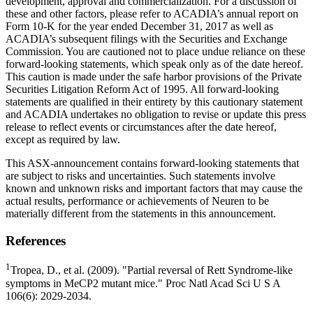
development, approval and commercialization. For a discussion of
these and other factors, please refer to ACADIA’s annual report on
Form 10-K for the year ended
December 31, 2017
as well as
ACADIA’s subsequent filings with the
Securities and Exchange
Commission
. You are cautioned not to place undue reliance on these
forward-looking statements, which speak only as of the date hereof.
This caution is made under the safe harbor provisions of the Private
Securities Litigation Reform Act of 1995. All forward-looking
statements are qualified in their entirety by this cautionary statement
and
ACADIA
undertakes no obligation to revise or update this press
release to reflect events or circumstances after the date hereof,
except as required by law.
This ASX-announcement contains forward-looking statements that
are subject to risks and uncertainties. Such statements involve
known and unknown risks and important factors that may cause the
actual results, performance or achievements of Neuren to be
materially different from the statements in this announcement.
References
1
Tropea
, D., et al. (2009). "Partial reversal of Rett Syndrome-like
symptoms in MeCP2 mutant mice." Proc Natl Acad Sci U S A
106(6): 2029-2034.