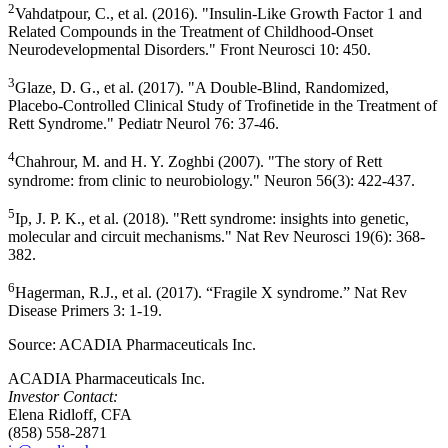
2
Vahdatpour, C., et al. (2016). "Insulin-Like Growth Factor 1 and
Related Compounds in the Treatment of Childhood-Onset
Neurodevelopmental Disorders." Front Neurosci 10: 450.
3
Glaze, D. G., et al. (2017). "A Double-Blind, Randomized,
Placebo-Controlled Clinical Study of Trofinetide in the Treatment of
Rett Syndrome." Pediatr Neurol 76: 37-46.
4
Chahrour, M. and
H. Y. Zoghbi
(2007). "The story of Rett
syndrome: from clinic to neurobiology." Neuron 56(3): 422-437.
5
Ip, J. P. K., et al. (2018). "Rett syndrome: insights into genetic,
molecular and circuit mechanisms." Nat Rev Neurosci 19(6): 368-
382.
6
Hagerman, R.J., et al. (2017). “Fragile X syndrome.” Nat Rev
Disease Primers 3: 1-19.
Source:
ACADIA Pharmaceuticals Inc.
ACADIA Pharmaceuticals Inc.
Investor Contact:
Elena Ridloff, CFA
(858) 558-2871