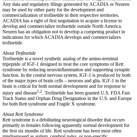
Any data and regulatory filings generated by
ACADIA
or Neuren
may be used by either party for the development and
commercialization of trofinetide in their respective territories.
ACADIA
has a right of first negotiation to acquire a license to
develop and commercialize trofinetide outside
North America
.
Neuren has an obligation not to develop a competing product in
indications for which
ACADIA
develops and commercializes
trofinetide.
About Trofinetide
Trofinetide is a novel synthetic analog of the amino‐terminal
tripeptide of IGF-1 designed to treat the core symptoms of Rett
syndrome by reducing neuroinflammation and supporting synaptic
function. In the central nervous system, IGF-1 is produced by both
of the major types of brain cells – neurons and glia. IGF-1 in the
brain is critical for both normal development and for response to
1,2
injury and disease
. Trofinetide has been granted U.S. FDA Fast
Track Status and Orphan Drug Designation in the U.S. and
Europe
for both Rett syndrome and Fragile X syndrome.
About Rett Syndrome
Rett syndrome is a debilitating neurological disorder that occurs
primarily in females following apparently normal development for
the first six months of life. Rett syndrome has been most often
misdiagnosed as autism, cerebral palsy, or non-specific