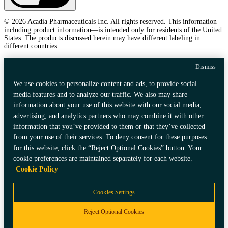
© 2026 Acadia Pharmaceuticals Inc. All rights reserved. This information—
including product information—is intended only for residents of the United
States. The products discussed herein may have different labeling in
different countries.
Dismiss
We use cookies to personalize content and ads, to provide social
media features and to analyze our traffic. We also may share
information about your use of this website with our social media,
advertising, and analytics partners who may combine it with other
information that you’ve provided to them or that they’ve collected
from your use of their services. To deny consent for these purposes
for this website, click the “Reject Optional Cookies” button. Your
cookie preferences are maintained separately for each website.
Cookie Policy
Cookies Settings
Reject Optional Cookies