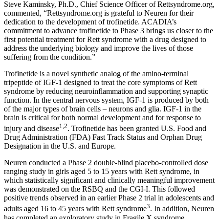
Steve Kaminsky
, Ph.D., Chief Science Officer of Rettsyndrome.org,
commented, “Rettsyndrome.org is grateful to Neuren for their
dedication to the development of trofinetide. ACADIA’s
commitment to advance trofinetide to Phase 3 brings us closer to the
first potential treatment for Rett syndrome with a drug designed to
address the underlying biology and improve the lives of those
suffering from the condition.”
Trofinetide is a novel synthetic analog of the amino‐terminal
tripeptide of IGF-1 designed to treat the core symptoms of Rett
syndrome by reducing neuroinflammation and supporting synaptic
function. In the central nervous system, IGF-1 is produced by both
of the major types of brain cells – neurons and glia. IGF-1 in the
brain is critical for both normal development and for response to
1,2
injury and disease
. Trofinetide has been granted
U.S. Food and
Drug Administration
(
FDA
) Fast Track Status and Orphan Drug
Designation in the U.S. and
Europe
.
Neuren conducted a Phase 2 double-blind placebo-controlled dose
ranging study in girls aged 5 to 15 years with Rett syndrome, in
which statistically significant and clinically meaningful improvement
was demonstrated on the RSBQ and the CGI-I. This followed
positive trends observed in an earlier Phase 2 trial in adolescents and
3
adults aged 16 to 45 years with Rett syndrome
. In addition, Neuren
has completed an exploratory study in Fragile X syndrome.