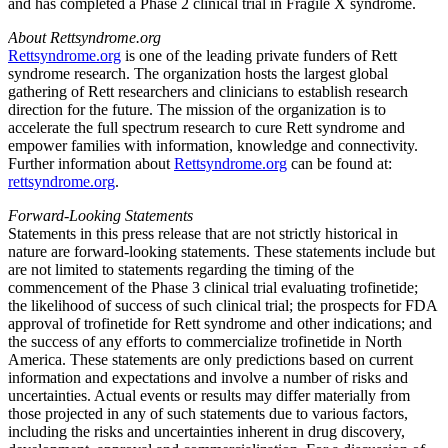
and has completed a Phase 2 clinical trial in Fragile X syndrome.
About Rettsyndrome.org
Rettsyndrome.org
is one of the leading private funders of Rett
syndrome research. The organization hosts the largest global
gathering of Rett researchers and clinicians to establish research
direction for the future. The mission of the organization is to
accelerate the full spectrum research to cure Rett syndrome and
empower families with information, knowledge and connectivity.
Further information about
Rettsyndrome.org
can be found at:
rettsyndrome.org
.
Forward-Looking Statements
Statements in this press release that are not strictly historical in
nature are forward-looking statements. These statements include but
are not limited to statements regarding the timing of the
commencement of the Phase 3 clinical trial evaluating trofinetide;
the likelihood of success of such clinical trial; the prospects for
FDA
approval of trofinetide for Rett syndrome and other indications; and
the success of any efforts to commercialize trofinetide in
North
America
. These statements are only predictions based on current
information and expectations and involve a number of risks and
uncertainties. Actual events or results may differ materially from
those projected in any of such statements due to various factors,
including the risks and uncertainties inherent in drug discovery,