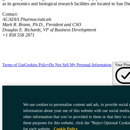
as its genomics and biological research facilities are located in San D
Contact:
ACADIA Pharmaceuticals
Mark R. Brann, Ph.D., President and CSO
Douglas E. Richards, VP of Business Development
+1 858 558 2871
Terms of Use
Cookies Policy
Do Not Sell My Personal Information
Your Pri
We use cookies to personalize content and ads, to provide social 
information about your use of this website with our social media
other information that you’ve provided to them or that they’ve c
these purposes for this website, click the “Reject Optional Cooki
for each website.
Cookie Policy