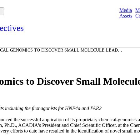
Media
M
Assets
Co
ectives
s and points of view from Acadians on our products, partnerships,
d initiatives, and the communities we serve.
ICAL GENOMICS TO DISCOVER SMALL MOLECULE LEADS
e
 AND NUCLEAR RECECPTORS
Spotlights
ories
ories
ics to Discover Small Molecul
ets including the first agonists for HNF4
a
and PAR2
ed the successful application of its proprietary chemical-genomics 
n, Ph.D., ACADIA's President and Chief Scientific Officer, at the Ch
 efforts to date have resulted in the identification of novel small mole