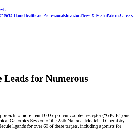
edia
ntacts
Home
Healthcare Professionals
Investors
News & Media
Patients
Careers
e Leads for Numerous
approach to more than 100 G-protein coupled receptor (“GPCR”) and
emical Genomics Session of the 28th National Medicinal Chemistry
cule ligands for over 60 of these targets, including agonists for