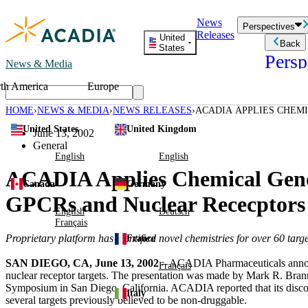
Skip
News
to
Perspectives
Releases
content
United
Back
States
Persp
News & Media
th America
Europe
Read storie
business an
HOME
NEWS & MEDIA
NEWS RELEASES
ACADIA APPLIES CHEM
Learn Mor
FOR NUMEROUS GPCRS
United States
United Kingdom
Employee 
June 13, 2002
Acadia St
General
Patient St
English
English
ACADIA Applies Chemical Genom
Canada
Germany
GPCRs and Nuclear Rececptors
English
Deutsch
Français
Proprietary platform has identified novel chemistries for over 60 targ
France
SAN DIEGO, CA, June 13, 2002
– ACADIA Pharmaceuticals announc
Français
nuclear receptor targets. The presentation was made by Mark R. Bran
Symposium in San Diego, California. ACADIA reported that its discovery
Italy
several targets previously believed to be non-druggable.