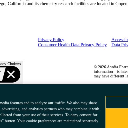
iego, California and its chemistry research facilities are located in Co
Privacy Policy
Accessibi
Consumer Health Data Privacy Policy
Data Pri
vacy Choices
© 2026 Acadia Pharma
information—is inten
may have different la
media features and to analyze our traffic. We also may share
, advertising, and analytics partners who may combine it with
ollected from your use of their services. To deny consent for
es” button. Your cookie preferences are maintained separately