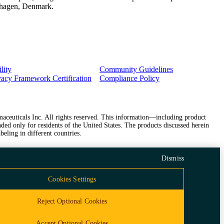
penhagen, Denmark.
lity
Community Guidelines
vacy Framework Certification
Compliance Policy
ceuticals Inc. All rights reserved. This information—including product
ded only for residents of the United States. The products discussed herein
beling in different countries.
Dismiss
Cookies Settings
Reject Optional Cookies
Accept Optional Cookies