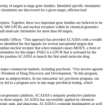
ty of targets in large gene families. Identified specific chemistries
 chemistries are discovered for a given target, efficient lead
ptors. Together, these two important gene families are believed to be
tely 500 GPCRs and nuclear receptors within its chemical-genomics
all molecule chemistries for more than 60 targets.
Scientific Officer. “This approach has provided ACADIA with a wealth
identified the first ligands for several unexploited targets that
orphan nuclear receptor that when mutated causes MODY, a form of
hemistries for this target. PAR2 is a GPCR that is activated by the
eries position ACADIA to launch the first small molecule drug
 major commercial markets, including psychosis. “Our inverse agonist
ice President of Drug Discovery and Development. “In this program,
 use as antipsychotics. In our muscarinic m1 psychosis program, our
ery led to a program now in late-stage preclinical testing, which
mical-genomics platform. ACADIA's uniquely productive platform
c to those targets. ACADIA has successfully applied its chemical-
 chronic pain, and glaucoma. ACADIA's corporate headquarters as well