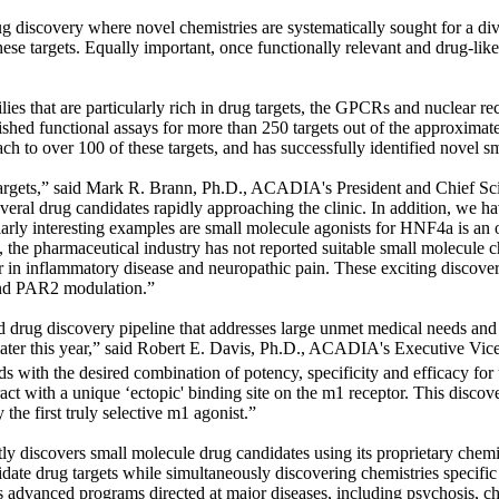
iscovery where novel chemistries are systematically sought for a diversi
 these targets. Equally important, once functionally relevant and drug-like
that are particularly rich in drug targets, the GPCRs and nuclear rece
ished functional assays for more than 250 targets out of the approxima
to over 100 of these targets, and has successfully identified novel sm
 of targets,” said Mark R. Brann, Ph.D., ACADIA's President and Chief 
eral drug candidates rapidly approaching the clinic. In addition, we have 
arly interesting examples are small molecule agonists for HNF4
a
is an 
t, the pharmaceutical industry has not reported suitable small molecule c
ptor in inflammatory disease and neuropathic pain. These exciting discov
d PAR2 modulation.”
drug discovery pipeline that addresses large unmet medical needs and
ls later this year,” said Robert E. Davis, Ph.D., ACADIA's Executive V
 with the desired combination of potency, specificity and efficacy for
ract with a unique ‘ectopic' binding site on the m1 receptor. This discov
the first truly selective m1 agonist.”
y discovers small molecule drug candidates using its proprietary che
idate drug targets while simultaneously discovering chemistries specifi
es advanced programs directed at major diseases, including psychosis,