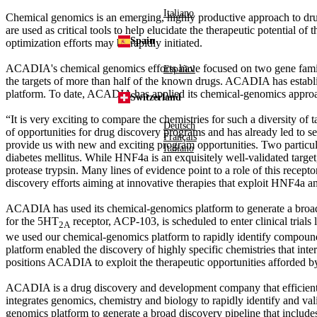
Italiano
Chemical genomics is an emerging, highly productive approach to drug d
are used as critical tools to help elucidate the therapeutic potential of
Spain
optimization efforts may be rapidly initiated.
ACADIA's chemical genomics efforts have focused on two gene families 
Español
the targets of more than half of the known drugs. ACADIA has establ
platform. To date, ACADIA has applied its chemical-genomics approach 
Switzerland
“It is very exciting to compare the chemistries for such a diversity
Deutsch
of opportunities for drug discovery programs and has already led to sev
Français
provide us with new and exciting program opportunities. Two particul
Italiano
diabetes mellitus. While HNF4
a
is an exquisitely well-validated targe
protease trypsin. Many lines of evidence point to a role of this rece
discovery efforts aiming at innovative therapies that exploit HNF4
a
an
ACADIA has used its chemical-genomics platform to generate a broad 
for the 5HT
receptor, ACP-103, is scheduled to enter clinical tria
2A
we used our chemical-genomics platform to rapidly identify compounds
platform enabled the discovery of highly specific chemistries that inte
positions ACADIA to exploit the therapeutic opportunities afforded by 
ACADIA is a drug discovery and development company that efficientl
integrates genomics, chemistry and biology to rapidly identify and val
genomics platform to generate a broad discovery pipeline that includ