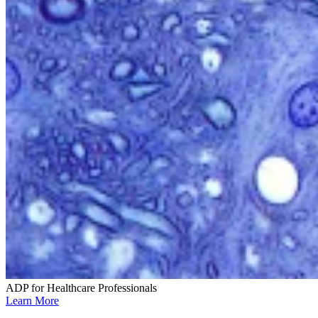
ADP for Healthcare Professionals
Learn More