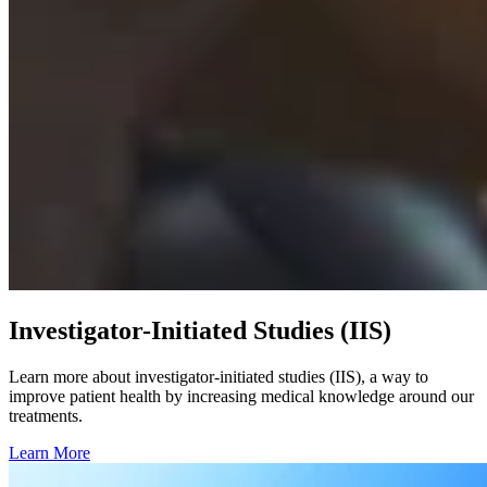
Investigator-Initiated Studies (IIS)
Learn more about investigator-initiated studies (IIS), a way to
improve patient health by increasing medical knowledge around our
treatments.
Learn More