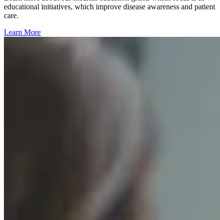
educational initiatives, which improve disease awareness and patient
care.
Learn More