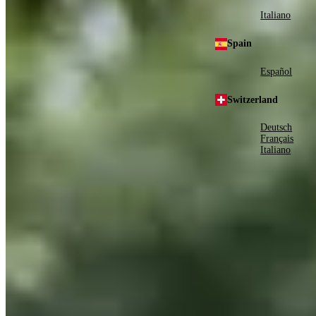
Italiano
Spain
Español
Switzerland
Deutsch
Français
Italiano