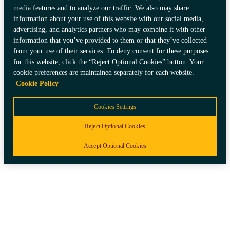
media features and to analyze our traffic. We also may share
information about your use of this website with our social media,
advertising, and analytics partners who may combine it with other
information that you’ve provided to them or that they’ve collected
from your use of their services. To deny consent for these purposes
for this website, click the “Reject Optional Cookies” button. Your
cookie preferences are maintained separately for each website.
Cookie Policy
Cookies Settings
Reject Optional Cookies
Accept Optional Cookies