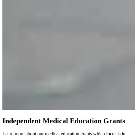
Independent Medical Education Grants
Learn more about our medical education grants which focus is in