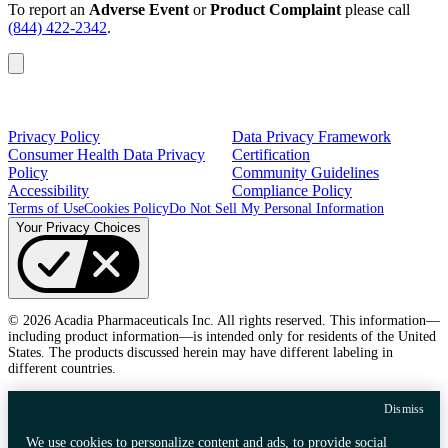
To report an
Adverse Event
or
Product Complaint
please call
(844) 422-2342
.
Privacy Policy
Data Privacy Framework
Consumer Health Data Privacy
Certification
Policy
Community Guidelines
Accessibility
Compliance Policy
Terms of Use
Cookies Policy
Do Not Sell My Personal Information
Your Privacy Choices
© 2026 Acadia Pharmaceuticals Inc. All rights reserved. This information—
including product information—is intended only for residents of the United
States. The products discussed herein may have different labeling in
different countries.
Dismiss
We use cookies to personalize content and ads, to provide social