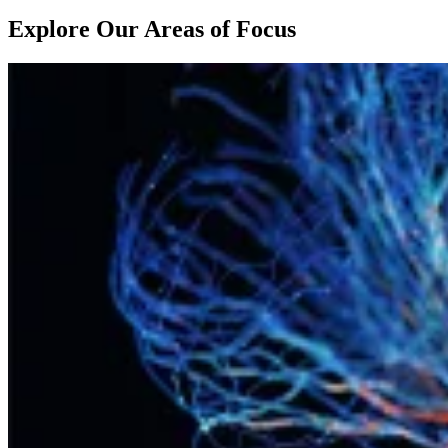
Explore Our Areas of Focus