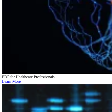
PDP for Healthcare Professionals
Learn More