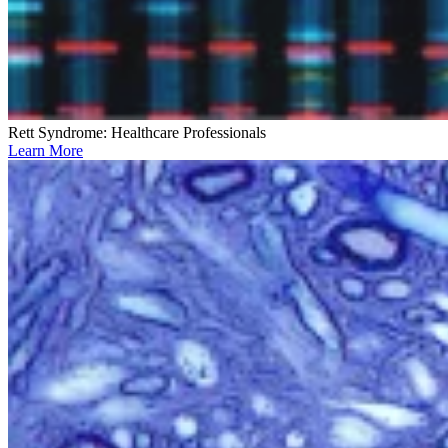
Rett Syndrome: Healthcare Professionals
Learn More