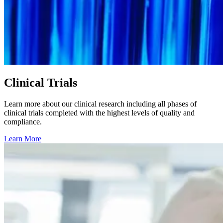
Clinical Trials
Learn more about our clinical research including all phases of
clinical trials completed with the highest levels of quality and
compliance.
Learn More