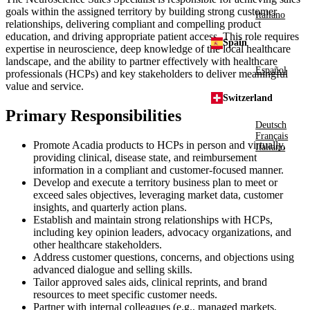
goals within the assigned territory by building strong customer
Italiano
relationships, delivering compliant and compelling product
education, and driving appropriate patient access. This role requires
Spain
expertise in neuroscience, deep knowledge of the local healthcare
landscape, and the ability to partner effectively with healthcare
Español
professionals (HCPs) and key stakeholders to deliver meaningful
value and service.
Switzerland
Primary Responsibilities
Deutsch
Français
Promote Acadia products to HCPs in person and virtually,
Italiano
providing clinical, disease state, and reimbursement
information in a compliant and customer-focused manner.
Develop and execute a territory business plan to meet or
exceed sales objectives, leveraging market data, customer
insights, and quarterly action plans.
Establish and maintain strong relationships with HCPs,
including key opinion leaders, advocacy organizations, and
other healthcare stakeholders.
Address customer questions, concerns, and objections using
advanced dialogue and selling skills.
Tailor approved sales aids, clinical reprints, and brand
resources to meet specific customer needs.
Partner with internal colleagues (e.g., managed markets,