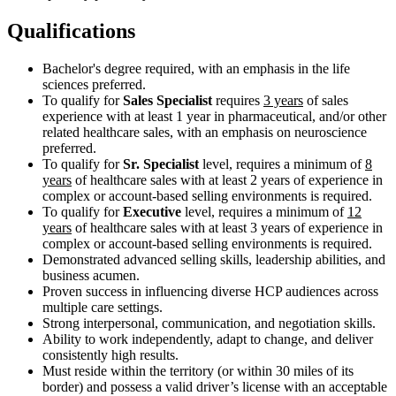
Qualifications
Bachelor's degree required, with an emphasis in the life
sciences preferred.
To qualify for
Sales Specialist
requires
3 years
of sales
experience with at least 1 year in pharmaceutical, and/or other
related healthcare sales, with an emphasis on neuroscience
preferred.
To qualify for
Sr. Specialist
level, requires a minimum of
8
years
of healthcare sales with at least 2 years of experience in
complex or account-based selling environments is required.
To qualify for
Executive
level, requires a minimum of
12
years
of healthcare sales with at least 3 years of experience in
complex or account-based selling environments is required.
Demonstrated advanced selling skills, leadership abilities, and
business acumen.
Proven success in influencing diverse HCP audiences across
multiple care settings.
Strong interpersonal, communication, and negotiation skills.
Ability to work independently, adapt to change, and deliver
consistently high results.
Must reside within the territory (or within 30 miles of its
border) and possess a valid driver’s license with an acceptable