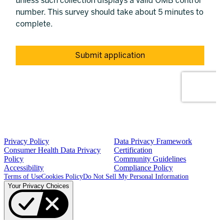
Privacy Policy
Data Privacy Framework
Consumer Health Data Privacy
Certification
Policy
Community Guidelines
Accessibility
Compliance Policy
Terms of Use
Cookies Policy
Do Not Sell My Personal Information
Your Privacy Choices