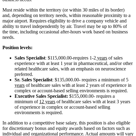
Must reside within the territory (or within 30 miles of its border)
and, depending on territory needs, within reasonable proximity to a
major airport. Requires eligibility to drive a company vehicle and
ability to travel independently by air. Travel may be up to 80% of
the time, including occasional after-hours work based on business
needs.
Position levels:
Sales Specialist
: $115,000.00-requires 1-2
years
of sales
experience with at least 1 year in pharmaceutical, and/or other
related healthcare sales, with an emphasis on neuroscience
preferred.
Sr. Sales Specialist
: $135,000.00- requires a minimum of 5
years
of healthcare sales with at least 2 years of experience in
complex or account-based selling environments is required.
Executive Sales Specialist:
$155,000.00- requires a
minimum of
12 years
of healthcare sales with at least 3 years
of experience in complex or account-based selling
environments is required.
In addition to a competitive base salary, this position is also eligible
for discretionary bonus and equity awards based on factors such as
individual and organizational performance. Actual amounts will vary