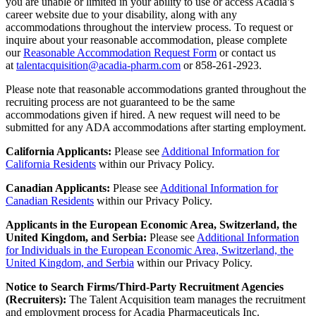
you are unable or limited in your ability to use or access Acadia’s
career website due to your disability, along with any
accommodations throughout the interview process. To request or
inquire about your reasonable accommodation, please complete
our
Reasonable Accommodation Request Form
or contact us
at
talentacquisition@acadia-pharm.com
or
858-261-2923
.
Please note that reasonable accommodations granted throughout the
recruiting process are not guaranteed to be the same
accommodations given if hired. A new request will need to be
submitted for any ADA accommodations after starting employment.
California Applicants:
Please see
Additional Information for
California Residents
within our Privacy Policy.
Canadian Applicants:
Please
see
Additional Information for
Canadian Residents
with
in
our Privacy Policy.
Applicants in the European Economic Area, Switzerland, the
United Kingdom, and Serbia:
Please see
Additional Information
for Individuals in the European Economic Area, Switzerland, the
United Kingdom, and Serbia
within our Privacy Policy.
Notice to Search Firms/Third-Party Recruitment Agencies
(Recruiters):
The Talent Acquisition team manages the recruitment
and employment process for Acadia Pharmaceuticals Inc.