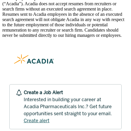
(“Acadia”). Acadia does not accept resumes from recruiters or
search firms without an executed search agreement in place.
Resumes sent to Acadia employees in the absence of an executed
search agreement will not obligate Acadia in any way with respect
to the future employment of those individuals or potential
remuneration to any recruiter or search firm. Candidates should
never be submitted directly to our hiring managers or employees.