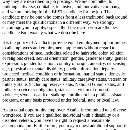
way they are described in job postings. We are committed to
building a diverse, equitable, inclusive, and innovative company,
and we are looking for the BEST candidate for the job. That
candidate may be one who comes from a less traditional background
or may meet the qualifications in a different way. We strongly
encourage you to apply, especially if the reason you are the best
candidate isn’t exactly what we describe here.
It is the policy of Acadia to provide equal employment opportunities
to all employees and employment applicants without regard to
considerations of race, including related to hairstyle, color, religion
or religious creed, sexual orientation, gender, gender identity, gender
expression, gender transition, country of origin, ancestry, citizenship,
age, physical or mental disability, genetic information, legally-
protected medical condition or information, marital status, domestic
partner status, family care status, military caregiver status, veteran or
military status (including reserve status, National Guard status, and
military service or obligation), status as a victim of domestic
violence, sexual assault or stalking, enrollment in a public assistance
program, or any basis protected under federal, state or local law.
As an equal opportunity employer, Acadia is committed to a diverse
workforce. If you are a qualified individual with a disability or a
disabled veteran, you have the right to request a reasonable
accommodation. Furthermore, you may request additional support if