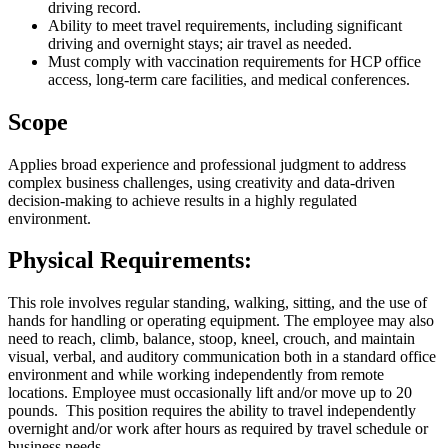
driving record.
Ability to meet travel requirements, including significant
driving and overnight stays; air travel as needed.
Must comply with vaccination requirements for HCP office
access, long-term care facilities, and medical conferences.
Scope
Applies broad experience and professional judgment to address
complex business challenges, using creativity and data-driven
decision-making to achieve results in a highly regulated
environment.
Physical Requirements:
This role involves regular standing, walking, sitting, and the use of
hands for handling or operating equipment. The employee may also
need to reach, climb, balance, stoop, kneel, crouch, and maintain
visual, verbal, and auditory communication both in a standard office
environment and while working independently from remote
locations. Employee must occasionally lift and/or move up to 20
pounds. This position requires the ability to travel independently
overnight and/or work after hours as required by travel schedule or
business needs.