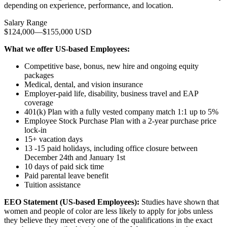
depending on experience, performance, and location.
Salary Range
$124,000
—
$155,000 USD
What we offer US-based Employees:
Competitive base, bonus, new hire and ongoing equity
packages
Medical, dental, and vision insurance
Employer-paid life, disability, business travel and EAP
coverage
401(k) Plan with a fully vested company match 1:1 up to 5%
Employee Stock Purchase Plan with a 2-year purchase price
lock-in
15+ vacation days
13 -15 paid holidays, including office closure between
December 24th and January 1st
10 days of paid sick time
Paid parental leave benefit
Tuition assistance
EEO Statement (US-based Employees):
Studies have shown that
women and people of color are less likely to apply for jobs unless
they believe they meet every one of the qualifications in the exact