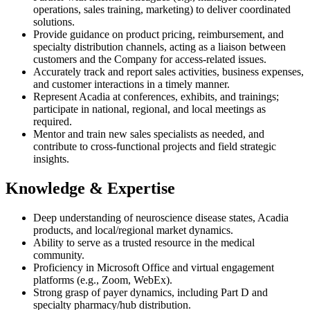
operations, sales training, marketing) to deliver coordinated
solutions.
Provide guidance on product pricing, reimbursement, and
specialty distribution channels, acting as a liaison between
customers and the Company for access-related issues.
Accurately track and report sales activities, business expenses,
and customer interactions in a timely manner.
Represent Acadia at conferences, exhibits, and trainings;
participate in national, regional, and local meetings as
required.
Mentor and train new sales specialists as needed, and
contribute to cross-functional projects and field strategic
insights.
Knowledge & Expertise
Deep understanding of neuroscience disease states, Acadia
products, and local/regional market dynamics.
Ability to serve as a trusted resource in the medical
community.
Proficiency in Microsoft Office and virtual engagement
platforms (e.g., Zoom, WebEx).
Strong grasp of payer dynamics, including Part D and
specialty pharmacy/hub distribution.