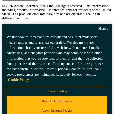
© 2026 Acadia Pharmaceuticals Inc. All rights reserved. This information—
including product information—is intended only for residents of the United
States. The products discussed herein may have different labeling in
different countries.
Dismiss
We use cookies to personalize content and ads, to provide social
media features and to analyze our traffic. We also may share
information about your use of this website with our social media,
advertising, and analytics partners who may combine it with other
information that you’ve provided to them or that they’ve collected
from your use of their services. To deny consent for these purposes
for this website, click the “Reject Optional Cookies” button. Your
cookie preferences are maintained separately for each website.
Cookie Policy
Cookies Settings
Reject Optional Cookies
Accept Optional Cookies