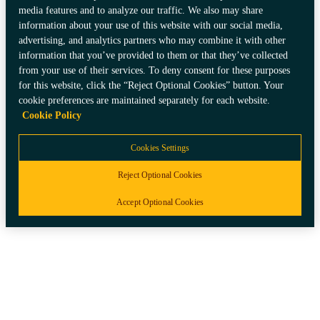
Italiano
media features and to analyze our traffic. We also may share
information about your use of this website with our social media,
Spain
advertising, and analytics partners who may combine it with other
information that you’ve provided to them or that they’ve collected
Español
from your use of their services. To deny consent for these purposes
for this website, click the “Reject Optional Cookies” button. Your
Switzerland
cookie preferences are maintained separately for each website.
Cookie Policy
Deutsch
Français
Italiano
Cookies Settings
Reject Optional Cookies
Accept Optional Cookies