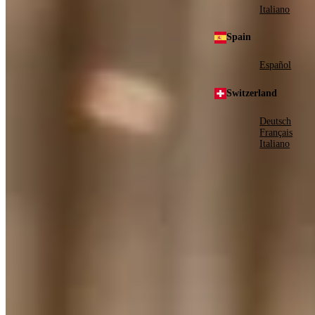
Italiano
Spain
Español
Switzerland
Deutsch
Français
Italiano