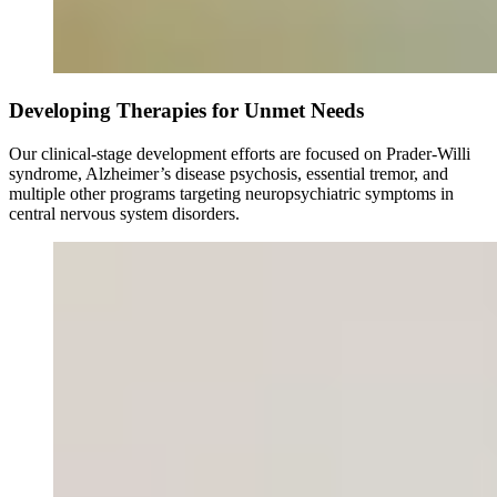
Developing Therapies for Unmet Needs
Our clinical-stage development efforts are focused on Prader-Willi
syndrome, Alzheimer’s disease psychosis, essential tremor, and
multiple other programs targeting neuropsychiatric symptoms in
central nervous system disorders.