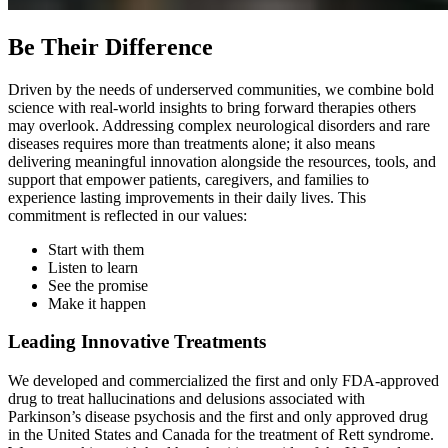
Be Their Difference
Driven by the needs of underserved communities, we combine bold
science with real-world insights to bring forward therapies others
may overlook. Addressing complex neurological disorders and rare
diseases requires more than treatments alone; it also means
delivering meaningful innovation alongside the resources, tools, and
support that empower patients, caregivers, and families to
experience lasting improvements in their daily lives. This
commitment is reflected in our values:
Start with them
Listen to learn
See the promise
Make it happen
Leading Innovative Treatments
We developed and commercialized the first and only FDA-approved
drug to treat hallucinations and delusions associated with
Parkinson’s disease psychosis and the first and only approved drug
in the United States and Canada for the treatment of Rett syndrome.