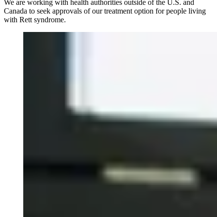
We are working with health authorities outside of the U.S. and
Canada to seek approvals of our treatment option for people living
with Rett syndrome.